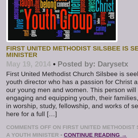
FIRST UNITED METHODIST SILSBEE IS S
MINISTER
May 19, 2014
•
Posted by:
Darysetx
First United Methodist Church Silsbee is see
youth director who has a passion for Christ a
our young men and women. This person will 
engaging and equipping youth, their families,
in worship, study, fellowship, and works of se
here for a full […]
COMMENTS OFF
ON FIRST UNITED METHODIST 
A YOUTH MINISTER
•
CONTINUE READING →