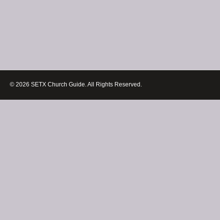
© 2026 SETX Church Guide. All Rights Reserved.