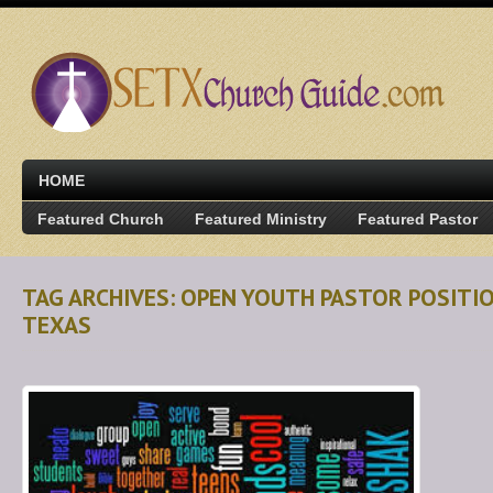
HOME
Featured Church
Featured Ministry
Featured Pastor
TAG ARCHIVES: OPEN YOUTH PASTOR POSIT
TEXAS