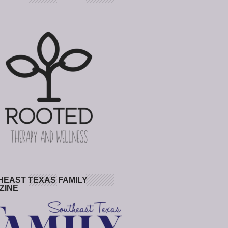
HEAST TEXAS FAMILY
ZINE