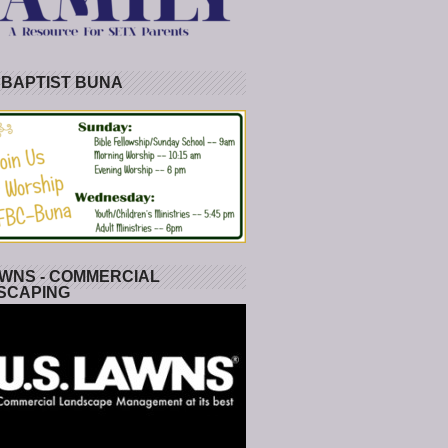
 BAPTIST BUNA
WNS - COMMERCIAL
SCAPING