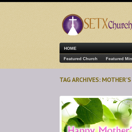
HOME
Featured Church
Featured Min
TAG ARCHIVES: MOTHER’S