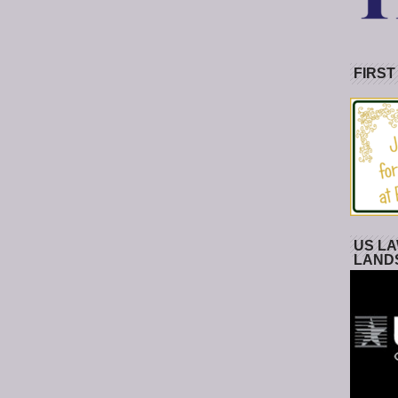
FIRST
US LA
LAND