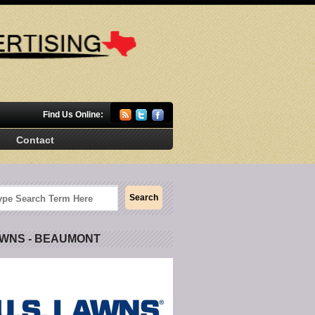
Find Us Online:
Contact
AWNS - BEAUMONT