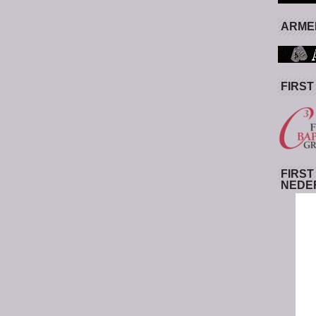
ARMED
FIRST
FIRST
NEDE