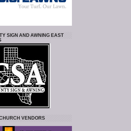
Y SIGN AND AWNING EAST
S
 CHURCH VENDORS