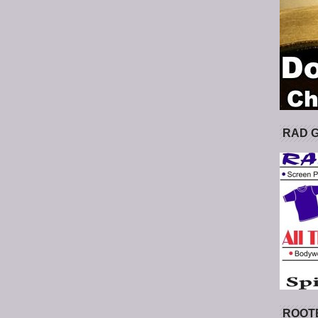
RAD 
ROOT