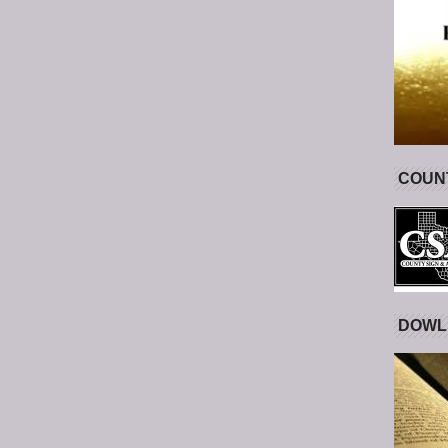
COUNT
DOWL