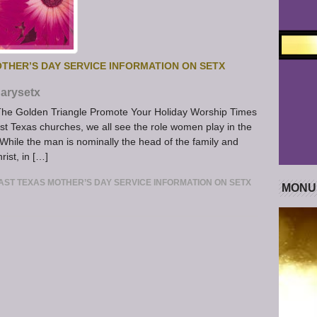
THER’S DAY SERVICE INFORMATION ON SETX
arysetx
The Golden Triangle Promote Your Holiday Worship Times
 Texas churches, we all see the role women play in the
While the man is nominally the head of the family and
rist, in […]
ST TEXAS MOTHER’S DAY SERVICE INFORMATION ON SETX
MONU