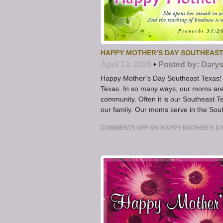
HAPPY MOTHER’S DAY SOUTHEAST
April 13, 2026
•
Posted by:
Darys
Happy Mother’s Day Southeast Texas! 
Texas. In so many ways, our moms are
community. Often it is our Southeast T
our family. Our moms serve in the Sou
COMMENTS OFF
ON HAPPY MOTHER’S D