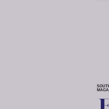
SOUT
MAGA