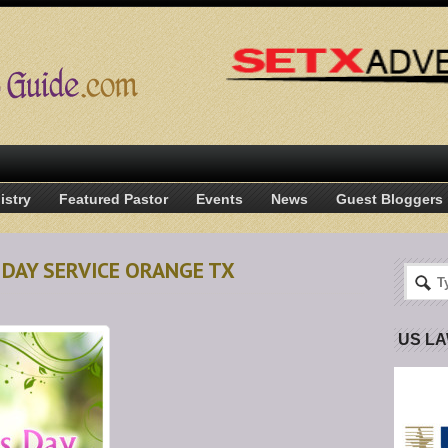
istry
Featured Pastor
Events
News
Guest Bloggers
 DAY SERVICE ORANGE TX
US L