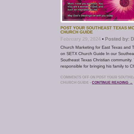
POST YOUR SOUTHEAST TEXAS MO
CHURCH GUIDE
February 29, 2024
•
Posted by:
D
Church Marketing for East Texas and 
on SETX Church Guide In our Southeast
Southeast Texas Christian community. 
responsible for bringing his family to Ch
COMMENTS OFF
ON POST YOUR SOUTHEA
CHURCH GUIDE
•
CONTINUE READING →