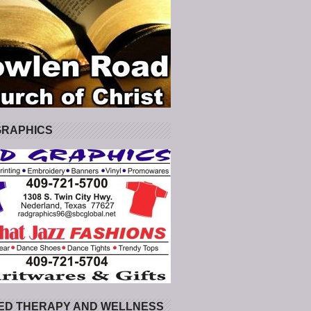
GRAPHICS
ED THERAPY AND WELLNESS