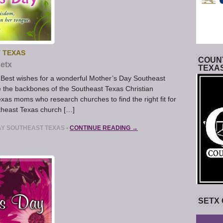
 TEXAS
COUNT
etx
TEXA
Best wishes for a wonderful Mother’s Day Southeast
 the backbones of the Southeast Texas Christian
exas moms who research churches to find the right fit for
theast Texas church […]
AY SOUTHEAST TEXAS
•
CONTINUE READING →
SETX