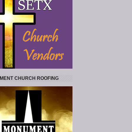
MENT CHURCH ROOFING