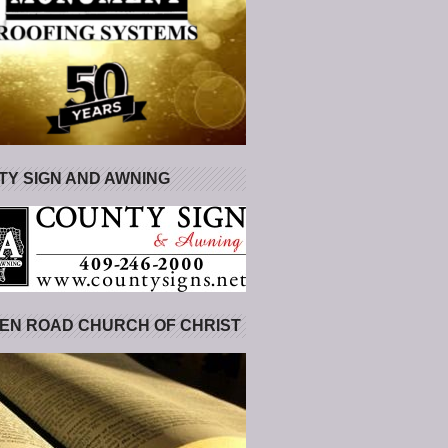
Y SIGN AND AWNING
EN ROAD CHURCH OF CHRIST