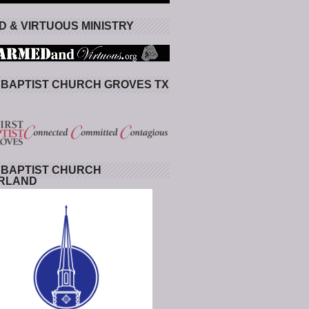
 & VIRTUOUS MINISTRY
 BAPTIST CHURCH GROVES TX
 BAPTIST CHURCH
RLAND