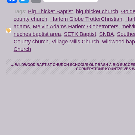
Tags:
Big Thicket Baptist
,
big thicket church
,
Golde
county church
,
Harlem Globe TrotterChristian
,
Har
adams
,
Melvin Adams Harlem Globetrotters
,
melv
neches baptist area
,
SETX Baptist
,
SNBA
,
Southea
County church
,
Village Mills Church
,
wildwood bapt
Church
←
WILDWOOD BAPTIST CHURCH SCHOOL’S OUT BASH A BIG SUCCE
CORNERSTONE KOUNTZE VBS WE