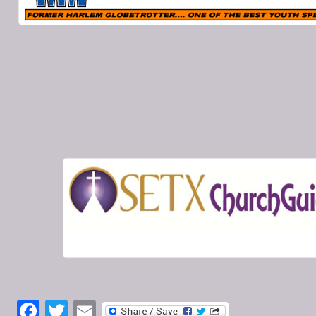
Facebook
Twitter
Email