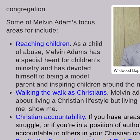
congregation.
Some of Melvin Adam’s focus
areas for include:
Reaching children
. As a child
of abuse, Melvin Adams has
a special heart for children’s
ministry and has devoted
Wildwood Bapt
himself to being a model
parent and inspiring children around the n
Walking the walk as Christians
. Melvin ad
about living a Christian lifestyle but living i
me, show me.
Christian accountability.
If you have areas
struggle, or if you’re in a position of auth
accountable to others in your Christian c