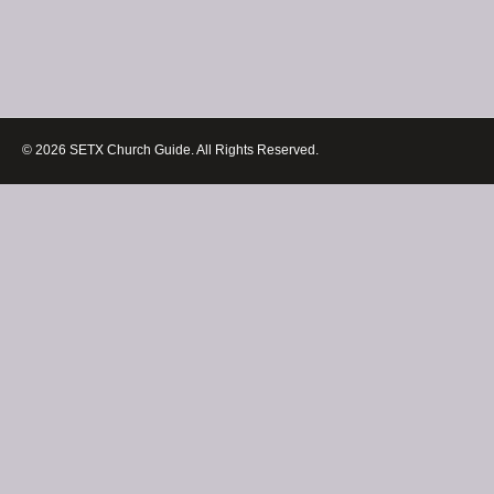
© 2026 SETX Church Guide. All Rights Reserved.