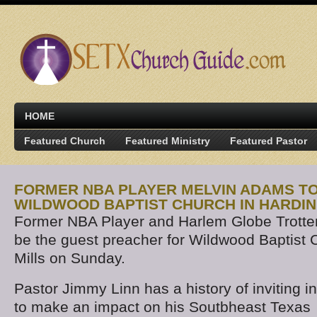
HOME
Featured Church
Featured Ministry
Featured Pastor
FORMER NBA PLAYER MELVIN ADAMS TO
WILDWOOD BAPTIST CHURCH IN HARDIN
Former NBA Player and Harlem Globe Trotter
be the guest preacher for Wildwood Baptist C
Mills on Sunday.
Pastor Jimmy Linn has a history of inviting i
to make an impact on his Soutbheast Texas