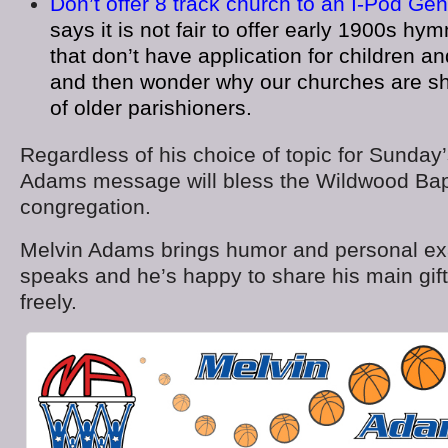
Don’t offer 8 track church to an I-Pod Gen
says it is not fair to offer early 1900s 
that don’t have application for children a
and then wonder why our churches are sh
of older parishioners.
Regardless of his choice of topic for Sunday
Adams message will bless the Wildwood Bap
congregation.
Melvin Adams brings humor and personal e
speaks and he’s happy to share his main gift
freely.