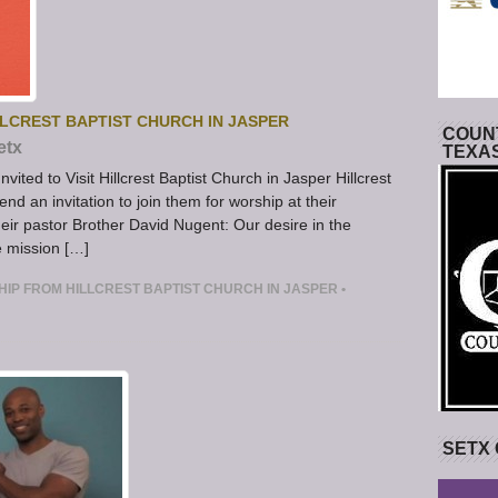
LLCREST BAPTIST CHURCH IN JASPER
COUNT
etx
TEXA
ited to Visit Hillcrest Baptist Church in Jasper Hillcrest
nd an invitation to join them for worship at their
ir pastor Brother David Nugent: Our desire in the
he mission […]
HIP FROM HILLCREST BAPTIST CHURCH IN JASPER
•
SETX