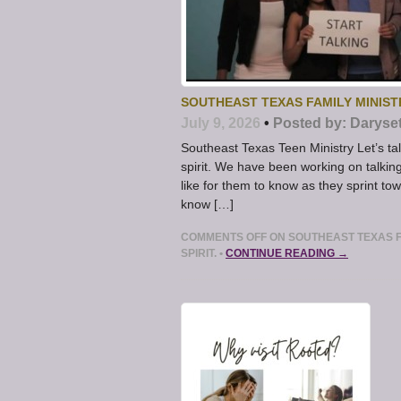
SOUTHEAST TEXAS FAMILY MINISTR
July 9, 2026
•
Posted by:
Daryse
Southeast Texas Teen Ministry Let’s tal
spirit. We have been working on talkin
like for them to know as they sprint t
know […]
COMMENTS OFF
ON SOUTHEAST TEXAS FA
SPIRIT.
•
CONTINUE READING →