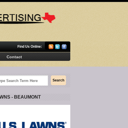
Find Us Online:
Contact
AWNS - BEAUMONT