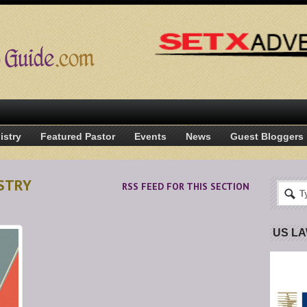
istry
Featured Pastor
Events
News
Guest Bloggers
ISTRY
RSS FEED FOR THIS SECTION
US L