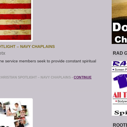
TLIGHT – NAVY CHAPLAINS
RAD 
etx
ne service members seek to provide constant spiritual
HRISTIAN SPOTLIGHT – NAVY CHAPLAINS
•
CONTINUE
ROOT