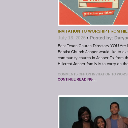
INVITATION TO WORSHIP FROM HI
July 18, 2026
•
Posted by:
Darys
East Texas Church Directory YOU Are Inv
Baptist Church Jasper would like to exte
community church in Jasper Tx from the
Hillcrest Jasper family is to carry on t
COMMENTS OFF
ON INVITATION TO WORS
CONTINUE READING →