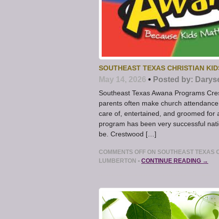
SOUTHEAST TEXAS CHRISTIAN KI
May 14, 2026
•
Posted by:
Darys
Southeast Texas Awana Programs Cres
parents often make church attendance d
care of, entertained, and groomed for 
program has been very successful natio
be. Crestwood […]
COMMENTS OFF
ON SOUTHEAST TEXAS C
LUMBERTON
•
CONTINUE READING →