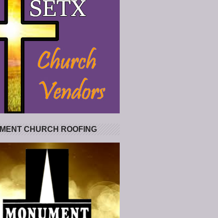
MENT CHURCH ROOFING