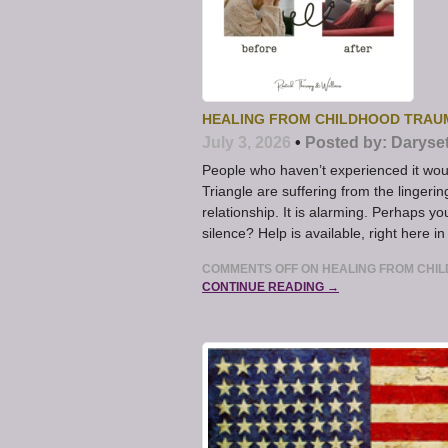
HEALING FROM CHILDHOOD TRAU
July 3, 2026
•
Posted by:
Daryse
People who haven’t experienced it w
Triangle are suffering from the linger
relationship. It is alarming. Perhaps y
silence? Help is available, right here 
COMMENTS OFF
ON HEALING FROM CHI
CONTINUE READING →