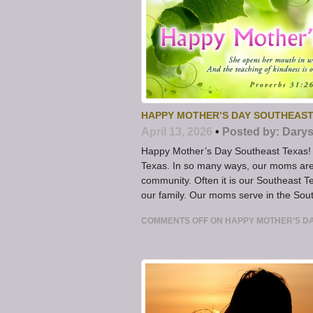
HAPPY MOTHER’S DAY SOUTHEAST
April 13, 2026
•
Posted by:
Darys
Happy Mother’s Day Southeast Texas! 
Texas. In so many ways, our moms are
community. Often it is our Southeast T
our family. Our moms serve in the Sou
COMMENTS OFF
ON HAPPY MOTHER’S D