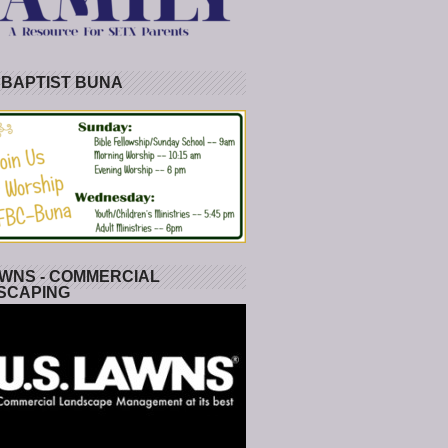
 BAPTIST BUNA
WNS - COMMERCIAL
SCAPING