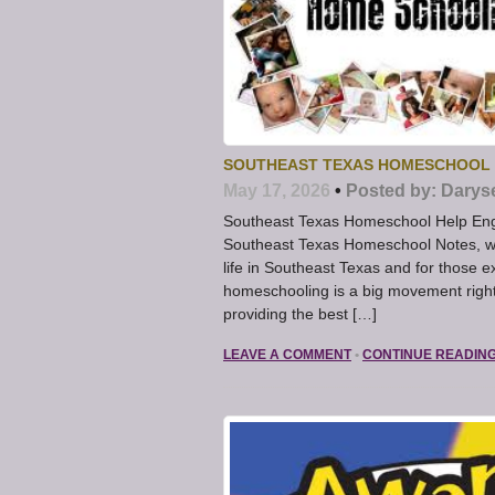
SOUTHEAST TEXAS HOMESCHOOL –
May 17, 2026
•
Posted by:
Darys
Southeast Texas Homeschool Help Engag
Southeast Texas Homeschool Notes, we 
life in Southeast Texas and for those ex
homeschooling is a big movement right
providing the best […]
LEAVE A COMMENT
•
CONTINUE READIN