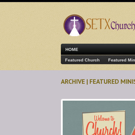
HOME
Featured Church
Featured Min
ARCHIVE | FEATURED MIN