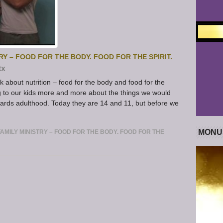
Y – FOOD FOR THE BODY. FOOD FOR THE SPIRIT.
tx
k about nutrition – food for the body and food for the
g to our kids more and more about the things we would
owards adulthood. Today they are 14 and 11, but before we
MONU
MILY MINISTRY – FOOD FOR THE BODY. FOOD FOR THE