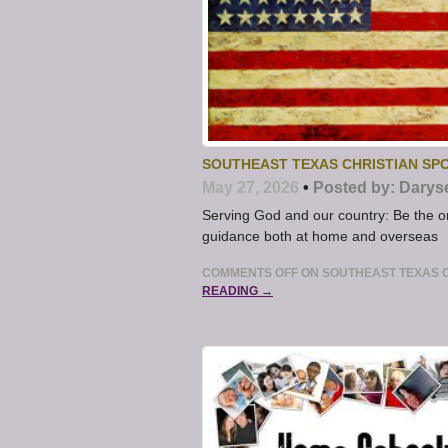
SOUTHEAST TEXAS CHRISTIAN SPO
May 27, 2026
•
Posted by:
Darys
Serving God and our country: Be the o
guidance both at home and overseas
COMMENTS OFF
ON SOUTHEAST TEXAS C
READING →