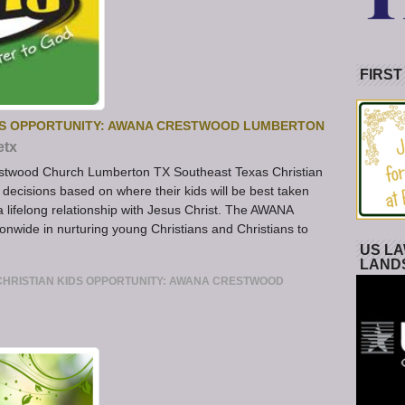
FIRST
DS OPPORTUNITY: AWANA CRESTWOOD LUMBERTON
etx
twood Church Lumberton TX Southeast Texas Christian
ecisions based on where their kids will be best taken
a lifelong relationship with Jesus Christ. The AWANA
nwide in nurturing young Christians and Christians to
US LA
LAND
HRISTIAN KIDS OPPORTUNITY: AWANA CRESTWOOD