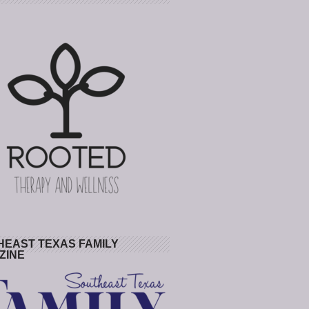
HEAST TEXAS FAMILY
ZINE