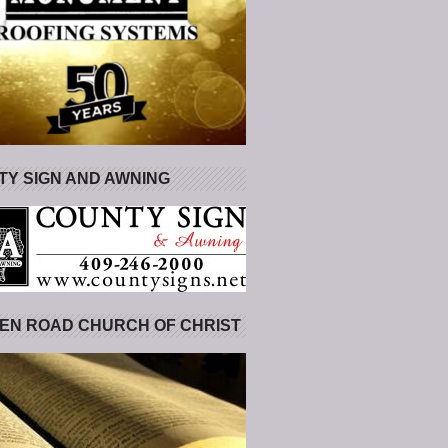
Y SIGN AND AWNING
EN ROAD CHURCH OF CHRIST