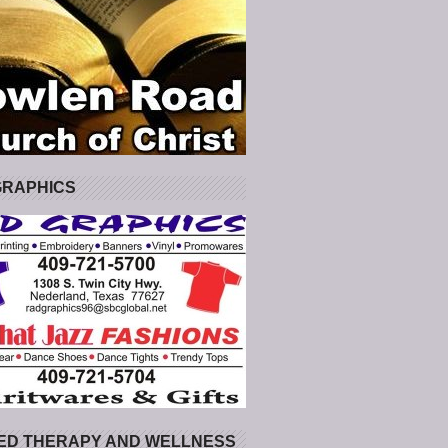
GRAPHICS
ED THERAPY AND WELLNESS