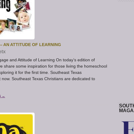
 AN ATTITUDE OF LEARNING
etx
e and Attitude of Learning On today’s edition of
share some inspiration for those living the homeschool
ploring it for the first time. Southeast Texas
 now. Southeast Texas Christians are dedicated to
G →
SOUT
MAGA