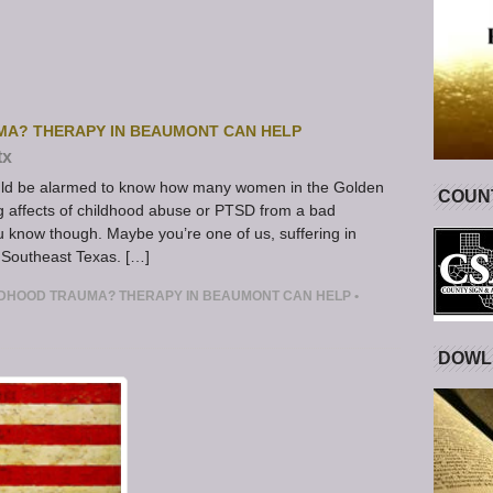
MA? THERAPY IN BEAUMONT CAN HELP
tx
ould be alarmed to know how many women in the Golden
COUNT
ing affects of childhood abuse or PTSD from a bad
ou know though. Maybe you’re one of us, suffering in
in Southeast Texas. […]
LDHOOD TRAUMA? THERAPY IN BEAUMONT CAN HELP
•
DOWL