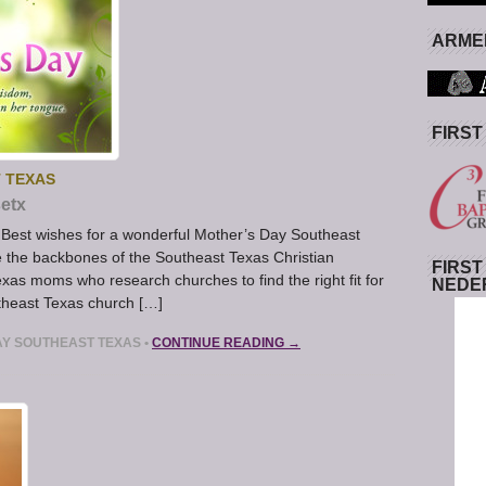
ARMED
FIRST
 TEXAS
etx
Best wishes for a wonderful Mother’s Day Southeast
 the backbones of the Southeast Texas Christian
FIRST
exas moms who research churches to find the right fit for
NEDE
theast Texas church […]
AY SOUTHEAST TEXAS
•
CONTINUE READING →