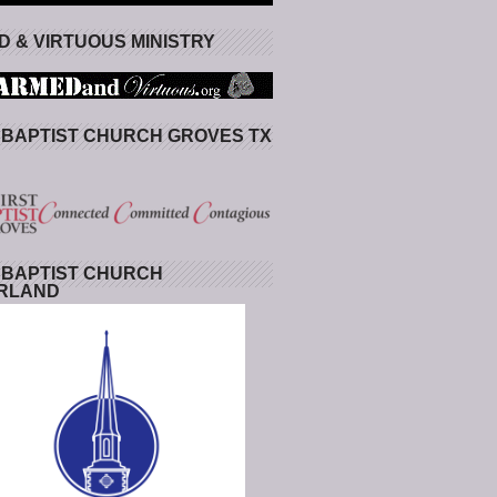
 & VIRTUOUS MINISTRY
 BAPTIST CHURCH GROVES TX
 BAPTIST CHURCH
RLAND