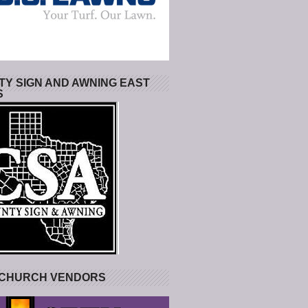
Y SIGN AND AWNING EAST
S
 CHURCH VENDORS