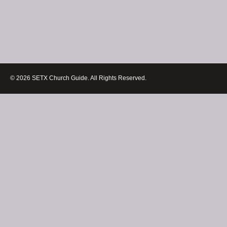
© 2026 SETX Church Guide. All Rights Reserved.