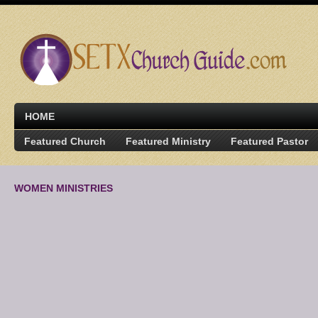
HOME
Featured Church
Featured Ministry
Featured Pastor
WOMEN MINISTRIES