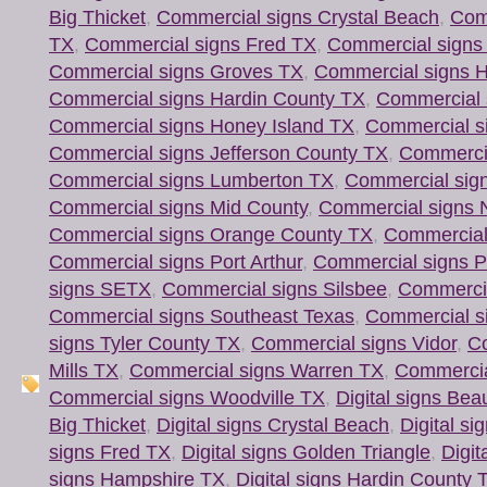
Big Thicket
,
Commercial signs Crystal Beach
,
Com
TX
,
Commercial signs Fred TX
,
Commercial signs 
Commercial signs Groves TX
,
Commercial signs 
Commercial signs Hardin County TX
,
Commercial s
Commercial signs Honey Island TX
,
Commercial s
Commercial signs Jefferson County TX
,
Commercia
Commercial signs Lumberton TX
,
Commercial sign
Commercial signs Mid County
,
Commercial signs 
Commercial signs Orange County TX
,
Commercial
Commercial signs Port Arthur
,
Commercial signs P
signs SETX
,
Commercial signs Silsbee
,
Commercia
Commercial signs Southeast Texas
,
Commercial s
signs Tyler County TX
,
Commercial signs Vidor
,
Co
Mills TX
,
Commercial signs Warren TX
,
Commercia
Commercial signs Woodville TX
,
Digital signs Be
Big Thicket
,
Digital signs Crystal Beach
,
Digital si
signs Fred TX
,
Digital signs Golden Triangle
,
Digit
signs Hampshire TX
,
Digital signs Hardin County 