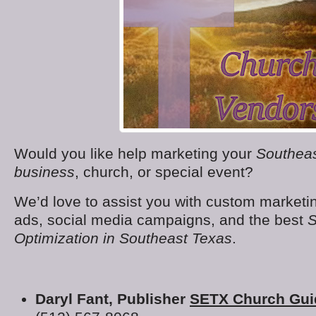
Would you like help marketing your
Southeas
business
, church, or special event?
We’d love to assist you with custom marketin
ads, social media campaigns, and the best
S
Optimization in Southeast Texas
.
Daryl Fant, Publisher
SETX Church Gui