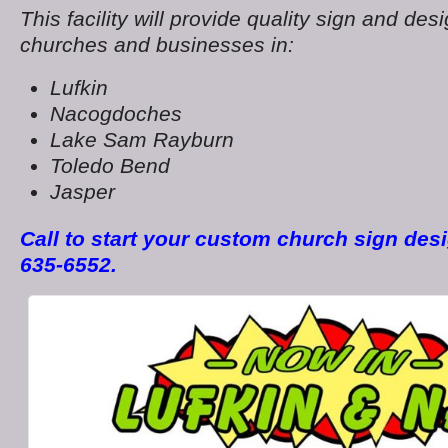
This facility will provide quality sign and desi
churches and businesses in:
Lufkin
Nacogdoches
Lake Sam Rayburn
Toledo Bend
Jasper
Call to start your custom church sign desi
635-6552.