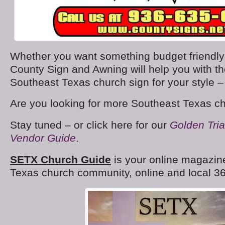
Whether you want something budget friendly o
County Sign and Awning will help you with t
Southeast Texas church sign for your style 
Are you looking for more Southeast Texas c
Stay tuned – or click here for our
Golden Tri
Vendor Guide
.
SETX Church Guide
is your online magazine
Texas church community, online and local 36