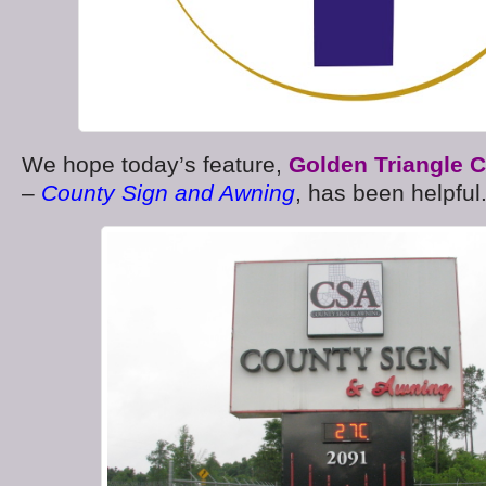
We hope today’s feature,
Golden Triangle 
–
County Sign and Awning
, has been helpful