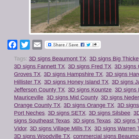
Facebook
Twitter
Email
Tags:
3D signs Beaumont TX
,
3D signs Big Thicke
3D signs Fannett TX
,
3D signs Fred TX
,
3D signs 
Groves TX
,
3D signs Hampshire TX
,
3D signs Har
Hillister TX
,
3D signs Honey Island TX
,
3D signs J
Jefferson County TX
,
3D signs Kountze
,
3D signs
Mauriceville
,
3D signs Mid County
,
3D signs Nede
Orange County TX
,
3D signs Orange TX
,
3D signs
Port Neches
,
3D signs SETX
,
3D signs Silsbee
,
3D
signs Southeast Texas
,
3D signs Texas
,
3D signs 
Vidor
,
3D signs Village Mills TX
,
3D signs Warren 
3D signs Woodville TX
,
commercial signs Beaumo