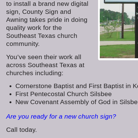
to install a brand new digital
sign, County Sign and
Awning takes pride in doing
quality work for the
Southeast Texas church
community.
You’ve seen their work all
across Southeast Texas at
churches including:
Cornerstone Baptist and First Baptist in 
First Pentecostal Church Silsbee
New Covenant Assembly of God in Silsb
Are you ready for a new church sign?
Call today.