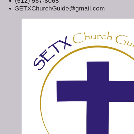
(512) 567-8068
SETXChurchGuide@gmail.com