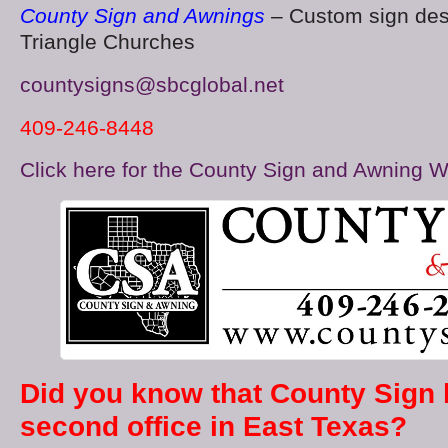
County Sign and Awnings
– Custom sign des
Triangle Churches
countysigns@sbcglobal.net
409-246-8448
Click here for the County Sign and Awning W
Did you know that County Sign
second office in East Texas?