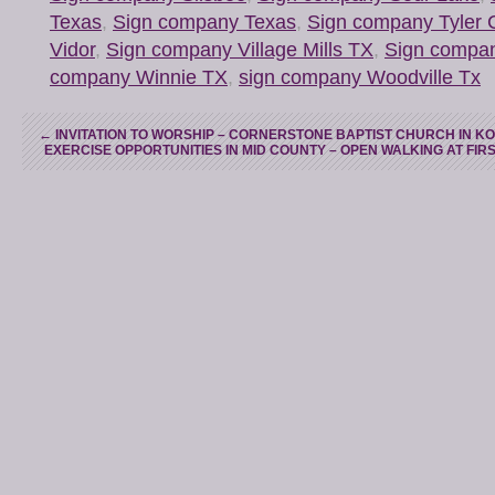
Texas
,
Sign company Texas
,
Sign company Tyler 
Vidor
,
Sign company Village Mills TX
,
Sign compa
company Winnie TX
,
sign company Woodville Tx
←
INVITATION TO WORSHIP – CORNERSTONE BAPTIST CHURCH IN K
EXERCISE OPPORTUNITIES IN MID COUNTY – OPEN WALKING AT FI