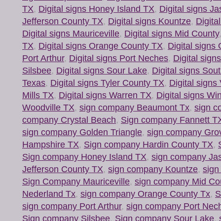
TX
,
Digital signs Honey Island TX
,
Digital signs J
Jefferson County TX
,
Digital signs Kountze
,
Digita
Digital signs Mauriceville
,
Digital signs Mid County
TX
,
Digital signs Orange County TX
,
Digital signs
Port Arthur
,
Digital signs Port Neches
,
Digital sig
Silsbee
,
Digital signs Sour Lake
,
Digital signs Sou
Texas
,
Digital signs Tyler County TX
,
Digital signs
Mills TX
,
Digital signs Warren TX
,
Digital signs Wi
Woodville TX
,
sign company Beaumont Tx
,
sign c
company Crystal Beach
,
Sign company Fannett T
sign company Golden Triangle
,
sign company Gro
Hampshire TX
,
Sign company Hardin County TX
,
Sign company Honey Island TX
,
sign company Ja
Jefferson County TX
,
sign company Kountze
,
sign
Sign Company Mauriceville
,
sign company Mid Co
Nederland Tx
,
sign company Orange County Tx
,
S
sign company Port Arthur
,
sign company Port Nec
Sign company Silsbee
,
Sign company Sour Lake
,