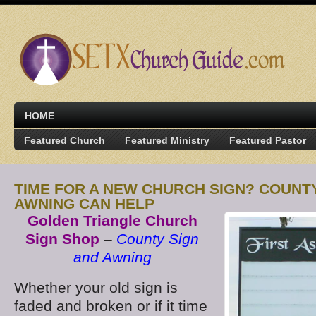
HOME
Featured Church
Featured Ministry
Featured Pastor
TIME FOR A NEW CHURCH SIGN? COUNT
AWNING CAN HELP
Golden Triangle Church
Sign Shop
–
County Sign
and Awning
Whether your old sign is
faded and broken or if it time