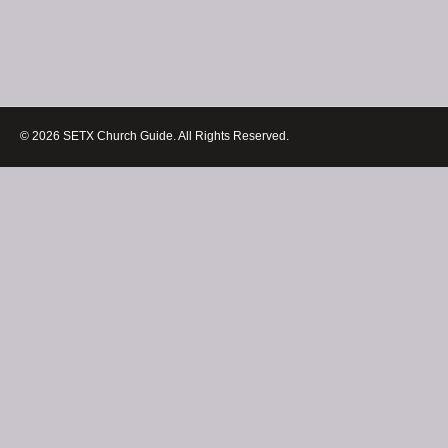
© 2026 SETX Church Guide. All Rights Reserved.