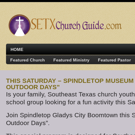
HOME
Featured Church
Featured Ministry
Featured Pastor
THIS SATURDAY – SPINDLETOP MUSEUM
OUTDOOR DAYS”
Is your family, Southeast Texas church yout
school group looking for a fun activity this S
Join Spindletop Gladys City Boomtown this S
Outdoor Days”.