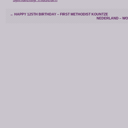
←
HAPPY 125TH BIRTHDAY – FIRST METHODIST KOUNTZE
NEDERLAND – WO