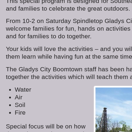
This special program is designed for Southe
and families to celebrate the great outdoors.
From 10-2 on Saturday Spindletop Gladys Ci
welcome families for fun, hands on activities 
and for families to do together.
Your kids will love the activities – and you wi
them learn while having fun at the same time
The Gladys City Boomtown staff has been har
together the activities which will teach them 
Water
Air
Soil
Fire
Special focus will be on how