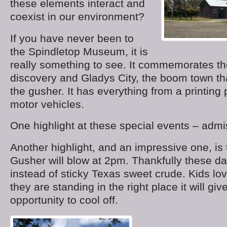
these elements interact and
coexist in our environment?
If you have never been to
the Spindletop Museum, it is
really something to see. It commemorates th
discovery and Gladys City, the boom town th
the gusher. It has everything from a printing 
motor vehicles.
One highlight at these special events – admis
Another highlight, and an impressive one, is 
Gusher will blow at 2pm. Thankfully these da
instead of sticky Texas sweet crude. Kids love
they are standing in the right place it will gi
opportunity to cool off.