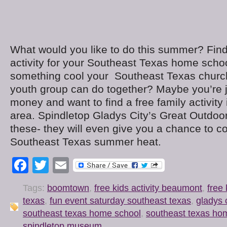
What would you like to do this summer? Find
activity for your Southeast Texas home scho
something cool your Southeast Texas church
youth group can do together? Maybe you’re ju
money and want to find a free family activit
area. Spindletop Gladys City’s Great Outdoor
these- they will even give you a chance to co
Southeast Texas summer heat.
Facebook
Twitter
Email
Tags:
boomtown
,
free kids activity beaumont
,
free 
texas
,
fun event saturday southeast texas
,
gladys c
southeast texas home school
,
southeast texas ho
spindletop museum