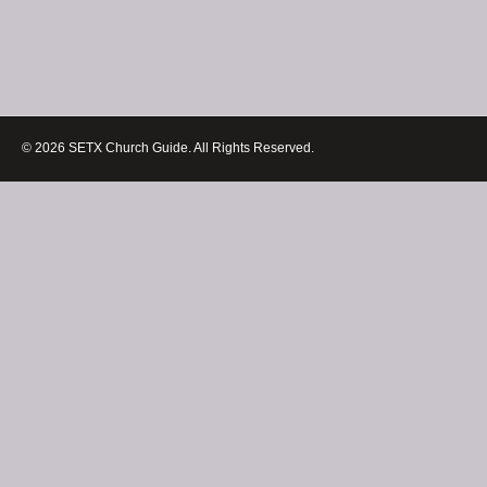
© 2026 SETX Church Guide. All Rights Reserved.