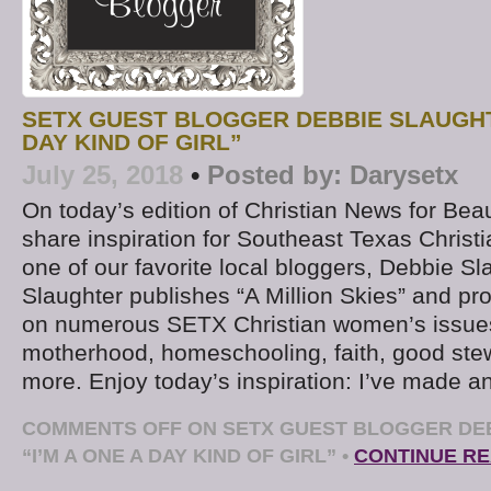
SETX GUEST BLOGGER DEBBIE SLAUGHTE
DAY KIND OF GIRL”
July 25, 2018
•
Posted by:
Darysetx
On today’s edition of Christian News for Be
share inspiration for Southeast Texas Chris
one of our favorite local bloggers, Debbie S
Slaughter publishes “A Million Skies” and pr
on numerous SETX Christian women’s issues
motherhood, homeschooling, faith, good ste
more. Enjoy today’s inspiration: I’ve made a
COMMENTS OFF
ON SETX GUEST BLOGGER DE
“I’M A ONE A DAY KIND OF GIRL”
•
CONTINUE R