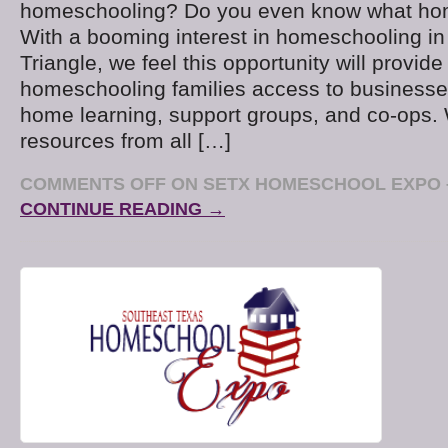
homeschooling? Do you even know what ho
With a booming interest in homeschooling i
Triangle, we feel this opportunity will provid
homeschooling families access to businesses
home learning, support groups, and co-ops.
resources from all […]
COMMENTS OFF
ON SETX HOMESCHOOL EXPO – 
CONTINUE READING →