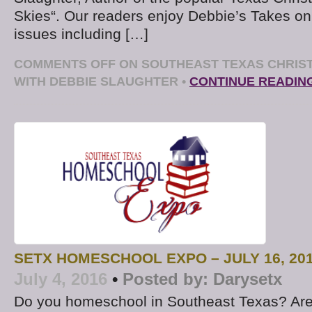
Skies“. Our readers enjoy Debbie’s Takes on
issues including […]
COMMENTS OFF
ON SOUTHEAST TEXAS CHRIST
WITH DEBBIE SLAUGHTER
•
CONTINUE READIN
SETX HOMESCHOOL EXPO – JULY 16, 20
July 4, 2016
•
Posted by:
Darysetx
Do you homeschool in Southeast Texas? Are