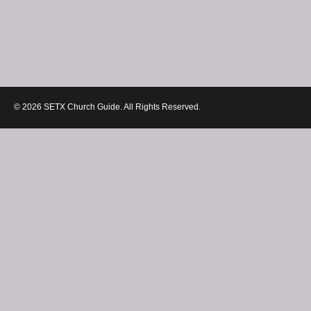
© 2026 SETX Church Guide. All Rights Reserved.