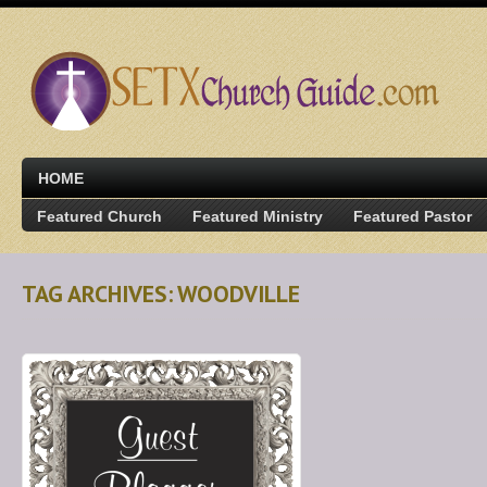
HOME
Featured Church
Featured Ministry
Featured Pastor
TAG ARCHIVES: WOODVILLE