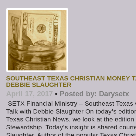
SOUTHEAST TEXAS CHRISTIAN MONEY T
DEBBIE SLAUGHTER
April 17, 2017
•
Posted by:
Darysetx
SETX Financial Ministry – Southeast Texas
Talk with Debbie Slaughter On today’s editio
Texas Christian News, we look at the edition
Stewardship. Today’s insight is shared court
Slaughter, Author of the popular Texas Christ