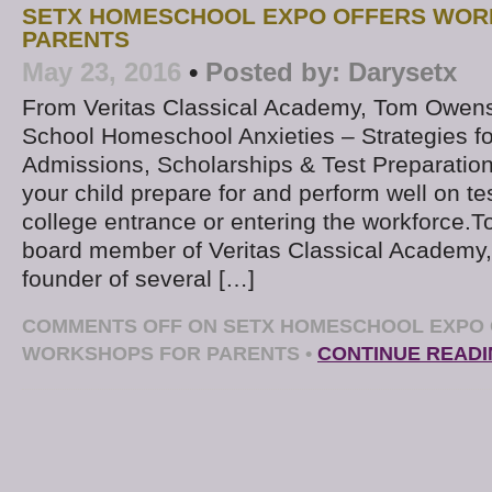
SETX HOMESCHOOL EXPO OFFERS WOR
PARENTS
May 23, 2016
•
Posted by:
Darysetx
From Veritas Classical Academy, Tom Owens 
School Homeschool Anxieties – Strategies fo
Admissions, Scholarships & Test Preparation
your child prepare for and perform well on te
college entrance or entering the workforce.
board member of Veritas Classical Academy, 
founder of several […]
COMMENTS OFF
ON SETX HOMESCHOOL EXPO
WORKSHOPS FOR PARENTS
•
CONTINUE READ