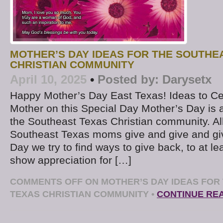
MOTHER’S DAY IDEAS FOR THE SOUTHE
CHRISTIAN COMMUNITY
April 10, 2025
•
Posted by:
Darysetx
Happy Mother’s Day East Texas! Ideas to Ce
Mother on this Special Day Mother’s Day is a
the Southeast Texas Christian community. All
Southeast Texas moms give and give and gi
Day we try to find ways to give back, to at le
show appreciation for […]
COMMENTS OFF
ON MOTHER’S DAY IDEAS FOR
TEXAS CHRISTIAN COMMUNITY
•
CONTINUE RE