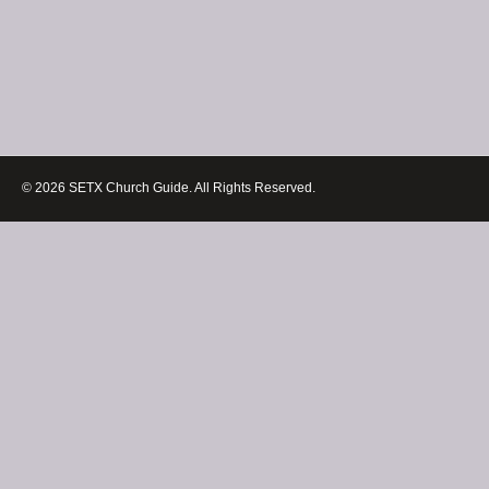
© 2026 SETX Church Guide. All Rights Reserved.