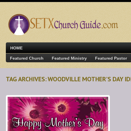
HOME
Featured Church
Featured Ministry
Featured Pastor
TAG ARCHIVES: WOODVILLE MOTHER’S DAY I