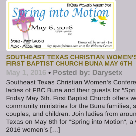
SOUTHEAST TEXAS CHRISTIAN WOMEN’
FIRST BAPTIST CHURCH BUNA MAY 6TH
May 1, 2016
•
Posted by:
Darysetx
Southeast Texas Christian Women’s Confere
ladies of FBC Buna and their guests for “Spr
Friday May 6th. First Baptist Church offers w
community ministries for the Buna families,
couples, and children. Join ladies from aro
Texas on May 6th for “Spring into Motion”, a
2016 women’s […]