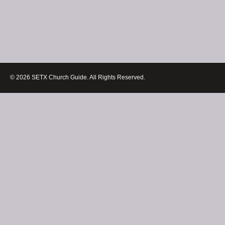
© 2026 SETX Church Guide. All Rights Reserved.