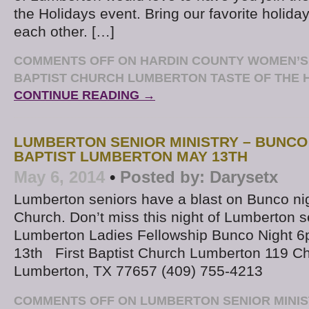
the Holidays event. Bring our favorite holiday
each other. […]
COMMENTS OFF
ON HARDIN COUNTY WOMEN’S M
BAPTIST CHURCH LUMBERTON TASTE OF THE 
CONTINUE READING →
LUMBERTON SENIOR MINISTRY – BUNCO 
BAPTIST LUMBERTON MAY 13TH
May 6, 2014
•
Posted by:
Darysetx
Lumberton seniors have a blast on Bunco nigh
Church. Don’t miss this night of Lumberton s
Lumberton Ladies Fellowship Bunco Night 
13th First Baptist Church Lumberton 119 C
Lumberton, TX 77657 (409) 755-4213
COMMENTS OFF
ON LUMBERTON SENIOR MINIS