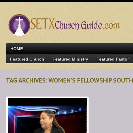
HOME
Featured Church
Featured Ministry
Featured Pastor
TAG ARCHIVES: WOMEN’S FELLOWSHIP SOUT