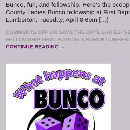
Bunco, fun, and fellowship. Here’s the scoop
County Ladies Bunco fellowship at First Bapt
Lumberton: Tuesday, April 8 6pm […]
COMMENTS OFF
ON SAVE THE DATE LADIES- S
FELLOWSHIP FIRST BAPTIST CHURCH LUMBERT
CONTINUE READING →