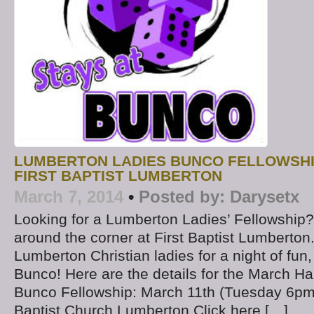
LUMBERTON LADIES BUNCO FELLOWSHIP
FIRST BAPTIST LUMBERTON
March 7, 2014
•
Posted by:
Darysetx
Looking for a Lumberton Ladies’ Fellowship? 
around the corner at First Baptist Lumberton.
Lumberton Christian ladies for a night of fun,
Bunco! Here are the details for the March H
Bunco Fellowship: March 11th (Tuesday 6pm
Baptist Church Lumberton Click here […]