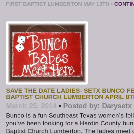
FIRST BAPTIST LUMBERTON MAY 13TH
•
CONTI
SAVE THE DATE LADIES- SETX BUNCO F
BAPTIST CHURCH LUMBERTON APRIL 8T
March 25, 2014
•
Posted by:
Darysetx
Bunco is a fun Southeast Texas women’s fello
you’ve been looking for a Hardin County bunc
Baptist Church Lumberton. The ladies meet 