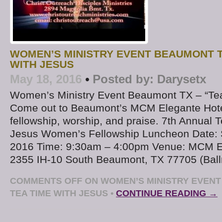
WOMEN’S MINISTRY EVENT BEAUMONT T
WITH JESUS
May 18, 2016
•
Posted by:
Darysetx
Women’s Ministry Event Beaumont TX – “Tea
Come out to Beaumont’s MCM Elegante Hotel
fellowship, worship, and praise. 7th Annual 
Jesus Women’s Fellowship Luncheon Date: S
2016 Time: 9:30am – 4:00pm Venue: MCM El
2355 IH-10 South Beaumont, TX 77705 (Ball
COMMENTS OFF
ON WOMEN’S MINISTRY EVENT
TEA TIME WITH JESUS
•
CONTINUE READING →