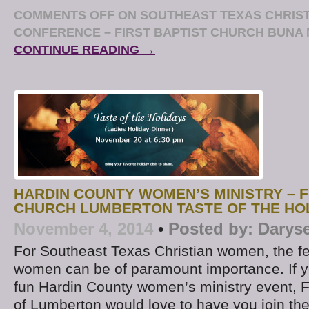
COMMENTS OFF
ON SOUTHEAST TEXAS CHRIS
CONFERENCE – FIRST BAPTIST CHURCH BUNA 
CONTINUE READING →
HARDIN COUNTY WOMEN’S MINISTRY – F
CHURCH LUMBERTON TASTE OF THE HO
November 4, 2014
•
Posted by:
Darys
For Southeast Texas Christian women, the fe
women can be of paramount importance. If yo
fun Hardin County women’s ministry event, F
of Lumberton would love to have you join them