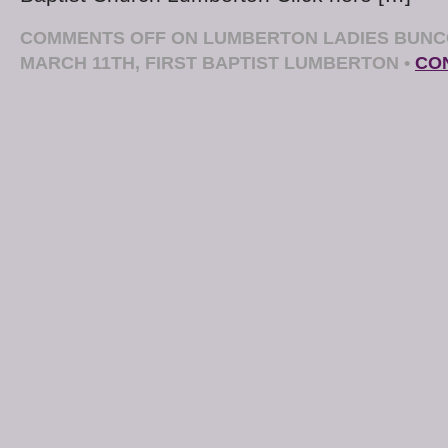
COMMENTS OFF
ON LUMBERTON LADIES BUNC
MARCH 11TH, FIRST BAPTIST LUMBERTON
•
CO