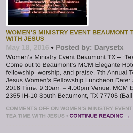
WOMEN’S MINISTRY EVENT BEAUMONT T
WITH JESUS
May 18, 2016
•
Posted by:
Darysetx
Women’s Ministry Event Beaumont TX – “Tea
Come out to Beaumont’s MCM Elegante Hotel
fellowship, worship, and praise. 7th Annual 
Jesus Women’s Fellowship Luncheon Date: S
2016 Time: 9:30am – 4:00pm Venue: MCM El
2355 IH-10 South Beaumont, TX 77705 (Ball
COMMENTS OFF
ON WOMEN’S MINISTRY EVENT
TEA TIME WITH JESUS
•
CONTINUE READING →