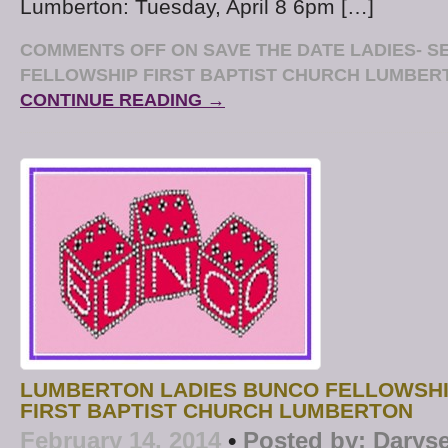
Lumberton: Tuesday, April 8 6pm […]
COMMENTS OFF
ON SAVE THE DATE LADIES- S
FELLOWSHIP FIRST BAPTIST CHURCH LUMBERT
CONTINUE READING →
LUMBERTON LADIES BUNCO FELLOWSHI
FIRST BAPTIST CHURCH LUMBERTON
February 14, 2014
•
Posted by:
Daryse