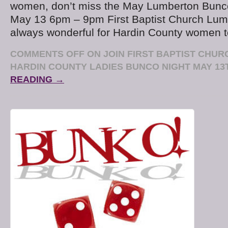
women, don’t miss the May Lumberton Bunc
May 13 6pm – 9pm First Baptist Church Lumb
always wonderful for Hardin County women t
COMMENTS OFF
ON JOIN FIRST BAPTIST CHU
HARDIN COUNTY LADIES BUNCO NIGHT MAY 13
READING →