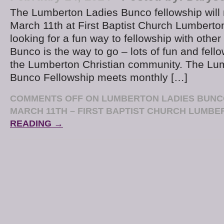
The Lumberton Ladies Bunco fellowship wil
March 11th at First Baptist Church Lumbert
looking for a fun way to fellowship with othe
Bunco is the way to go – lots of fun and fello
the Lumberton Christian community. The Lu
Bunco Fellowship meets monthly […]
COMMENTS OFF
ON LUMBERTON LADIES BUNC
MARCH 11TH – FIRST BAPTIST CHURCH LUMB
READING →