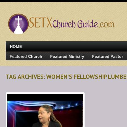
HOME
Featured Church
Featured Ministry
Featured Pastor
TAG ARCHIVES: WOMEN’S FELLOWSHIP LUMB