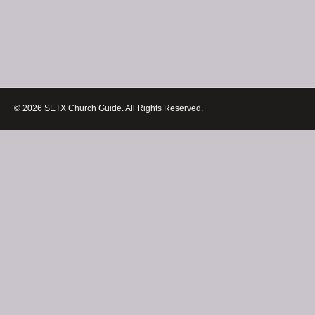
© 2026 SETX Church Guide. All Rights Reserved.