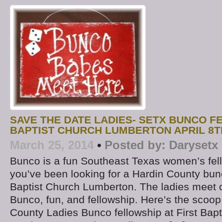
SAVE THE DATE LADIES- SETX BUNCO F
BAPTIST CHURCH LUMBERTON APRIL 8T
March 25, 2014
•
Posted by:
Darysetx
Bunco is a fun Southeast Texas women’s fello
you’ve been looking for a Hardin County bunc
Baptist Church Lumberton. The ladies meet 
Bunco, fun, and fellowship. Here’s the scoop
County Ladies Bunco fellowship at First Bapt