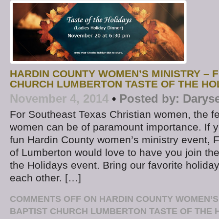
HARDIN COUNTY WOMEN’S MINISTRY – F
CHURCH LUMBERTON TASTE OF THE HO
November 4, 2014
•
Posted by:
Darys
For Southeast Texas Christian women, the fe
women can be of paramount importance. If yo
fun Hardin County women’s ministry event, F
of Lumberton would love to have you join them
the Holidays event. Bring our favorite holiday
each other. […]
COMMENTS OFF
ON HARDIN COUNTY WOMEN’S M
BAPTIST CHURCH LUMBERTON TASTE OF THE 