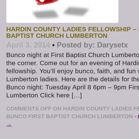
HARDIN COUNTY LADIES FELLOWSHIP –
BAPTIST CHURCH LUMBERTON
April 3, 2014
•
Posted by:
Darysetx
Bunco night at First Baptist Church Lumberto
the corner. Come out for an evening of Hard
fellowship. You’ll enjoy bunco, faith, and fun
Lumberton ladies. Here are the details for t
Bunco night: Tuesday April 8 6pm – 9pm Firs
Lumberton Click here […]
COMMENTS OFF
ON HARDIN COUNTY LADIES F
BUNCO FIRST BAPTIST CHURCH LUMBERTON
•
→