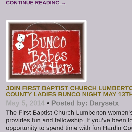
CONTINUE READING →
JOIN FIRST BAPTIST CHURCH LUMBERT
COUNTY LADIES BUNCO NIGHT MAY 13T
May 5, 2014
•
Posted by:
Darysetx
The First Baptist Church Lumberton women’
provides fun and fellowship. If you’ve been l
opportunity to spend time with fun Hardin Co