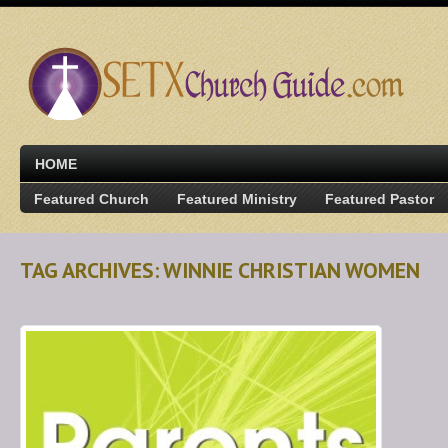
HOME
Featured Church
Featured Ministry
Featured Pastor
TAG ARCHIVES: WINNIE CHRISTIAN WOMEN