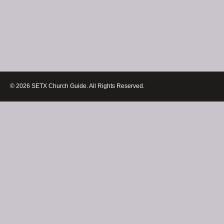
© 2026 SETX Church Guide. All Rights Reserved.