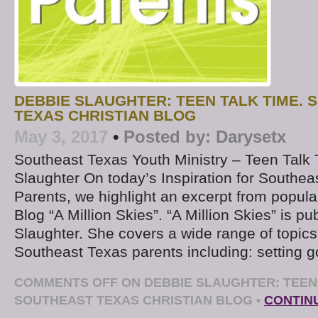
DEBBIE SLAUGHTER: TEEN TALK TIME.
TEXAS CHRISTIAN BLOG
May 3, 2017
•
Posted by:
Darysetx
Southeast Texas Youth Ministry – Teen Talk
Slaughter On today’s Inspiration for Southea
Parents, we highlight an excerpt from popul
Blog “A Million Skies”. “A Million Skies” is p
Slaughter. She covers a wide range of topics 
Southeast Texas parents including: setting g
COMMENTS OFF
ON DEBBIE SLAUGHTER: TEEN 
SOUTHEAST TEXAS CHRISTIAN BLOG
•
CONTIN