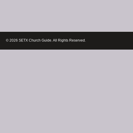
© 2026 SETX Church Guide. All Rights Reserved.