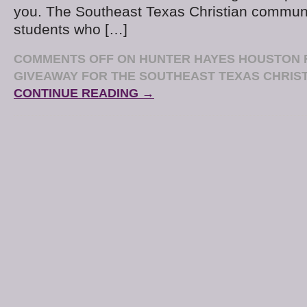
you. The Southeast Texas Christian communit
students who […]
COMMENTS OFF
ON HUNTER HAYES HOUSTON 
GIVEAWAY FOR THE SOUTHEAST TEXAS CHRIS
CONTINUE READING →