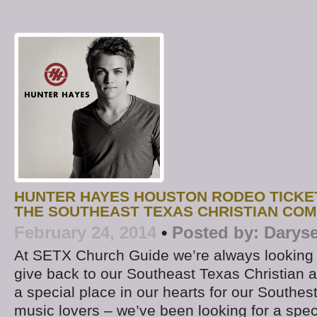
HUNTER HAYES HOUSTON RODEO TICKE
THE SOUTHEAST TEXAS CHRISTIAN CO
February 24, 2014
•
Posted by:
Daryse
At SETX Church Guide we’re always looking 
give back to our Southeast Texas Christian
a special place in our hearts for our Southes
music lovers – we’ve been looking for a spec