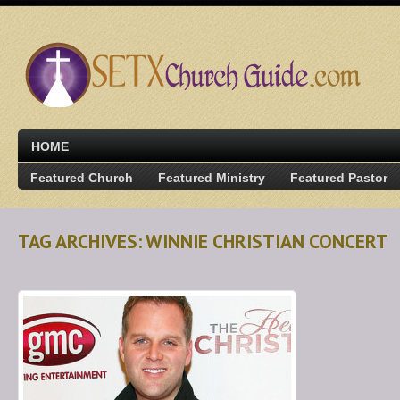
HOME
Featured Church
Featured Ministry
Featured Pastor
TAG ARCHIVES: WINNIE CHRISTIAN CONCERT