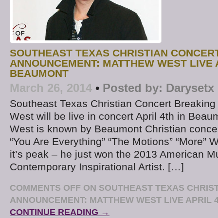
SOUTHEAST TEXAS CHRISTIAN CONCER
ANNOUNCEMENT: MATTHEW WEST LIVE A
BEAUMONT
March 26, 2014
•
Posted by:
Darysetx
Southeast Texas Christian Concert Breakin
West will be live in concert April 4th in Bea
West is known by Beaumont Christian concert 
“You Are Everything” “The Motions” “More” We
it’s peak – he just won the 2013 American M
Contemporary Inspirational Artist. […]
COMMENTS OFF
ON SOUTHEAST TEXAS CHRIS
ANNOUNCEMENT: MATTHEW WEST LIVE APRIL 
CONTINUE READING →