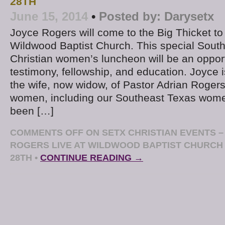
28TH
June 15, 2014
•
Posted by:
Darysetx
Joyce Rogers will come to the Big Thicket to
Wildwood Baptist Church. This special Sout
Christian women’s luncheon will be an opport
testimony, fellowship, and education. Joyce 
the wife, now widow, of Pastor Adrian Rogers
women, including our Southeast Texas wome
been […]
COMMENTS OFF
ON SETX CHRISTIAN EVENTS –
ROGERS LIVE AT WILDWOOD BAPTIST CHURCH
28TH
•
CONTINUE READING →