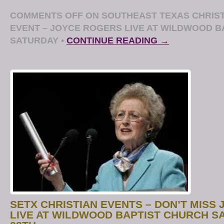
COMMENTS OFF
ON SOUTHEAST TEXAS CHRIST
EVENT – JOYCE ROGERS LIVE AT WILDWOOD B
SATURDAY
•
CONTINUE READING →
SETX CHRISTIAN EVENTS – DON’T MISS
LIVE AT WILDWOOD BAPTIST CHURCH S