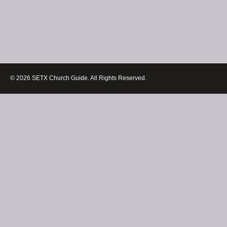
© 2026 SETX Church Guide. All Rights Reserved.