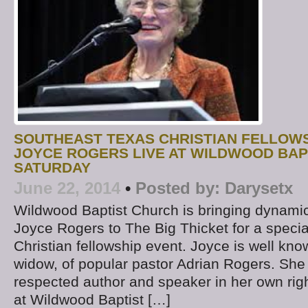
SOUTHEAST TEXAS CHRISTIAN FELLOWS
JOYCE ROGERS LIVE AT WILDWOOD BAP
SATURDAY
June 22, 2014
•
Posted by:
Darysetx
Wildwood Baptist Church is bringing dynamic
Joyce Rogers to The Big Thicket for a speci
Christian fellowship event. Joyce is well kno
widow, of popular pastor Adrian Rogers. She 
respected author and speaker in her own righ
at Wildwood Baptist […]