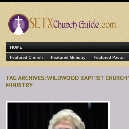
HOME
Featured Church
Featured Ministry
Featured Pastor
TAG ARCHIVES: WILDWOOD BAPTIST CHURCH
MINISTRY