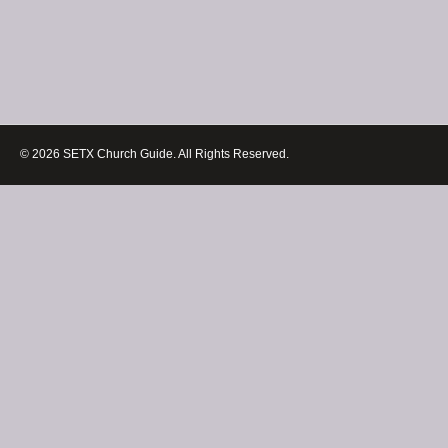
© 2026 SETX Church Guide. All Rights Reserved.