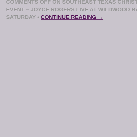
COMMENTS OFF
ON SOUTHEAST TEXAS CHRIST
EVENT – JOYCE ROGERS LIVE AT WILDWOOD B
SATURDAY
•
CONTINUE READING →