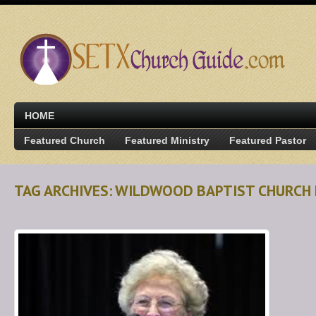
HOME
Featured Church
Featured Ministry
Featured Pastor
TAG ARCHIVES: WILDWOOD BAPTIST CHURCH