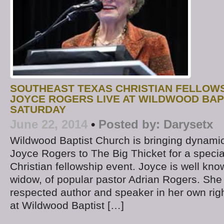
SOUTHEAST TEXAS CHRISTIAN FELLOWS
JOYCE ROGERS LIVE AT WILDWOOD BAP
SATURDAY
June 22, 2014
•
Posted by:
Darysetx
Wildwood Baptist Church is bringing dynamic
Joyce Rogers to The Big Thicket for a speci
Christian fellowship event. Joyce is well kno
widow, of popular pastor Adrian Rogers. She 
respected author and speaker in her own righ
at Wildwood Baptist […]