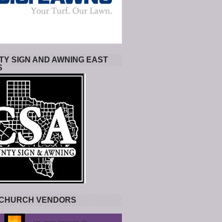
Y SIGN AND AWNING EAST
S
 CHURCH VENDORS