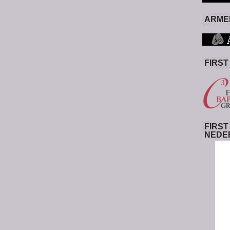
ARMED
FIRST
FIRST
NEDE