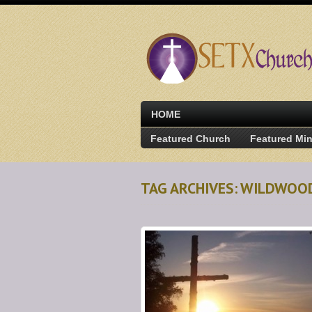
HOME
Featured Church
Featured Min
TAG ARCHIVES: WILDWOO