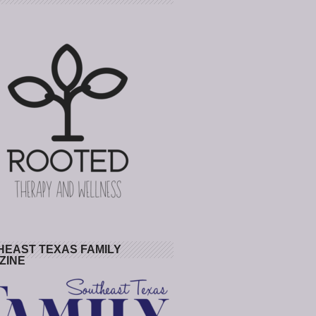
HEAST TEXAS FAMILY
ZINE