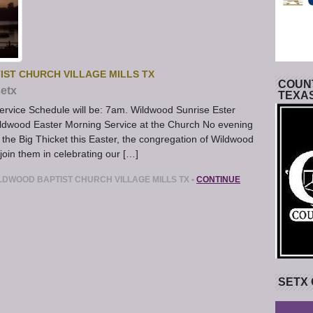
IST CHURCH VILLAGE MILLS TX
COUNT
etx
TEXA
rvice Schedule will be: 7am. Wildwood Sunrise Ester
dwood Easter Morning Service at the Church No evening
n the Big Thicket this Easter, the congregation of Wildwood
join them in celebrating our […]
LDWOOD BAPTIST CHURCH VILLAGE MILLS TX
•
CONTINUE
SETX