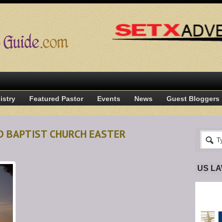
istry
Featured Pastor
Events
News
Guest Bloggers
D BAPTIST CHURCH EASTER
US L