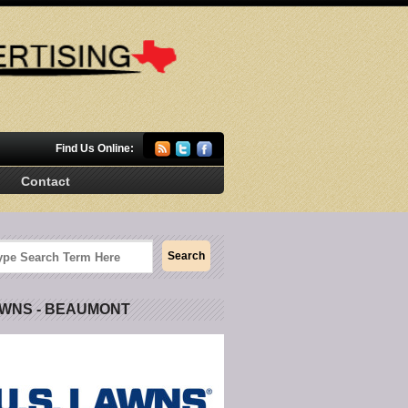
Find Us Online:
Contact
AWNS - BEAUMONT