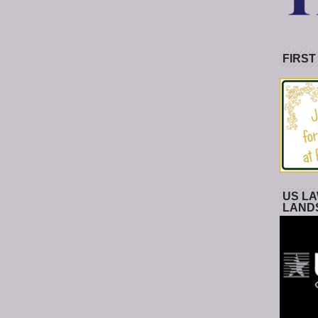
FIRST
US LA
LAND