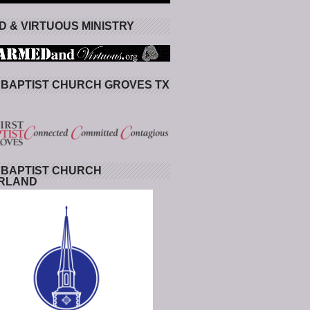
 & VIRTUOUS MINISTRY
 BAPTIST CHURCH GROVES TX
 BAPTIST CHURCH
RLAND