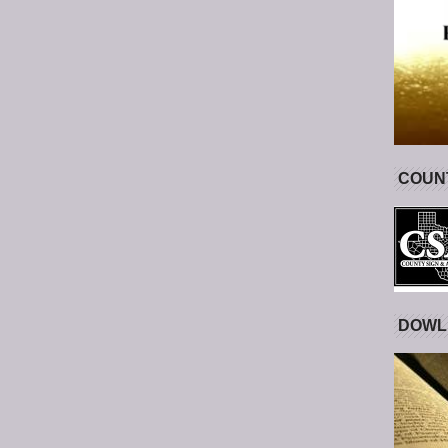
COUNT
DOWL