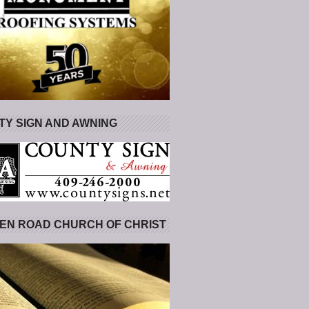
Y SIGN AND AWNING
EN ROAD CHURCH OF CHRIST