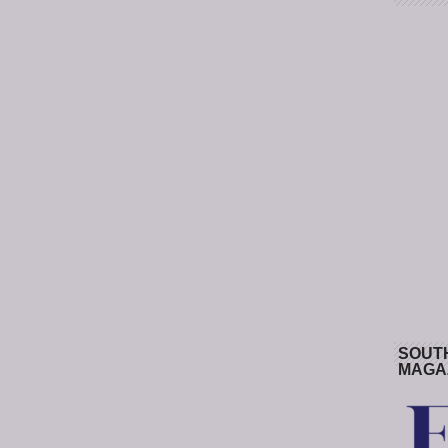
SOUT
MAGA