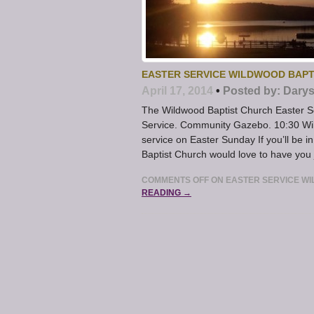
EASTER SERVICE WILDWOOD BAPT
April 17, 2014
•
Posted by:
Darys
The Wildwood Baptist Church Easter Se
Service. Community Gazebo. 10:30 Wil
service on Easter Sunday If you’ll be i
Baptist Church would love to have you 
COMMENTS OFF
ON EASTER SERVICE WI
READING →