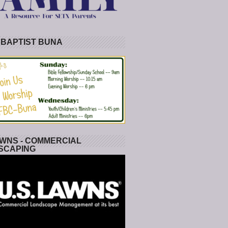
 BAPTIST BUNA
WNS - COMMERCIAL
SCAPING