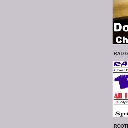
RAD 
ROOT