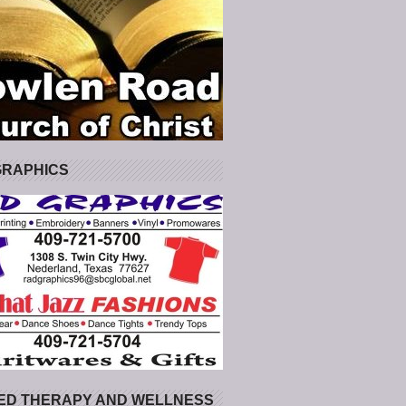
GRAPHICS
ED THERAPY AND WELLNESS