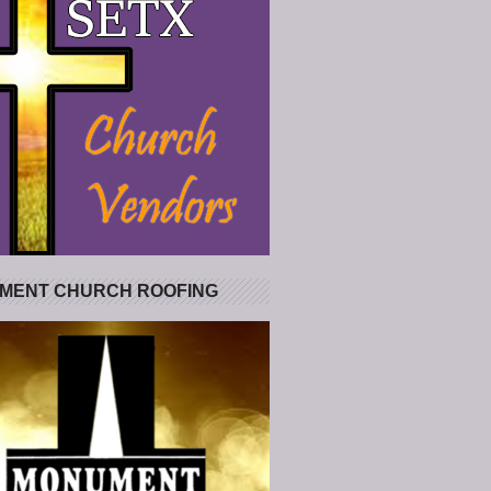
MENT CHURCH ROOFING