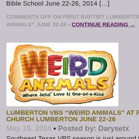
Bible School June 22-26, 2014 […]
COMMENTS OFF
ON FIRST BAPTIST LUMBERTO
ANIMALS” JUNE 22-26
•
CONTINUE READING →
LUMBERTON VBS “WEIRD ANIMALS” AT F
CHURCH LUMBERTON JUNE 22-26
May 15, 2014
•
Posted by:
Darysetx
Southeast Texas VBS season is just around th