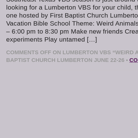
looking for a Lumberton VBS for your child, t
one hosted by First Baptist Church Lumbert
Vacation Bible School Theme: Weird Animal
– 6:00 pm to 8:30 pm Make new friends Cre
experiments Play untamed […]
COMMENTS OFF
ON LUMBERTON VBS “WEIRD A
BAPTIST CHURCH LUMBERTON JUNE 22-26
•
CO