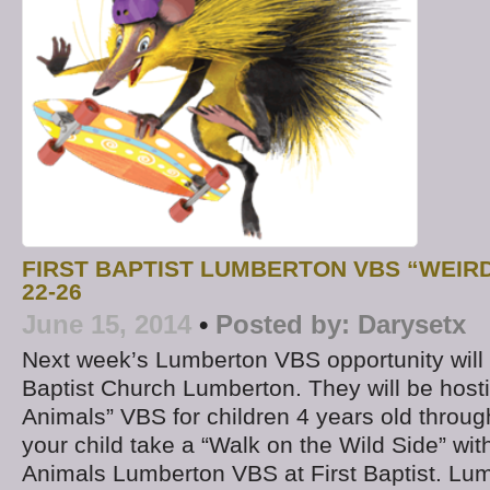
FIRST BAPTIST LUMBERTON VBS “WEIR
22-26
June 15, 2014
•
Posted by:
Darysetx
Next week’s Lumberton VBS opportunity will b
Baptist Church Lumberton. They will be hosti
Animals” VBS for children 4 years old throug
your child take a “Walk on the Wild Side” wit
Animals Lumberton VBS at First Baptist. Lu