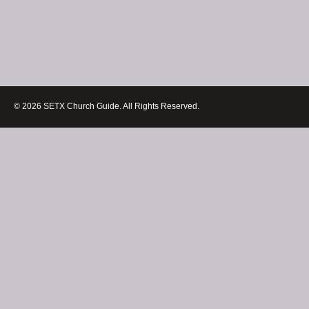
© 2026 SETX Church Guide. All Rights Reserved.