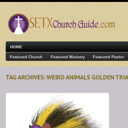
HOME
Featured Church
Featured Ministry
Featured Pastor
TAG ARCHIVES: WEIRD ANIMALS GOLDEN TRI