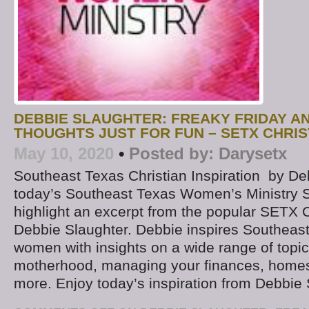
DEBBIE SLAUGHTER: FREAKY FRIDAY 
THOUGHTS JUST FOR FUN – SETX CHRIS
May 10, 2020
•
Posted by:
Darysetx
Southeast Texas Christian Inspiration by D
today’s Southeast Texas Women’s Ministry S
highlight an excerpt from the popular SETX C
Debbie Slaughter. Debbie inspires Southeast
women with insights on a wide range of topic
motherhood, managing your finances, homes
more. Enjoy today’s inspiration from Debbie 