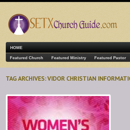
HOME
Featured Church
Featured Ministry
Featured Pastor
TAG ARCHIVES: VIDOR CHRISTIAN INFORMAT