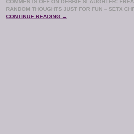
COMMENTS OFF
ON DEBBIE SLAUGHTER: FREA
RANDOM THOUGHTS JUST FOR FUN – SETX CH
CONTINUE READING →