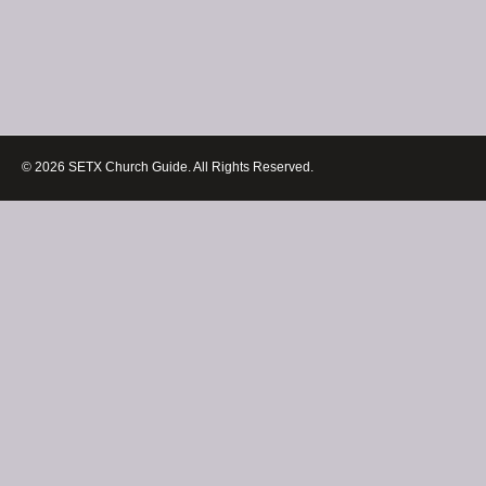
© 2026 SETX Church Guide. All Rights Reserved.