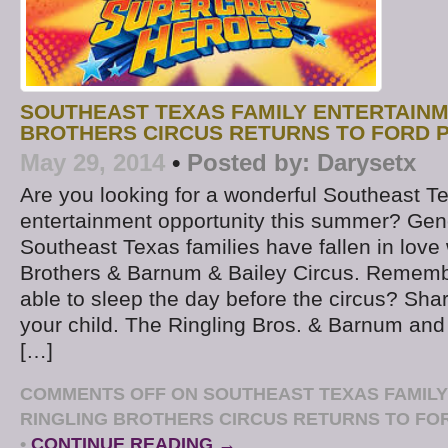
SOUTHEAST TEXAS FAMILY ENTERTAINM
BROTHERS CIRCUS RETURNS TO FORD P
May 29, 2014
•
Posted by:
Darysetx
Are you looking for a wonderful Southeast T
entertainment opportunity this summer? Gen
Southeast Texas families have fallen in love 
Brothers & Barnum & Bailey Circus. Rememb
able to sleep the day before the circus? Sha
your child. The Ringling Bros. & Barnum and 
[…]
COMMENTS OFF
ON SOUTHEAST TEXAS FAMILY
RINGLING BROTHERS CIRCUS RETURNS TO FOR
•
CONTINUE READING →