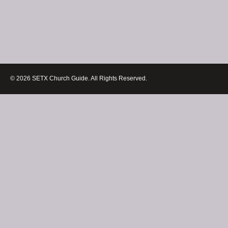
© 2026 SETX Church Guide. All Rights Reserved.