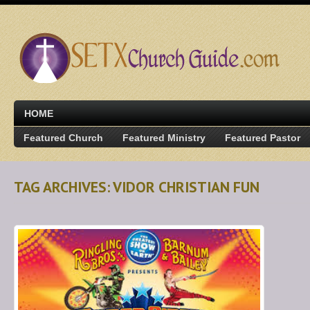
HOME
Featured Church
Featured Ministry
Featured Pastor
TAG ARCHIVES: VIDOR CHRISTIAN FUN