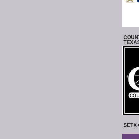
COUNT
TEXA
SETX