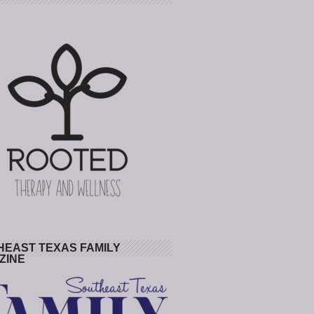
HEAST TEXAS FAMILY
ZINE