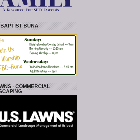
 BAPTIST BUNA
WNS - COMMERCIAL
SCAPING