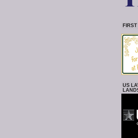
FIRST
US LA
LAND