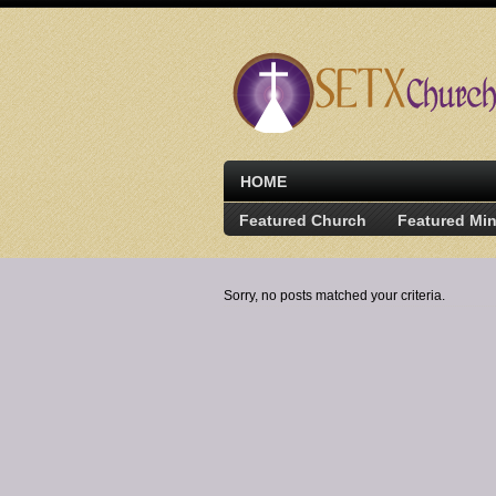
HOME
Featured Church
Featured Min
Sorry, no posts matched your criteria.