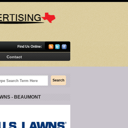
Find Us Online:
Contact
AWNS - BEAUMONT