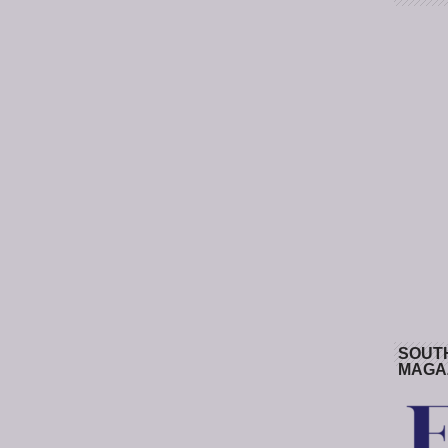
SOUT
MAGA