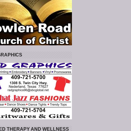
GRAPHICS
ED THERAPY AND WELLNESS