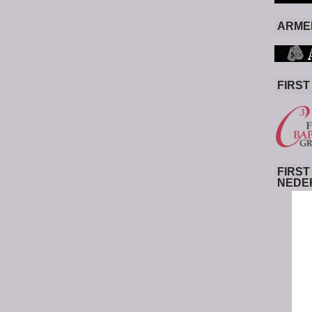
ARMED
FIRST
FIRST
NEDE