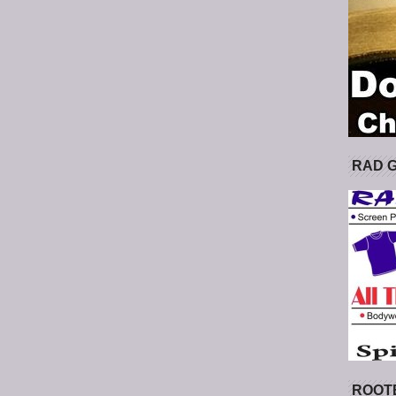
RAD 
ROOT