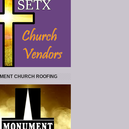
MENT CHURCH ROOFING