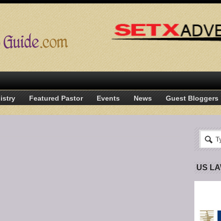
istry
Featured Pastor
Events
News
Guest Bloggers
US L