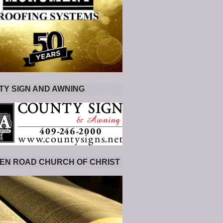
Y SIGN AND AWNING
EN ROAD CHURCH OF CHRIST