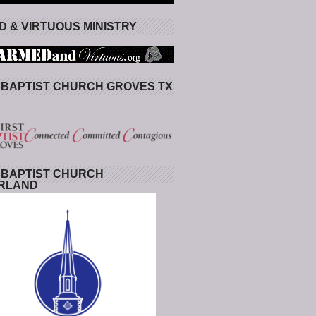
 & VIRTUOUS MINISTRY
 BAPTIST CHURCH GROVES TX
 BAPTIST CHURCH
RLAND