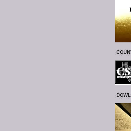
COUNT
DOWL