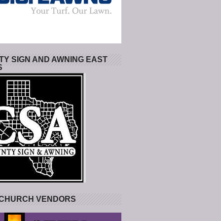
Y SIGN AND AWNING EAST
S
 CHURCH VENDORS