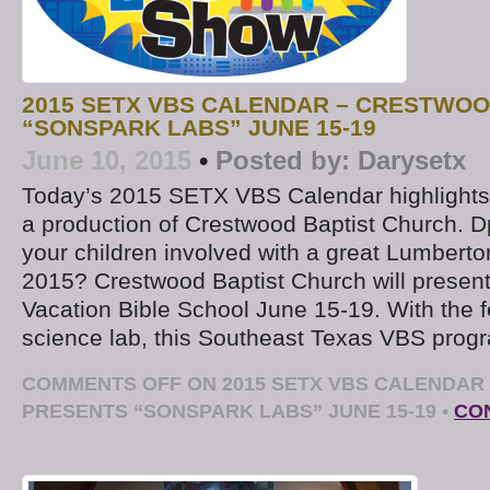
2015 SETX VBS CALENDAR – CRESTWO
“SONSPARK LABS” JUNE 15-19
June 10, 2015
•
Posted by:
Darysetx
Today’s 2015 SETX VBS Calendar highlights
a production of Crestwood Baptist Church. D
your children involved with a great Lumbert
2015? Crestwood Baptist Church will presen
Vacation Bible School June 15-19. With the fe
science lab, this Southeast Texas VBS prog
COMMENTS OFF
ON 2015 SETX VBS CALENDAR
PRESENTS “SONSPARK LABS” JUNE 15-19
•
CO