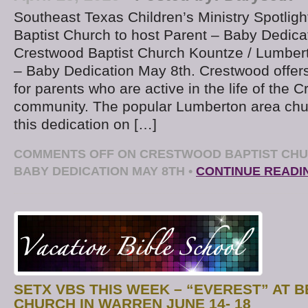
Southeast Texas Children’s Ministry Spotlig
Baptist Church to host Parent – Baby Dedicat
Crestwood Baptist Church Kountze / Lumberto
– Baby Dedication May 8th. Crestwood offers
for parents who are active in the life of the 
community. The popular Lumberton area chur
this dedication on […]
COMMENTS OFF
ON CRESTWOOD BAPTIST CHU
BABY DEDICATION MAY 8TH
•
CONTINUE READI
SETX VBS THIS WEEK – “EVEREST” AT 
CHURCH IN WARREN JUNE 14- 18