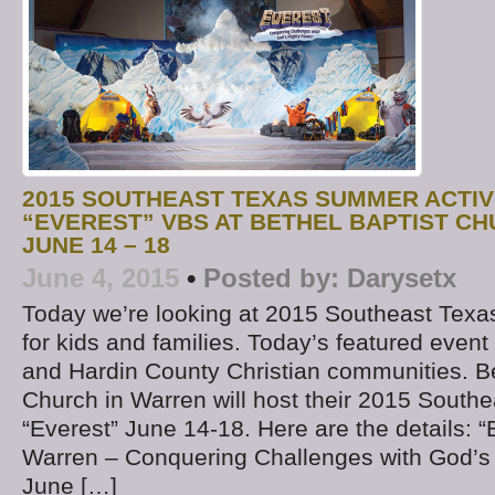
2015 SOUTHEAST TEXAS SUMMER ACTIVI
“EVEREST” VBS AT BETHEL BAPTIST C
JUNE 14 – 18
June 4, 2015
•
Posted by:
Darysetx
Today we’re looking at 2015 Southeast Texa
for kids and families. Today’s featured event 
and Hardin County Christian communities. Be
Church in Warren will host their 2015 South
“Everest” June 14-18. Here are the details: 
Warren – Conquering Challenges with God’s
June […]