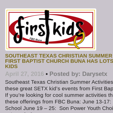
SOUTHEAST TEXAS CHRISTIAN SUMMER A
FIRST BAPTIST CHURCH BUNA HAS LOT
KIDS
April 27, 2016
•
Posted by:
Darysetx
Southeast Texas Christian Summer Activities 
these great SETX kid’s events from First Ba
If you’re looking for cool summer activities th
these offerings from FBC Buna: June 13-17:
School June 19 – 25: Son Power Youth Cho