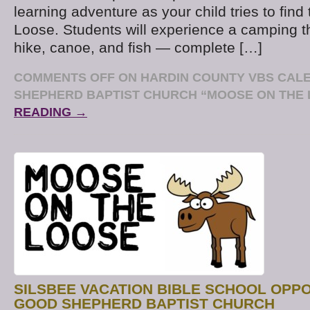
learning adventure as your child tries to fin
Loose. Students will experience a camping 
hike, canoe, and fish — complete […]
COMMENTS OFF
ON HARDIN COUNTY VBS CAL
SHEPHERD BAPTIST CHURCH “MOOSE ON THE
READING →
SILSBEE VACATION BIBLE SCHOOL OPP
GOOD SHEPHERD BAPTIST CHURCH