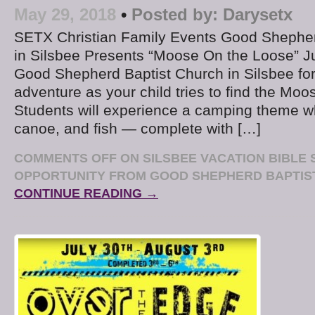
May 29, 2018
•
Posted by:
Darysetx
SETX Christian Family Events Good Shepher
in Silsbee Presents “Moose On the Loose” J
Good Shepherd Baptist Church in Silsbee for 
adventure as your child tries to find the Moo
Students will experience a camping theme w
canoe, and fish — complete with […]
COMMENTS OFF
ON SILSBEE VACATION BIBLE
OPPORTUNITY FROM GOOD SHEPHERD BAPTIS
CONTINUE READING →