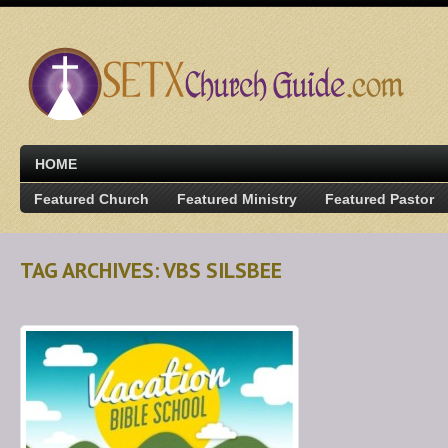
HOME
Featured Church
Featured Ministry
Featured Pastor
TAG ARCHIVES: VBS SILSBEE