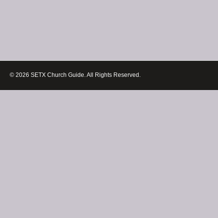
© 2026 SETX Church Guide. All Rights Reserved.