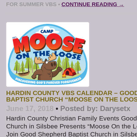
FOR SUMMER VBS
•
CONTINUE READING →
HARDIN COUNTY VBS CALENDAR – GOO
BAPTIST CHURCH “MOOSE ON THE LOO
June 17, 2018
•
Posted by:
Darysetx
Hardin County Christian Family Events Good
Church in Silsbee Presents “Moose On the 
Join Good Shepherd Baptist Church in Silsbee