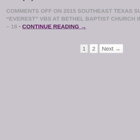
COMMENTS OFF
ON 2015 SOUTHEAST TEXAS SU
“EVEREST” VBS AT BETHEL BAPTIST CHURCH I
– 18
•
CONTINUE READING →
1
2
Next →