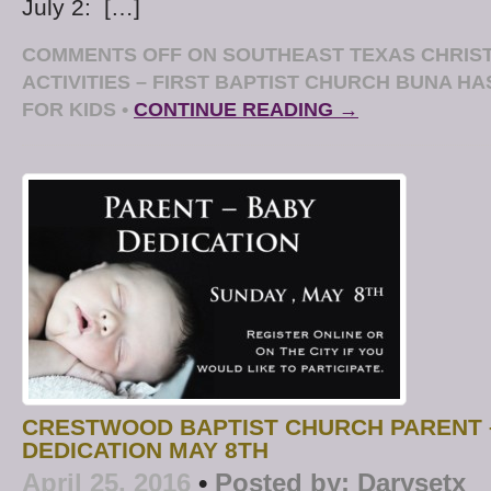
July 2: […]
COMMENTS OFF
ON SOUTHEAST TEXAS CHRIS
ACTIVITIES – FIRST BAPTIST CHURCH BUNA HA
FOR KIDS
•
CONTINUE READING →
CRESTWOOD BAPTIST CHURCH PARENT 
DEDICATION MAY 8TH
April 25, 2016
•
Posted by:
Darysetx