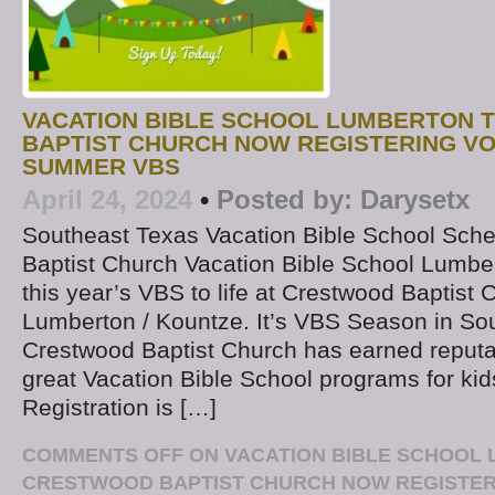
VACATION BIBLE SCHOOL LUMBERTON 
BAPTIST CHURCH NOW REGISTERING V
SUMMER VBS
April 24, 2024
•
Posted by:
Darysetx
Southeast Texas Vacation Bible School Sch
Baptist Church Vacation Bible School Lumber
this year’s VBS to life at Crestwood Baptist 
Lumberton / Kountze. It’s VBS Season in So
Crestwood Baptist Church has earned reputat
great Vacation Bible School programs for kid
Registration is […]
COMMENTS OFF
ON VACATION BIBLE SCHOOL 
CRESTWOOD BAPTIST CHURCH NOW REGISTE