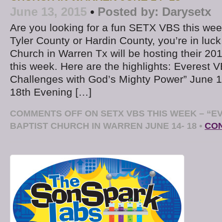
June 13, 2015
•
Posted by:
Darysetx
Are you looking for a fun SETX VBS this week
Tyler County or Hardin County, you’re in luck
Church in Warren Tx will be hosting their 20
this week. Here are the highlights: Everest 
Challenges with God’s Mighty Power” June 1
18th Evening […]
COMMENTS OFF
ON SETX VBS THIS WEEK – “E
BAPTIST CHURCH IN WARREN JUNE 14- 18
•
CON