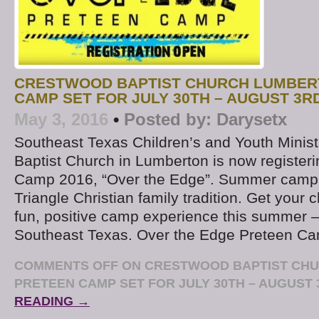
CRESTWOOD BAPTIST CHURCH LUMBER
CAMP SET FOR JULY 30TH – AUGUST 3R
May 3, 2016
•
Posted by:
Darysetx
Southeast Texas Children’s and Youth Minis
Baptist Church in Lumberton is now registerin
Camp 2016, “Over the Edge”. Summer camp
Triangle Christian family tradition. Get your c
fun, positive camp experience this summer – 
Southeast Texas. Over the Edge Preteen C
COMMENTS OFF
ON CRESTWOOD BAPTIST CH
PRETEEN CAMP SET FOR JULY 30TH – AUGUST 
READING →