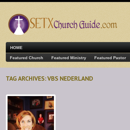
HOME
Featured Church
Featured Ministry
Featured Pastor
TAG ARCHIVES: VBS NEDERLAND