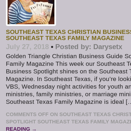
SOUTHEAST TEXAS CHRISTIAN BUSINES
SOUTHEAST TEXAS FAMILY MAGAZINE
July 27, 2018
•
Posted by:
Darysetx
Golden Triangle Christian Business Guide S
Family Magazine This week our Southeast T
Business Spotlight shines on the Southeast
Magazine. In Southeast Texas, if you’re look
VBS, Wednesday night activities for youth a
ministries, family ministries, or marriage mini
Southeast Texas Family Magazine is ideal [
COMMENTS OFF
ON SOUTHEAST TEXAS CHRIST
SPOTLIGHT SOUTHEAST TEXAS FAMILY MAGAZ
READING →