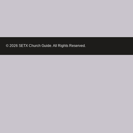
© 2026 SETX Church Guide. All Rights Reserved.