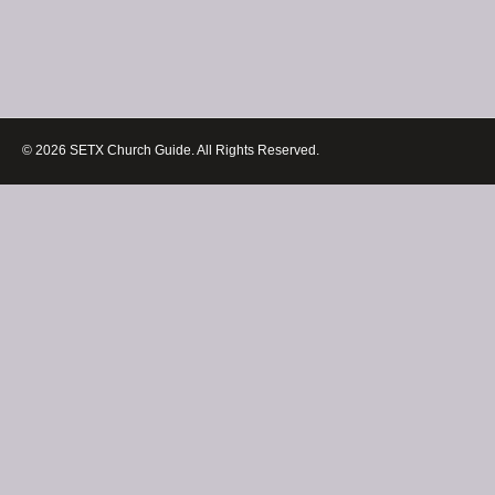
© 2026 SETX Church Guide. All Rights Reserved.