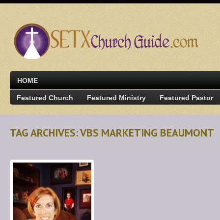
HOME
Featured Church
Featured Ministry
Featured Pastor
TAG ARCHIVES: VBS MARKETING BEAUMONT