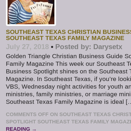
SOUTHEAST TEXAS CHRISTIAN BUSINES
SOUTHEAST TEXAS FAMILY MAGAZINE
July 27, 2018
•
Posted by:
Darysetx
Golden Triangle Christian Business Guide S
Family Magazine This week our Southeast T
Business Spotlight shines on the Southeast
Magazine. In Southeast Texas, if you’re look
VBS, Wednesday night activities for youth a
ministries, family ministries, or marriage mini
Southeast Texas Family Magazine is ideal [
COMMENTS OFF
ON SOUTHEAST TEXAS CHRIST
SPOTLIGHT SOUTHEAST TEXAS FAMILY MAGAZ
READING →