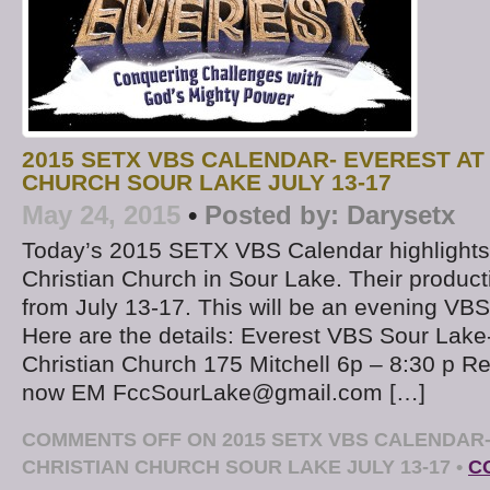
2015 SETX VBS CALENDAR- EVEREST AT 
CHURCH SOUR LAKE JULY 13-17
May 24, 2015
•
Posted by:
Darysetx
Today’s 2015 SETX VBS Calendar highlights “
Christian Church in Sour Lake. Their producti
from July 13-17. This will be an evening VBS
Here are the details: Everest VBS Sour Lake-
Christian Church 175 Mitchell 6p – 8:30 p Re
now EM FccSourLake@gmail.com […]
COMMENTS OFF
ON 2015 SETX VBS CALENDAR-
CHRISTIAN CHURCH SOUR LAKE JULY 13-17
•
C