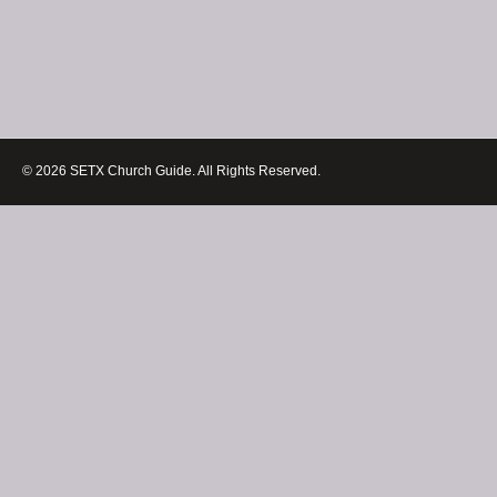
© 2026 SETX Church Guide. All Rights Reserved.