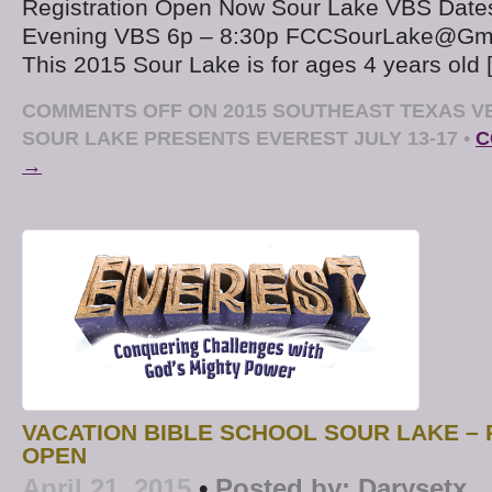
Registration Open Now Sour Lake VBS Dates
Evening VBS 6p – 8:30p FCCSourLake@Gmai
This 2015 Sour Lake is for ages 4 years old 
COMMENTS OFF
ON 2015 SOUTHEAST TEXAS V
SOUR LAKE PRESENTS EVEREST JULY 13-17
•
C
→
VACATION BIBLE SCHOOL SOUR LAKE – 
OPEN
April 21, 2015
•
Posted by:
Darysetx