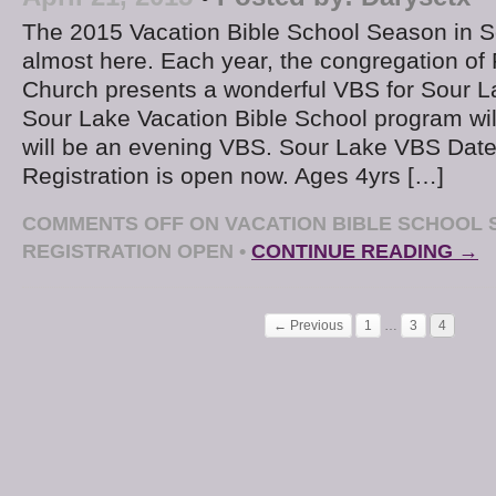
The 2015 Vacation Bible School Season in S
almost here. Each year, the congregation of F
Church presents a wonderful VBS for Sour L
Sour Lake Vacation Bible School program will
will be an evening VBS. Sour Lake VBS Date
Registration is open now. Ages 4yrs […]
COMMENTS OFF
ON VACATION BIBLE SCHOOL 
REGISTRATION OPEN
•
CONTINUE READING →
← Previous
1
…
3
4