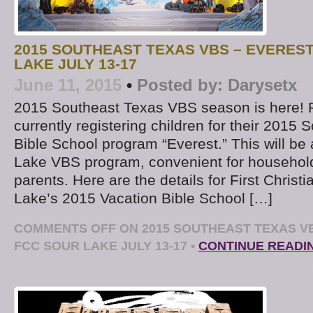
2015 SOUTHEAST TEXAS VBS – EVEREST
LAKE JULY 13-17
June 11, 2015
•
Posted by:
Darysetx
2015 Southeast Texas VBS season is here! 
currently registering children for their 2015
Bible School program “Everest.” This will be
Lake VBS program, convenient for household
parents. Here are the details for First Christ
Lake’s 2015 Vacation Bible School […]
COMMENTS OFF
ON 2015 SOUTHEAST TEXAS VB
FCC SOUR LAKE JULY 13-17
•
CONTINUE READI