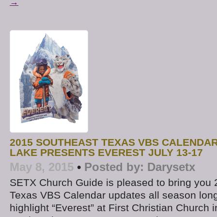
→
2015 SOUTHEAST TEXAS VBS CALENDAR
LAKE PRESENTS EVEREST JULY 13-17
May 8, 2015
•
Posted by:
Darysetx
SETX Church Guide is pleased to bring you
Texas VBS Calendar updates all season lon
highlight “Everest” at First Christian Church 