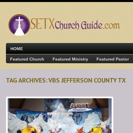
HOME
Featured Church
Featured Ministry
Featured Pastor
TAG ARCHIVES: VBS JEFFERSON COUNTY TX