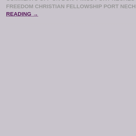
FREEDOM CHRISTIAN FELLOWSHIP PORT NEC
READING →