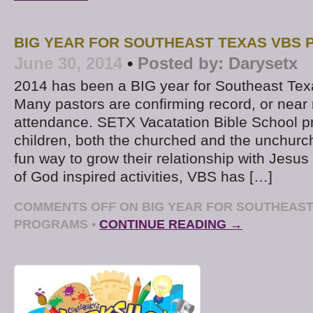
BIG YEAR FOR SOUTHEAST TEXAS VBS
June 30, 2014
•
Posted by:
Darysetx
2014 has been a BIG year for Southeast Te
Many pastors are confirming record, or near 
attendance. SETX Vacatation Bible School p
children, both the churched and the unchurch
fun way to grow their relationship with Jesus 
of God inspired activities, VBS has […]
COMMENTS OFF
ON BIG YEAR FOR SOUTHEAST
PROGRAMS
•
CONTINUE READING →