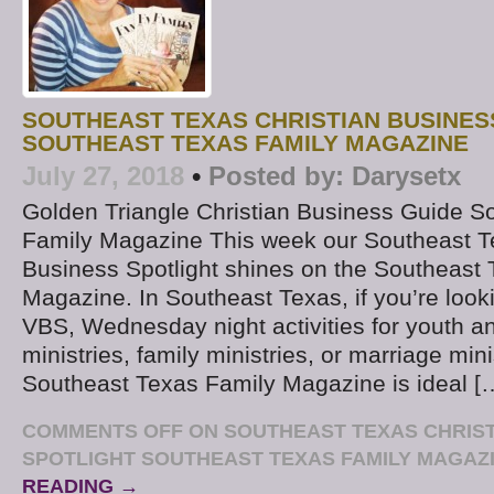
SOUTHEAST TEXAS CHRISTIAN BUSINES
SOUTHEAST TEXAS FAMILY MAGAZINE
July 27, 2018
•
Posted by:
Darysetx
Golden Triangle Christian Business Guide S
Family Magazine This week our Southeast T
Business Spotlight shines on the Southeast
Magazine. In Southeast Texas, if you’re look
VBS, Wednesday night activities for youth a
ministries, family ministries, or marriage mini
Southeast Texas Family Magazine is ideal [
COMMENTS OFF
ON SOUTHEAST TEXAS CHRIST
SPOTLIGHT SOUTHEAST TEXAS FAMILY MAGAZ
READING →