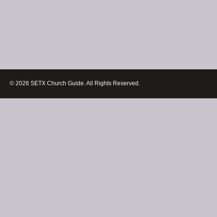
© 2026 SETX Church Guide. All Rights Reserved.