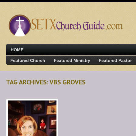
HOME
Featured Church
Featured Ministry
Featured Pastor
TAG ARCHIVES: VBS GROVES