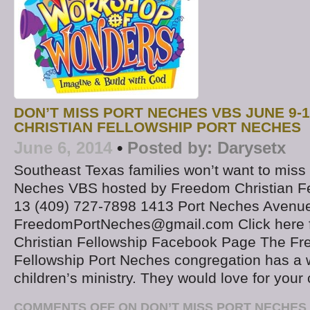
DON’T MISS PORT NECHES VBS JUNE 9-
CHRISTIAN FELLOWSHIP PORT NECHES
June 6, 2014
•
Posted by:
Darysetx
Southeast Texas families won’t want to miss 
Neches VBS hosted by Freedom Christian Fe
13 (409) 727-7898 1413 Port Neches Avenu
FreedomPortNeches@gmail.com Click here 
Christian Fellowship Facebook Page The Fr
Fellowship Port Neches congregation has a w
children’s ministry. They would love for your 
COMMENTS OFF
ON DON’T MISS PORT NECHES 