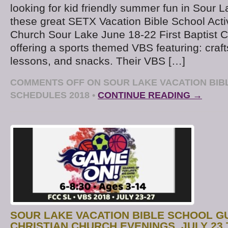
looking for kid friendly summer fun in Sour 
these great SETX Vacation Bible School Activi
Church Sour Lake June 18-22 First Baptist 
offering a sports themed VBS featuring: craft
lessons, and snacks. Their VBS […]
COMMENTS OFF
ON SOUR LAKE VACATION BIB
SCHEDULES 2018
•
CONTINUE READING →
SOUR LAKE VACATION BIBLE SCHOOL GU
CHRISTIAN CHURCH EVENINGS, JULY 23 