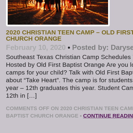
2020 CHRISTIAN TEEN CAMP – OLD FIRS
CHURCH ORANGE
February 10, 2020
•
Posted by:
Daryse
Southeast Texas Christian Camp Schedules 
Hosted by Old First Baptist Orange Are you l
camps for your child? Talk with Old First Bap
about “Take Heart”. The camp is for students
year – 12th graduates this year. Student Ca
12th in […]
COMMENTS OFF
ON 2020 CHRISTIAN TEEN CAMP
BAPTIST CHURCH ORANGE
•
CONTINUE READI