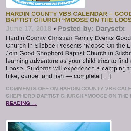
HARDIN COUNTY VBS CALENDAR – GOO
BAPTIST CHURCH “MOOSE ON THE LOO
June 17, 2018
•
Posted by:
Darysetx
Hardin County Christian Family Events Good
Church in Silsbee Presents “Moose On the 
Join Good Shepherd Baptist Church in Silsbee
learning adventure as your child tries to fin
Loose. Students will experience a camping 
hike, canoe, and fish — complete […]
COMMENTS OFF
ON HARDIN COUNTY VBS CAL
SHEPHERD BAPTIST CHURCH “MOOSE ON THE
READING →