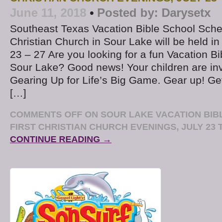
June 11, 2018
•
Posted by:
Darysetx
Southeast Texas Vacation Bible School Sche
Christian Church in Sour Lake will be held in
23 – 27 Are you looking for a fun Vacation B
Sour Lake? Good news! Your children are in
Gearing Up for Life’s Big Game. Gear up! G
[…]
COMMENTS OFF
ON SOUR LAKE VACATION BIB
FIRST CHRISTIAN CHURCH EVENINGS, JULY 23 T
CONTINUE READING →