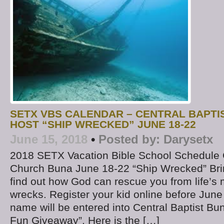
SETX VBS CALENDAR – CENTRAL BAPTI
HOST “SHIP WRECKED” JUNE 18-22
June 15, 2018
•
Posted by:
Darysetx
2018 SETX Vacation Bible School Schedule C
Church Buna June 18-22 “Ship Wrecked” Brin
find out how God can rescue you from life’s 
wrecks. Register your kid online before June
name will be entered into Central Baptist 
Fun Giveaway”. Here is the […]