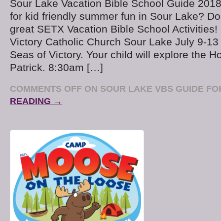
Sour Lake Vacation Bible School Guide 2018
for kid friendly summer fun in Sour Lake? Do
great SETX Vacation Bible School Activities
Victory Catholic Church Sour Lake July 9-13
Seas of Victory. Your child will explore the Ho
Patrick. 8:30am […]
COMMENTS OFF
ON SOUR LAKE VBS GUIDE FOR
READING →