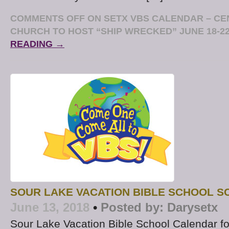
COMMENTS OFF
ON SETX VBS CALENDAR – CE
CHURCH TO HOST “SHIP WRECKED” JUNE 18-2
READING →
SOUR LAKE VACATION BIBLE SCHOOL S
June 13, 2018
•
Posted by:
Darysetx
Sour Lake Vacation Bible School Calendar f