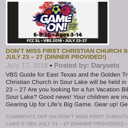
DON’T MISS FIRST CHRISTIAN CHURCH 
JULY 23 – 27 (DINNER PROVIDED!)
July 17, 2018
•
Posted by:
Darysetx
VBS Guide for East Texas and the Golden Tri
Christian Church in Sour Lake will be held in
23 – 27 Are you looking for a fun Vacation B
Sour Lake? Good news! Your children are in
Gearing Up for Life’s Big Game. Gear up! Ge
COMMENTS OFF
ON DON’T MISS FIRST CHRIST
LAKE’S VBS JULY 23 – 27 (DINNER PROVIDED!)
•