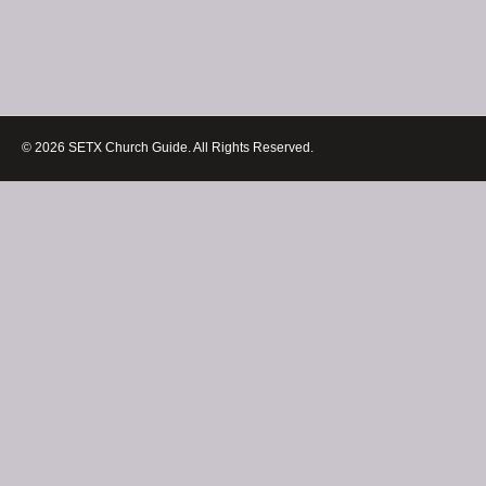
© 2026 SETX Church Guide. All Rights Reserved.