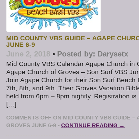
MID COUNTY VBS GUIDE – AGAPE CHUR
JUNE 6-9
June 2, 2018
•
Posted by:
Darysetx
Mid County VBS Calendar Agape Church in 
Agape Church of Groves – Son Surf VBS Jun
Join Agape Church for their Son Surf Beac
7th, 8th, and 9th. Their Groves Vacation Bibl
held from 6pm – 8pm nightly. Registration is
[…]
COMMENTS OFF
ON MID COUNTY VBS GUIDE – 
GROVES JUNE 6-9
•
CONTINUE READING →