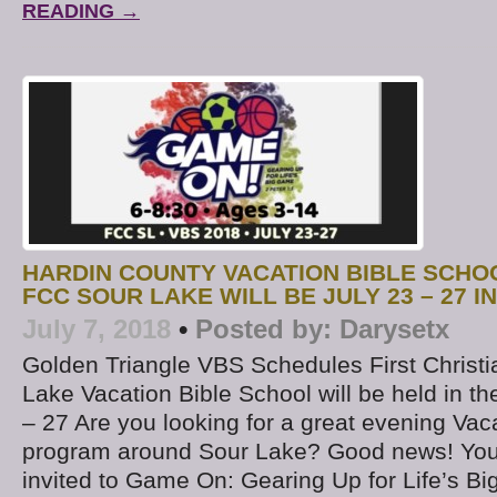
READING →
HARDIN COUNTY VACATION BIBLE SCHO
FCC SOUR LAKE WILL BE JULY 23 – 27 I
July 7, 2018
•
Posted by:
Darysetx
Golden Triangle VBS Schedules First Christi
Lake Vacation Bible School will be held in t
– 27 Are you looking for a great evening Vac
program around Sour Lake? Good news! Your
invited to Game On: Gearing Up for Life’s B