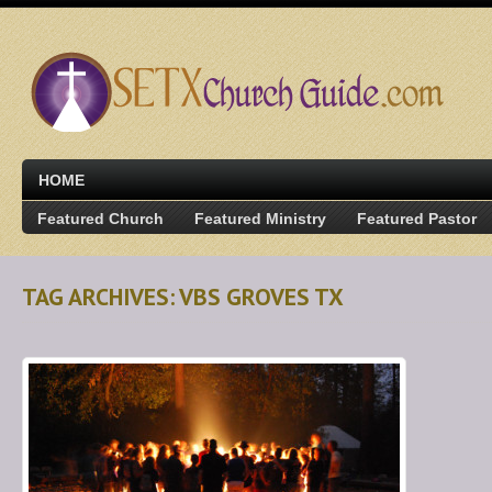
HOME
Featured Church
Featured Ministry
Featured Pastor
TAG ARCHIVES: VBS GROVES TX