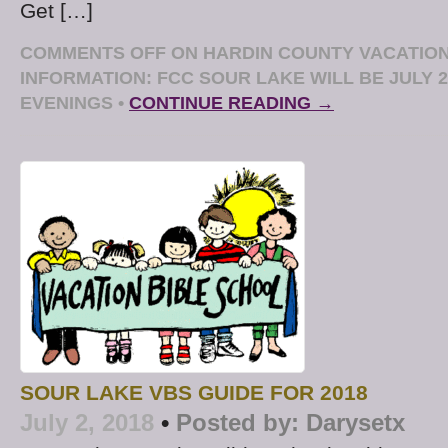
Get […]
COMMENTS OFF
ON HARDIN COUNTY VACATION
INFORMATION: FCC SOUR LAKE WILL BE JULY 23
EVENINGS
•
CONTINUE READING →
SOUR LAKE VBS GUIDE FOR 2018
July 2, 2018
•
Posted by:
Darysetx