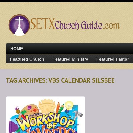
HOME
Featured Church
Featured Ministry
Featured Pastor
TAG ARCHIVES: VBS CALENDAR SILSBEE