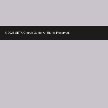
© 2026 SETX Church Guide. All Rights Reserved.