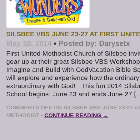
SILSBEE VBS JUNE 23-27 AT FIRST UNI
May 18, 2014
•
Posted by:
Darysetx
First United Methodist Church of Silsbee invit
gear up at their great Silsbee VBS Worksho
Imagine and Build with GodVacation Bible Sc
will explore and experience how the ordina
extraordinary with God! This fun 2014 Silsb
School begins: June 23 and ends June 27 [
COMMENTS OFF
ON SILSBEE VBS JUNE 23-27 A
METHODIST
•
CONTINUE READING →