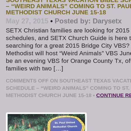
– “WEIRD ANIMALS” COMING TO ST. PAU
METHODIST CHURCH JUNE 15-18
May 27, 2015
•
Posted by:
Darysetx
SETX Christian families are looking for 20
schedules, and SETX Church Guide is here t
searching for a great 2015 Bridge City VBS? 
Methodist will host “Weird Animals” VBS June
be an evening VBS for Orange County Tx, oft
families with two […]
COMMENTS OFF
ON SOUTHEAST TEXAS VACATI
SCHEDULE – “WEIRD ANIMALS” COMING TO ST.
METHODIST CHURCH JUNE 15-18
•
CONTINUE R