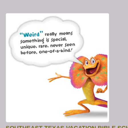
SOUTHEAST TEXAS VACATION BIBLE S