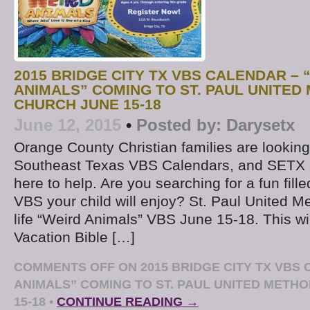
2015 BRIDGE CITY TX VBS CALENDAR – 
ANIMALS” COMING TO ST. PAUL UNITED
CHURCH JUNE 15-18
June 12, 2015
•
Posted by:
Darysetx
Orange County Christian families are looking
Southeast Texas VBS Calendars, and SETX 
here to help. Are you searching for a fun fill
VBS your child will enjoy? St. Paul United Met
life “Weird Animals” VBS June 15-18. This wi
Vacation Bible […]
COMMENTS OFF
ON 2015 BRIDGE CITY TX VBS
ANIMALS” COMING TO ST. PAUL UNITED METH
15-18
•
CONTINUE READING →