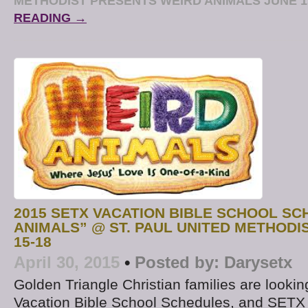
METHODIST PRESENTS WEIRD ANIMALS JUNE 1
READING →
2015 SETX VACATION BIBLE SCHOOL SC
ANIMALS” @ ST. PAUL UNITED METHODI
15-18
April 30, 2015
•
Posted by:
Darysetx
Golden Triangle Christian families are looki
Vacation Bible School Schedules, and SETX