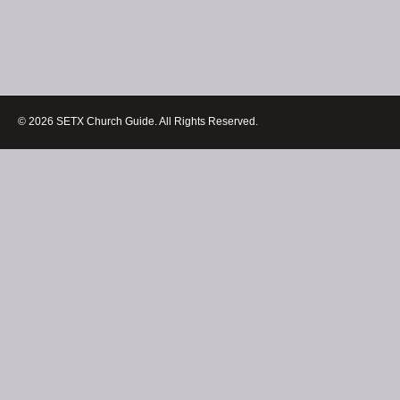
© 2026 SETX Church Guide. All Rights Reserved.