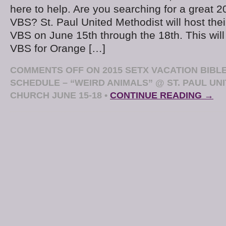
here to help. Are you searching for a great 2
VBS? St. Paul United Methodist will host the
VBS on June 15th through the 18th. This wil
VBS for Orange […]
COMMENTS OFF
ON 2015 SETX VACATION BIBL
SCHEDULE – “WEIRD ANIMALS” @ ST. PAUL UN
CHURCH JUNE 15-18
•
CONTINUE READING →