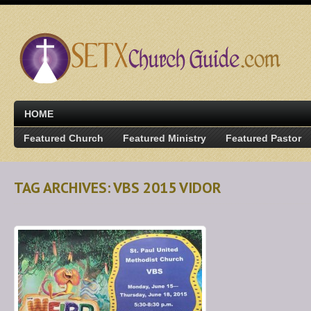
HOME
Featured Church
Featured Ministry
Featured Pastor
TAG ARCHIVES: VBS 2015 VIDOR