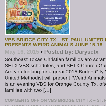
VBS BRIDGE CITY TX – ST. PAUL UNITE
PRESENTS WEIRD ANIMALS JUNE 15-18
May 16, 2015
•
Posted by:
Darysetx
Southeast Texas Christian families are scram
SETX VBS schedules, and SETX Church Guide
Are you looking for a great 2015 Bridge City
United Methodist will present “Weird Animals
is an evening VBS for Orange County Tx, oft
families with two […]
COMMENTS OFF
ON VBS BRIDGE CITY TX – ST.