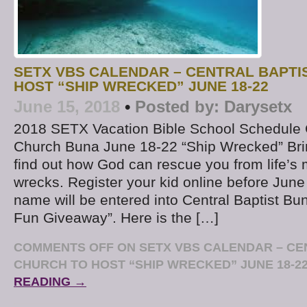
SETX VBS CALENDAR – CENTRAL BAPTI
HOST “SHIP WRECKED” JUNE 18-22
June 15, 2018
•
Posted by:
Darysetx
2018 SETX Vacation Bible School Schedule C
Church Buna June 18-22 “Ship Wrecked” Brin
find out how God can rescue you from life’s 
wrecks. Register your kid online before June
name will be entered into Central Baptist 
Fun Giveaway”. Here is the […]
COMMENTS OFF
ON SETX VBS CALENDAR – CE
CHURCH TO HOST “SHIP WRECKED” JUNE 18-2
READING →