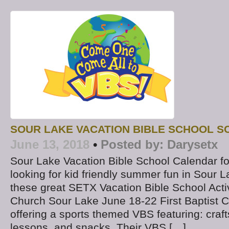
SOUR LAKE VACATION BIBLE SCHOOL S
June 13, 2018
•
Posted by:
Darysetx
Sour Lake Vacation Bible School Calendar f
looking for kid friendly summer fun in Sour 
these great SETX Vacation Bible School Activi
Church Sour Lake June 18-22 First Baptist 
offering a sports themed VBS featuring: craft
lessons, and snacks. Their VBS […]