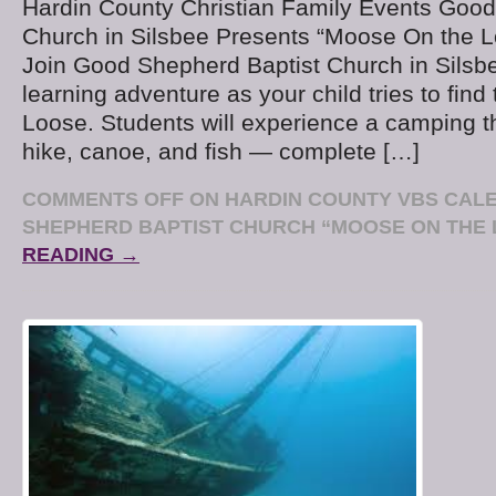
Hardin County Christian Family Events Good
Church in Silsbee Presents “Moose On the 
Join Good Shepherd Baptist Church in Silsbee
learning adventure as your child tries to fin
Loose. Students will experience a camping 
hike, canoe, and fish — complete […]
COMMENTS OFF
ON HARDIN COUNTY VBS CAL
SHEPHERD BAPTIST CHURCH “MOOSE ON THE
READING →