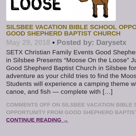
SILSBEE VACATION BIBLE SCHOOL OPP
GOOD SHEPHERD BAPTIST CHURCH
May 29, 2018
•
Posted by:
Darysetx
SETX Christian Family Events Good Shepher
in Silsbee Presents “Moose On the Loose” J
Good Shepherd Baptist Church in Silsbee for 
adventure as your child tries to find the Moo
Students will experience a camping theme w
canoe, and fish — complete with […]
COMMENTS OFF
ON SILSBEE VACATION BIBLE
OPPORTUNITY FROM GOOD SHEPHERD BAPTIS
CONTINUE READING →