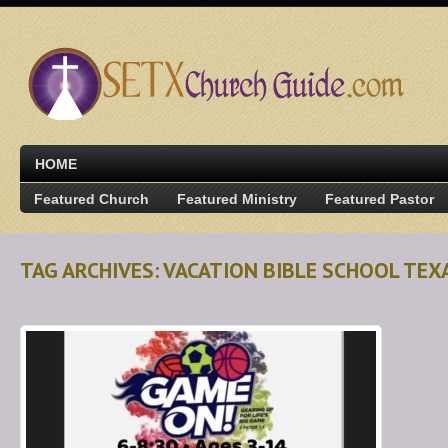
HOME
Featured Church
Featured Ministry
Featured Pastor
TAG ARCHIVES: VACATION BIBLE SCHOOL TEX