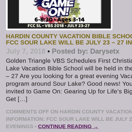
HARDIN COUNTY VACATION BIBLE SCHO
FCC SOUR LAKE WILL BE JULY 23 – 27 I
July 7, 2018
•
Posted by:
Darysetx
Golden Triangle VBS Schedules First Christi
Lake Vacation Bible School will be held in t
– 27 Are you looking for a great evening Vac
program around Sour Lake? Good news! Your
invited to Game On: Gearing Up for Life’s B
Get […]
COMMENTS OFF
ON HARDIN COUNTY VACATION
INFORMATION: FCC SOUR LAKE WILL BE JULY 23
EVENINGS
•
CONTINUE READING →