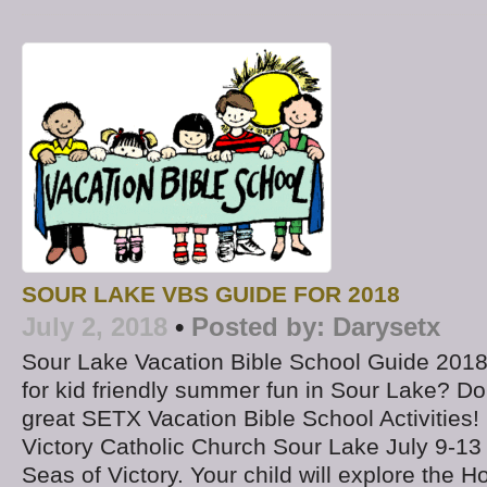
SOUR LAKE VBS GUIDE FOR 2018
July 2, 2018
•
Posted by:
Darysetx
Sour Lake Vacation Bible School Guide 2018
for kid friendly summer fun in Sour Lake? Do
great SETX Vacation Bible School Activities
Victory Catholic Church Sour Lake July 9-13
Seas of Victory. Your child will explore the Ho