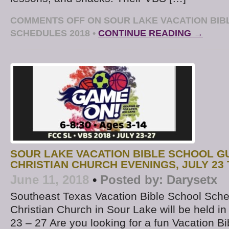
COMMENTS OFF
ON SOUR LAKE VACATION BIB
SCHEDULES 2018
•
CONTINUE READING →
SOUR LAKE VACATION BIBLE SCHOOL GU
CHRISTIAN CHURCH EVENINGS, JULY 23 
June 11, 2018
•
Posted by:
Darysetx
Southeast Texas Vacation Bible School Sche
Christian Church in Sour Lake will be held in
23 – 27 Are you looking for a fun Vacation B