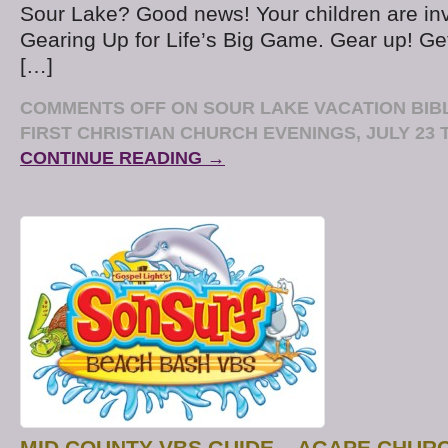
Sour Lake? Good news! Your children are in
Gearing Up for Life’s Big Game. Gear up! G
[…]
COMMENTS OFF
ON SOUR LAKE VACATION BIB
FIRST CHRISTIAN CHURCH EVENINGS, JULY 23 T
CONTINUE READING →