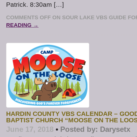
Patrick. 8:30am […]
COMMENTS OFF
ON SOUR LAKE VBS GUIDE FOR
READING →
HARDIN COUNTY VBS CALENDAR – GOO
BAPTIST CHURCH “MOOSE ON THE LOO
June 17, 2018
•
Posted by:
Darysetx