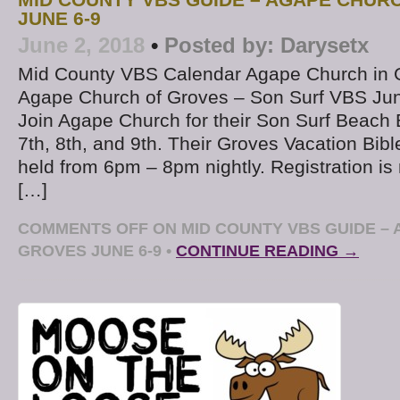
MID COUNTY VBS GUIDE – AGAPE CHUR
JUNE 6-9
June 2, 2018
•
Posted by:
Darysetx
Mid County VBS Calendar Agape Church in 
Agape Church of Groves – Son Surf VBS Jun
Join Agape Church for their Son Surf Beac
7th, 8th, and 9th. Their Groves Vacation Bibl
held from 6pm – 8pm nightly. Registration is
[…]
COMMENTS OFF
ON MID COUNTY VBS GUIDE – 
GROVES JUNE 6-9
•
CONTINUE READING →