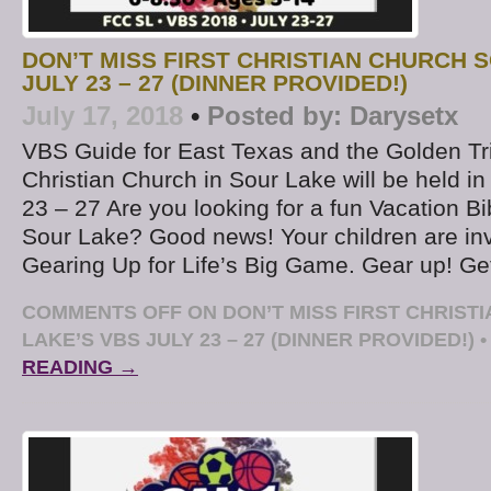
DON’T MISS FIRST CHRISTIAN CHURCH 
JULY 23 – 27 (DINNER PROVIDED!)
July 17, 2018
•
Posted by:
Darysetx
VBS Guide for East Texas and the Golden Tri
Christian Church in Sour Lake will be held in
23 – 27 Are you looking for a fun Vacation B
Sour Lake? Good news! Your children are in
Gearing Up for Life’s Big Game. Gear up! Ge
COMMENTS OFF
ON DON’T MISS FIRST CHRIST
LAKE’S VBS JULY 23 – 27 (DINNER PROVIDED!)
•
READING →