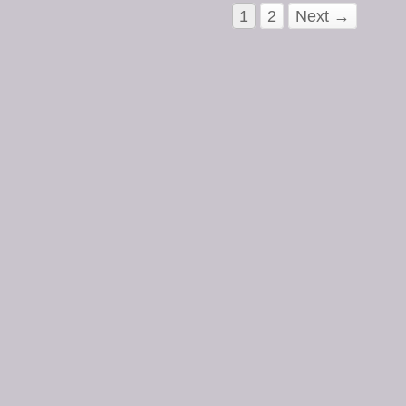
1
2
Next →