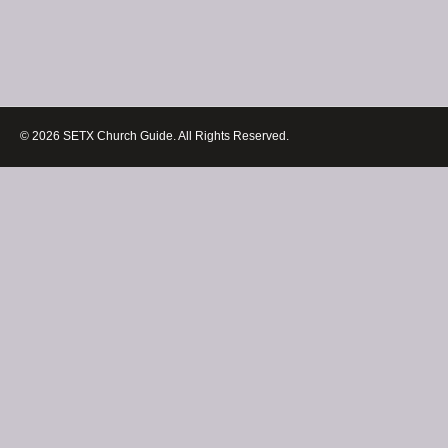
© 2026 SETX Church Guide. All Rights Reserved.