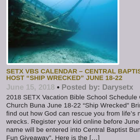
SETX VBS CALENDAR – CENTRAL BAPTI
HOST “SHIP WRECKED” JUNE 18-22
June 15, 2018
•
Posted by:
Darysetx
2018 SETX Vacation Bible School Schedule C
Church Buna June 18-22 “Ship Wrecked” Brin
find out how God can rescue you from life’s 
wrecks. Register your kid online before June
name will be entered into Central Baptist 
Fun Giveaway”. Here is the […]