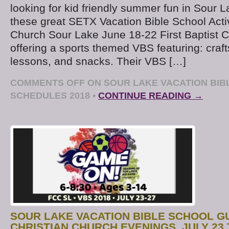
looking for kid friendly summer fun in Sour 
these great SETX Vacation Bible School Activi
Church Sour Lake June 18-22 First Baptist 
offering a sports themed VBS featuring: craft
lessons, and snacks. Their VBS […]
COMMENTS OFF
ON SOUR LAKE VACATION BIB
SCHEDULES 2018
•
CONTINUE READING →
SOUR LAKE VACATION BIBLE SCHOOL GU
CHRISTIAN CHURCH EVENINGS, JULY 23 