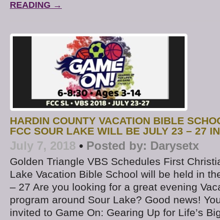
READING →
HARDIN COUNTY VACATION BIBLE SCHO
FCC SOUR LAKE WILL BE JULY 23 – 27 I
July 7, 2018
•
Posted by:
Darysetx
Golden Triangle VBS Schedules First Christi
Lake Vacation Bible School will be held in t
– 27 Are you looking for a great evening Vac
program around Sour Lake? Good news! Your
invited to Game On: Gearing Up for Life’s B