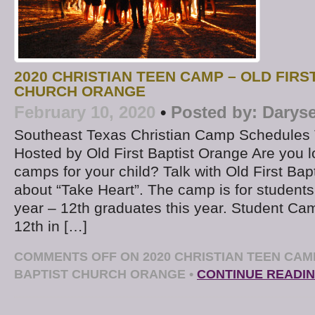
2020 CHRISTIAN TEEN CAMP – OLD FIRS
CHURCH ORANGE
February 10, 2020
•
Posted by:
Daryse
Southeast Texas Christian Camp Schedules 
Hosted by Old First Baptist Orange Are you l
camps for your child? Talk with Old First Bap
about “Take Heart”. The camp is for students
year – 12th graduates this year. Student Ca
12th in […]
COMMENTS OFF
ON 2020 CHRISTIAN TEEN CAMP
BAPTIST CHURCH ORANGE
•
CONTINUE READI