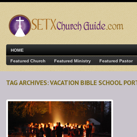
HOME
Featured Church
Featured Ministry
Featured Pastor
TAG ARCHIVES: VACATION BIBLE SCHOOL POR