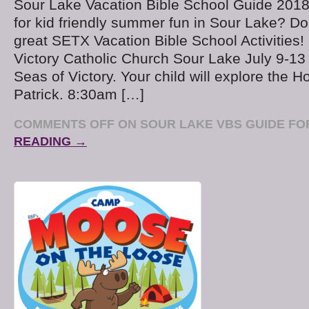
Sour Lake Vacation Bible School Guide 2018
for kid friendly summer fun in Sour Lake? Do
great SETX Vacation Bible School Activities
Victory Catholic Church Sour Lake July 9-13
Seas of Victory. Your child will explore the Ho
Patrick. 8:30am […]
COMMENTS OFF
ON SOUR LAKE VBS GUIDE FOR
READING →