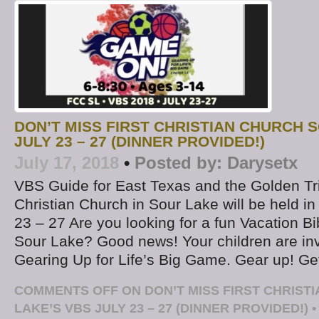
DON’T MISS FIRST CHRISTIAN CHURCH 
JULY 23 – 27 (DINNER PROVIDED!)
July 17, 2018
•
Posted by:
Darysetx
VBS Guide for East Texas and the Golden Tri
Christian Church in Sour Lake will be held in
23 – 27 Are you looking for a fun Vacation B
Sour Lake? Good news! Your children are in
Gearing Up for Life’s Big Game. Gear up! Ge
COMMENTS OFF
ON DON’T MISS FIRST CHRIST
LAKE’S VBS JULY 23 – 27 (DINNER PROVIDED!)
•