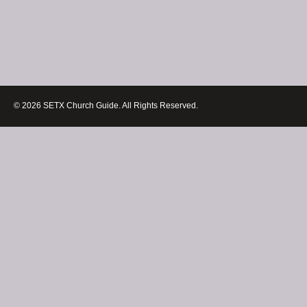
© 2026 SETX Church Guide. All Rights Reserved.