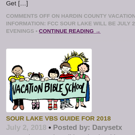
Get […]
COMMENTS OFF
ON HARDIN COUNTY VACATION
INFORMATION: FCC SOUR LAKE WILL BE JULY 23
EVENINGS
•
CONTINUE READING →
SOUR LAKE VBS GUIDE FOR 2018
July 2, 2018
•
Posted by:
Darysetx