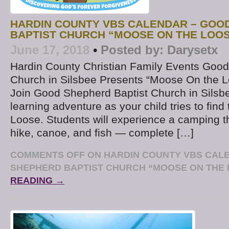
HARDIN COUNTY VBS CALENDAR – GOO
BAPTIST CHURCH “MOOSE ON THE LOO
June 17, 2018
•
Posted by:
Darysetx
Hardin County Christian Family Events Good
Church in Silsbee Presents “Moose On the 
Join Good Shepherd Baptist Church in Silsbee
learning adventure as your child tries to fin
Loose. Students will experience a camping 
hike, canoe, and fish — complete […]
COMMENTS OFF
ON HARDIN COUNTY VBS CAL
SHEPHERD BAPTIST CHURCH “MOOSE ON THE
READING →