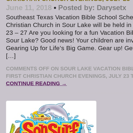
June 11, 2018
•
Posted by:
Darysetx
Southeast Texas Vacation Bible School Sche
Christian Church in Sour Lake will be held in
23 – 27 Are you looking for a fun Vacation B
Sour Lake? Good news! Your children are in
Gearing Up for Life’s Big Game. Gear up! G
[…]
COMMENTS OFF
ON SOUR LAKE VACATION BIB
FIRST CHRISTIAN CHURCH EVENINGS, JULY 23 T
CONTINUE READING →