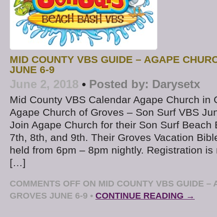
MID COUNTY VBS GUIDE – AGAPE CHUR
JUNE 6-9
June 2, 2018
•
Posted by:
Darysetx
Mid County VBS Calendar Agape Church in 
Agape Church of Groves – Son Surf VBS Jun
Join Agape Church for their Son Surf Beac
7th, 8th, and 9th. Their Groves Vacation Bibl
held from 6pm – 8pm nightly. Registration is
[…]
COMMENTS OFF
ON MID COUNTY VBS GUIDE – 
GROVES JUNE 6-9
•
CONTINUE READING →