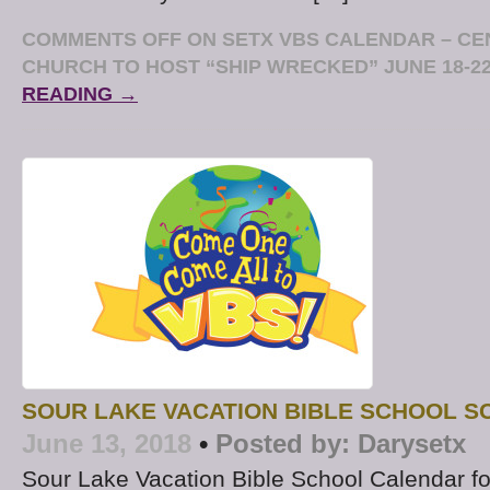
COMMENTS OFF
ON SETX VBS CALENDAR – CE
CHURCH TO HOST “SHIP WRECKED” JUNE 18-2
READING →
SOUR LAKE VACATION BIBLE SCHOOL S
June 13, 2018
•
Posted by:
Darysetx
Sour Lake Vacation Bible School Calendar f