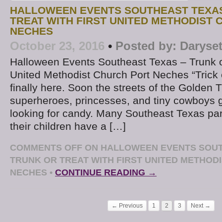
HALLOWEEN EVENTS SOUTHEAST TEXAS
TREAT WITH FIRST UNITED METHODIST
NECHES
October 23, 2016
•
Posted by:
Daryse
Halloween Events Southeast Texas – Trunk or
United Methodist Church Port Neches “Trick or
finally here. Soon the streets of the Golden Tri
superheroes, princesses, and tiny cowboys g
looking for candy. Many Southeast Texas par
their children have a […]
COMMENTS OFF
ON HALLOWEEN EVENTS SOUT
TRUNK OR TREAT WITH FIRST UNITED METHOD
NECHES
•
CONTINUE READING →
← Previous
1
2
3
Next →