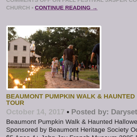
CHURCH
•
CONTINUE READING →
BEAUMONT PUMPKIN WALK & HAUNTED
TOUR
October 14, 2017
•
Posted by:
Daryse
Beaumont Pumpkin Walk & Haunted Hallowe
Sponsored by Beaumont Heritage Society Oc