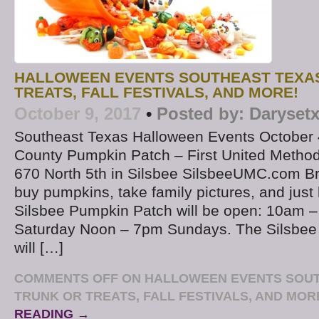
HALLOWEEN EVENTS SOUTHEAST TEXAS
TREATS, FALL FESTIVALS, AND MORE!
October 9, 2017
•
Posted by:
Daryset
Southeast Texas Halloween Events October 
County Pumpkin Patch – First United Method
670 North 5th in Silsbee SilsbeeUMC.com Bri
buy pumpkins, take family pictures, and just
Silsbee Pumpkin Patch will be open: 10am
Saturday Noon – 7pm Sundays. The Silsbee
will […]
COMMENTS OFF
ON HALLOWEEN EVENTS SOUT
TRUNK OR TREATS, FALL FESTIVALS, AND MOR
READING →