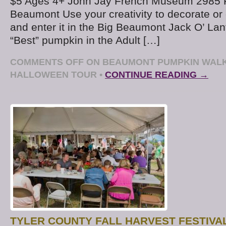
$5 Ages 4+ John Jay French Museum 2985 
Beaumont Use your creativity to decorate or
and enter it in the Big Beaumont Jack O’ Lan
“Best” pumpkin in the Adult […]
COMMENTS OFF
ON BEAUMONT PUMPKIN WALK
HALLOWEEN TOUR
•
CONTINUE READING →
TYLER COUNTY FALL HARVEST FESTIVAL