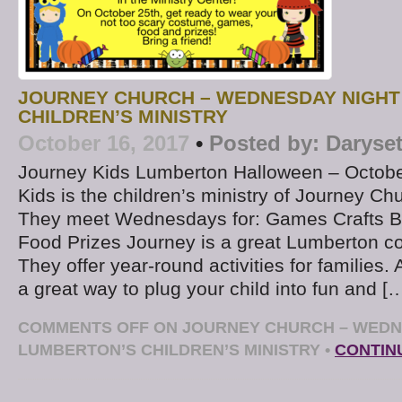
JOURNEY CHURCH – WEDNESDAY NIGHT
CHILDREN’S MINISTRY
October 16, 2017
•
Posted by:
Daryse
Journey Kids Lumberton Halloween – Octobe
Kids is the children’s ministry of Journey Ch
They meet Wednesdays for: Games Crafts B
Food Prizes Journey is a great Lumberton c
They offer year-round activities for families. 
a great way to plug your child into fun and [
COMMENTS OFF
ON JOURNEY CHURCH – WEDN
LUMBERTON’S CHILDREN’S MINISTRY
•
CONTIN