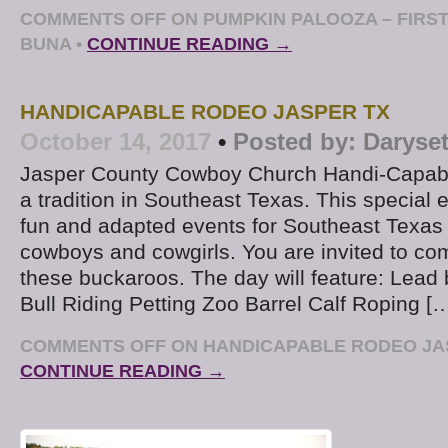
COMMENTS OFF
ON PUMPKIN PALOOZA – FIRS
BUNA
•
CONTINUE READING →
HANDICAPABLE RODEO JASPER TX
October 14, 2017
•
Posted by:
Daryse
Jasper County Cowboy Church Handi-Capab
a tradition in Southeast Texas. This special e
fun and adapted events for Southeast Texas
cowboys and cowgirls. You are invited to co
these buckaroos. The day will feature: Lead 
Bull Riding Petting Zoo Barrel Calf Roping [
COMMENTS OFF
ON HANDICAPABLE RODEO JA
CONTINUE READING →