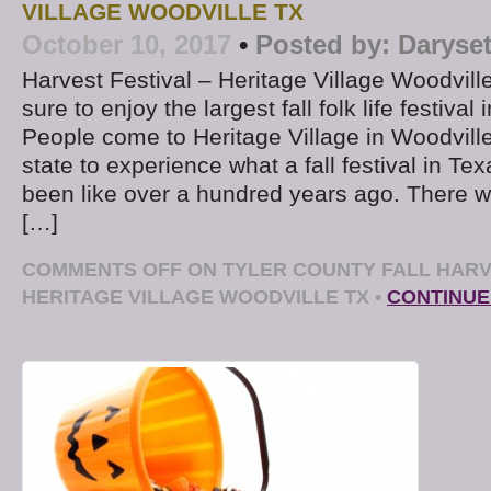
VILLAGE WOODVILLE TX
October 10, 2017
•
Posted by:
Daryse
Harvest Festival – Heritage Village Woodville
sure to enjoy the largest fall folk life festival
People come to Heritage Village in Woodville
state to experience what a fall festival in T
been like over a hundred years ago. There w
[…]
COMMENTS OFF
ON TYLER COUNTY FALL HARV
HERITAGE VILLAGE WOODVILLE TX
•
CONTINUE