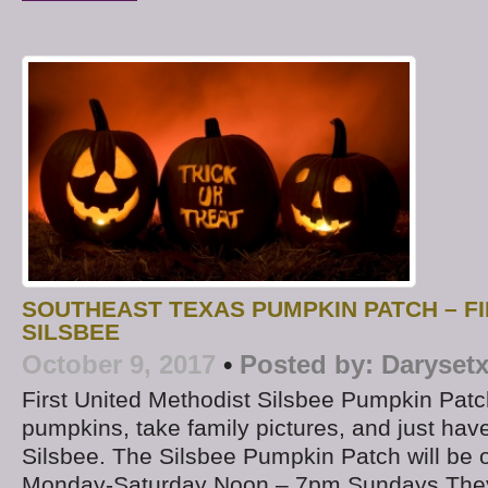
SOUTHEAST TEXAS PUMPKIN PATCH – F
SILSBEE
October 9, 2017
•
Posted by:
Daryset
First United Methodist Silsbee Pumpkin Pa
pumpkins, take family pictures, and just have 
Silsbee. The Silsbee Pumpkin Patch will be
Monday-Saturday Noon – 7pm Sundays They 