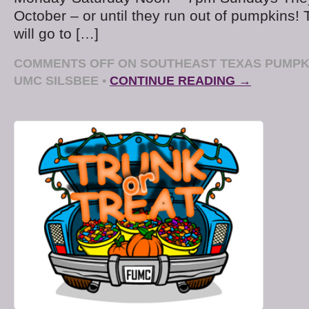
October – or until they run out of pumpkins!
will go to […]
COMMENTS OFF
ON SOUTHEAST TEXAS PUMPKI
UMC SILSBEE
•
CONTINUE READING →