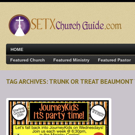
HOME
Featured Church
Featured Ministry
Featured Pastor
TAG ARCHIVES: TRUNK OR TREAT BEAUMONT