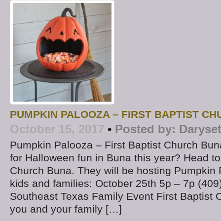
PUMPKIN PALOOZA – FIRST BAPTIST C
October 15, 2017
•
Posted by:
Daryse
Pumpkin Palooza – First Baptist Church Bun
for Halloween fun in Buna this year? Head to 
Church Buna. They will be hosting Pumpkin 
kids and families: October 25th 5p – 7p (4
Southeast Texas Family Event First Baptist 
you and your family […]