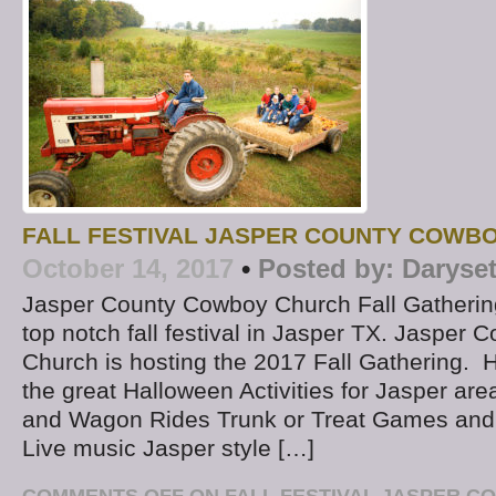
FALL FESTIVAL JASPER COUNTY COWB
October 14, 2017
•
Posted by:
Daryse
Jasper County Cowboy Church Fall Gathering
top notch fall festival in Jasper TX. Jasper
Church is hosting the 2017 Fall Gathering. 
the great Halloween Activities for Jasper are
and Wagon Rides Trunk or Treat Games and Ac
Live music Jasper style […]
COMMENTS OFF
ON FALL FESTIVAL JASPER 