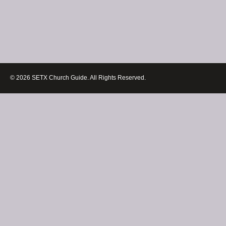
© 2026 SETX Church Guide. All Rights Reserved.