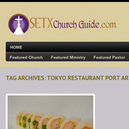
HOME
Featured Church
Featured Ministry
Featured Pastor
TAG ARCHIVES: TOKYO RESTAURANT PORT A