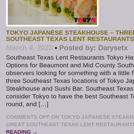
TOKYO JAPANESE STEAKHOUSE – THRE
SOUTHEAST TEXAS LENT RESTAURANTS
March 4, 2023
•
Posted by:
Darysetx
Southeast Texas Lent Restaurants Tokyo Ha
Options for Beaumont and Mid County South
observers looking for something with a little f
three Southeast Texas locations of Tokyo J
Steakhouse and Sushi Bar. Southeast Texas 
consider Tokyo to have the best Southeast T
round, and […]
COMMENTS OFF
ON TOKYO JAPANESE STEAKH
GREAT SOUTHEAST TEXAS LENT RESTAURANT
READING →