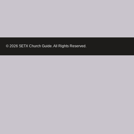
© 2026 SETX Church Guide. All Rights Reserved.