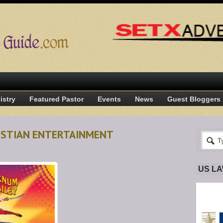
istry
Featured Pastor
Events
News
Guest Bloggers
RISTIAN ENTERTAINMENT
US L