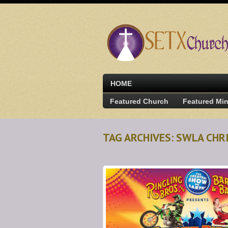
HOME
Featured Church
Featured Min
TAG ARCHIVES: SWLA CH