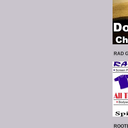
RAD 
ROOT