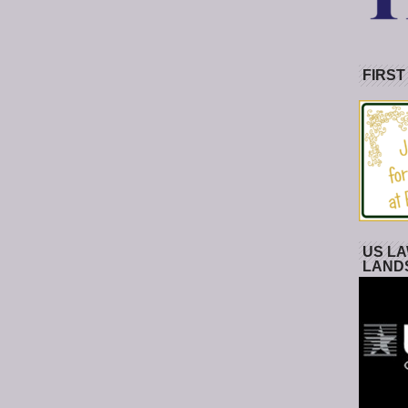
FIRST
US LA
LAND