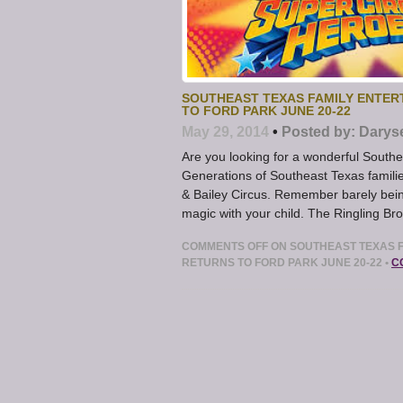
SOUTHEAST TEXAS FAMILY ENTER
TO FORD PARK JUNE 20-22
May 29, 2014
•
Posted by:
Darys
Are you looking for a wonderful South
Generations of Southeast Texas familie
& Bailey Circus. Remember barely being
magic with your child. The Ringling Br
COMMENTS OFF
ON SOUTHEAST TEXAS F
RETURNS TO FORD PARK JUNE 20-22
•
C