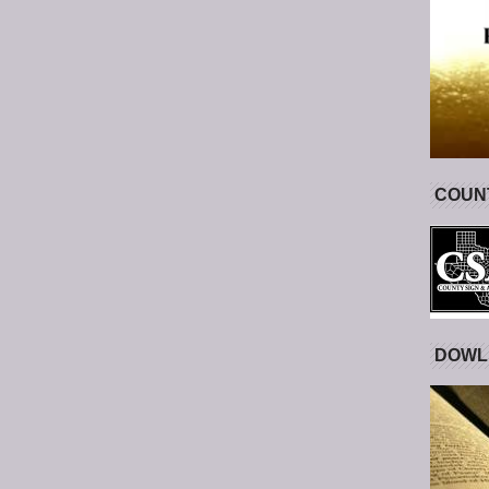
COUNT
DOWL