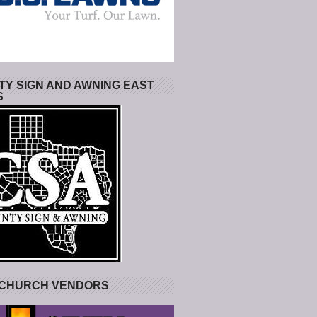
Y SIGN AND AWNING EAST
S
 CHURCH VENDORS