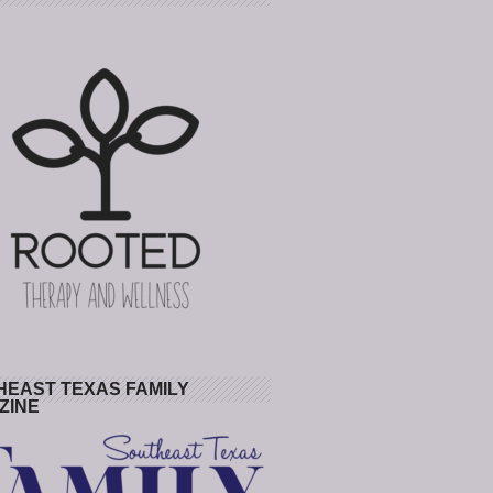
HEAST TEXAS FAMILY
ZINE