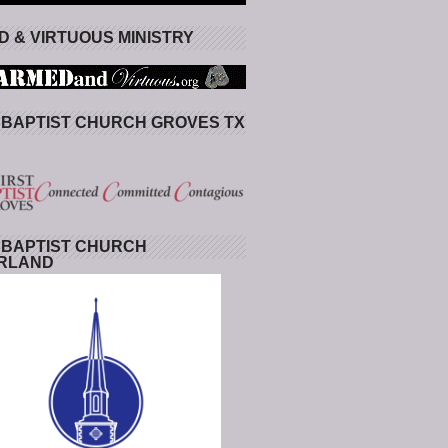
 & VIRTUOUS MINISTRY
 BAPTIST CHURCH GROVES TX
 BAPTIST CHURCH
RLAND