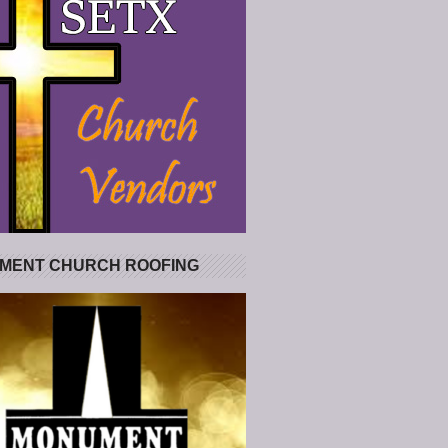
MENT CHURCH ROOFING