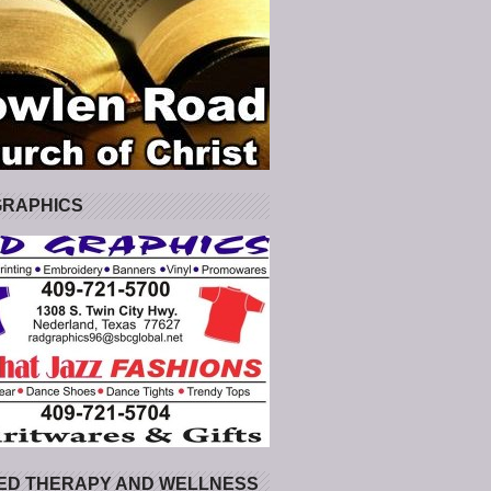
GRAPHICS
ED THERAPY AND WELLNESS