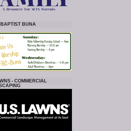
 BAPTIST BUNA
WNS - COMMERCIAL
SCAPING