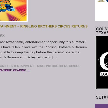
TAINMENT – RINGLING BROTHERS CIRCUS RETURNS
COUNT
TEXA
etx
east Texas family entertainment opportunity this summer?
s have fallen in love with the Ringling Brothers & Barnum
 able to sleep the day before the circus? Share that
os. & Barnum and Bailey returns to […]
AMILY ENTERTAINMENT – RINGLING BROTHERS CIRCUS
ONTINUE READING →
SETX