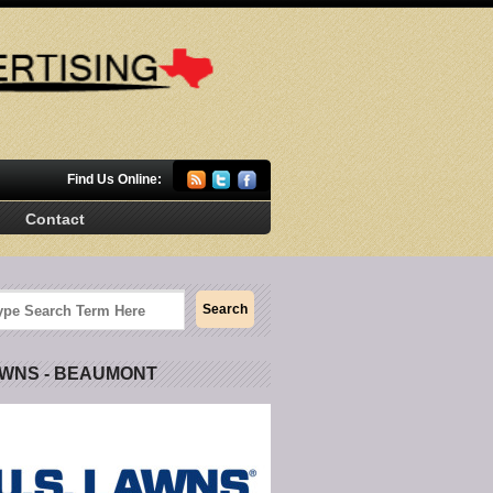
Find Us Online:
Contact
AWNS - BEAUMONT