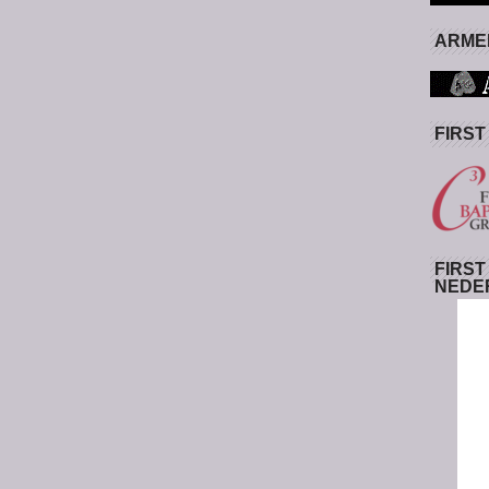
ARMED
FIRST
FIRST
NEDE