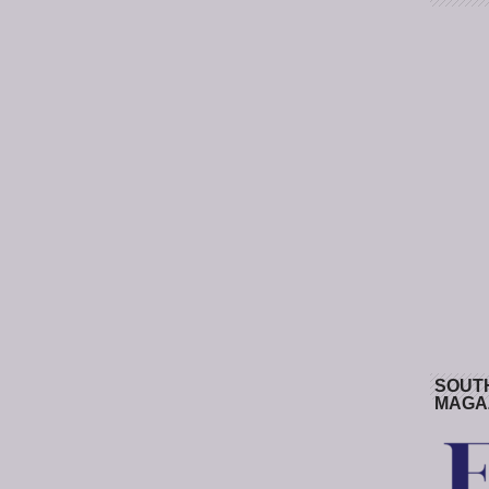
SOUT
MAGA