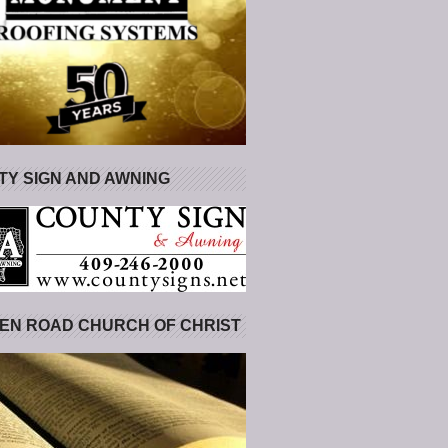
Y SIGN AND AWNING
EN ROAD CHURCH OF CHRIST