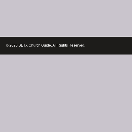
© 2026 SETX Church Guide. All Rights Reserved.