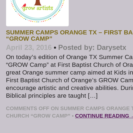
SUMMER CAMPS ORANGE TX – FIRST BA
“GROW CAMP”
April 23, 2016
•
Posted by:
Darysetx
On today’s edition of Orange TX Summer Ca
“GROW Camp” at First Baptist Church of Oran
great Orange summer camp aimed at Kids in
First Baptist Church of Orange’s GROW Cam
encourage artistic and creative abilities. Dur
Biblical principles are taught […]
COMMENTS OFF
ON SUMMER CAMPS ORANGE TX
CHURCH “GROW CAMP”
•
CONTINUE READING 