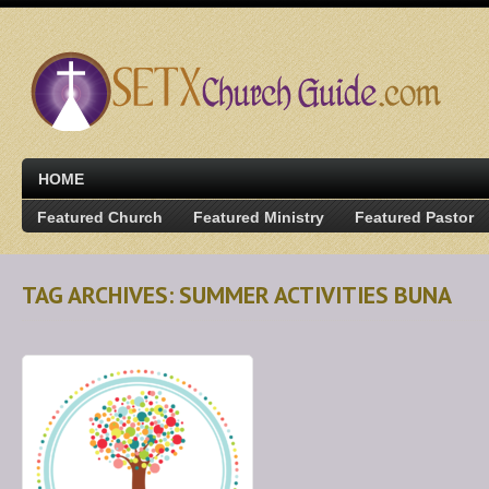
HOME
Featured Church
Featured Ministry
Featured Pastor
TAG ARCHIVES: SUMMER ACTIVITIES BUNA