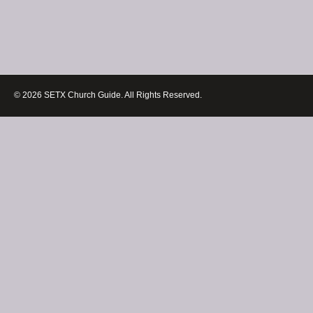
© 2026 SETX Church Guide. All Rights Reserved.