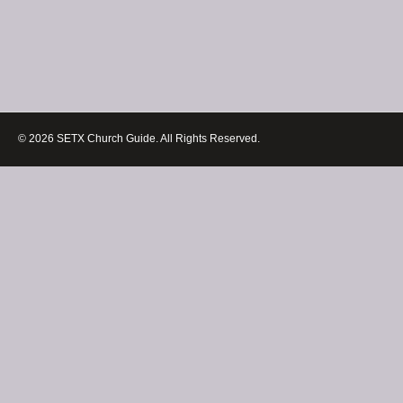
© 2026 SETX Church Guide. All Rights Reserved.