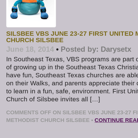
SILSBEE VBS JUNE 23-27 FIRST UNITED
CHURCH SILSBEE
June 18, 2014
•
Posted by:
Darysetx
In Southeast Texas, VBS programs are part o
of growing up in the Southeast Texas Christ
have fun, Southeast Texas churches are able 
on their Walks, and parents appreciate their 
to learn in a fun, safe, environment. First Un
Church of Silsbee invites all […]
COMMENTS OFF
ON SILSBEE VBS JUNE 23-27 F
METHODIST CHURCH SILSBEE
•
CONTINUE REA