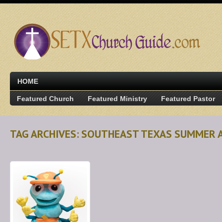
HOME
Featured Church
Featured Ministry
Featured Pastor
TAG ARCHIVES: SOUTHEAST TEXAS SUMMER 