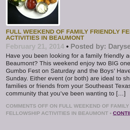
FULL WEEKEND OF FAMILY FRIENDLY F
ACTIVITIES IN BEAUMONT
February 21, 2014
•
Posted by:
Daryse
Have you been looking for a family friendly ac
Beaumont? This weekend enjoy two BIG ones
Gumbo Fest on Saturday and the Boys’ Have
Sunday. Either event (or both) are ideal to sh
families or friends from your Southeast Texa
community that you’ve been wanting to […]
COMMENTS OFF
ON FULL WEEKEND OF FAMILY
FELLOWSHIP ACTIVITIES IN BEAUMONT
•
CONTI