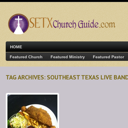
HOME
Featured Church
Featured Ministry
Featured Pastor
TAG ARCHIVES: SOUTHEAST TEXAS LIVE BAN