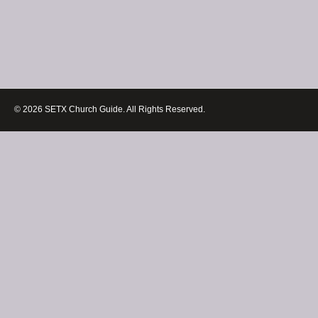
© 2026 SETX Church Guide. All Rights Reserved.