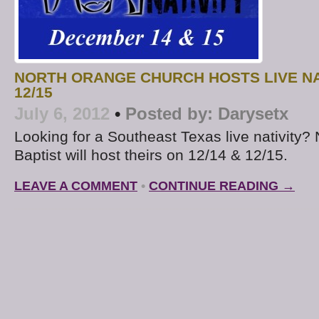
NORTH ORANGE CHURCH HOSTS LIVE NAT
12/15
July 6, 2012
•
Posted by:
Darysetx
Looking for a Southeast Texas live nativity?
Baptist will host theirs on 12/14 & 12/15.
LEAVE A COMMENT
•
CONTINUE READING →