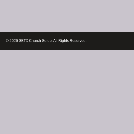
© 2026 SETX Church Guide. All Rights Reserved.