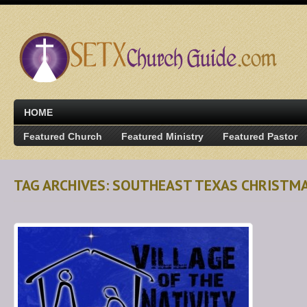
HOME
Featured Church
Featured Ministry
Featured Pastor
TAG ARCHIVES: SOUTHEAST TEXAS CHRISTM