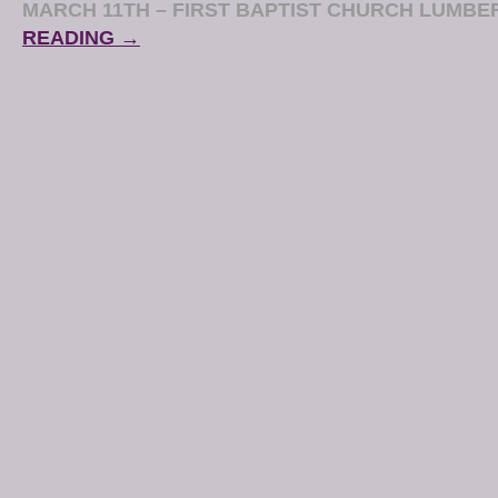
MARCH 11TH – FIRST BAPTIST CHURCH LUMB
READING →