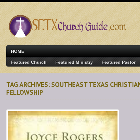
HOME
Featured Church
Featured Ministry
Featured Pastor
TAG ARCHIVES: SOUTHEAST TEXAS CHRISTI
FELLOWSHIP