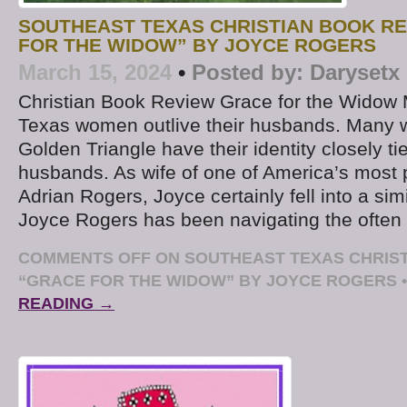
SOUTHEAST TEXAS CHRISTIAN BOOK RE
FOR THE WIDOW” BY JOYCE ROGERS
March 15, 2024
•
Posted by:
Darysetx
Christian Book Review Grace for the Widow
Texas women outlive their husbands. Many 
Golden Triangle have their identity closely tie
husbands. As wife of one of America’s most 
Adrian Rogers, Joyce certainly fell into a sim
Joyce Rogers has been navigating the ofte
COMMENTS OFF
ON SOUTHEAST TEXAS CHRIST
“GRACE FOR THE WIDOW” BY JOYCE ROGERS
•
READING →