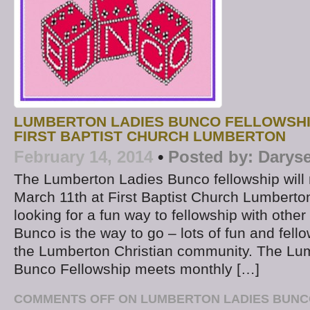
LUMBERTON LADIES BUNCO FELLOWSHI
FIRST BAPTIST CHURCH LUMBERTON
February 14, 2014
•
Posted by:
Daryse
The Lumberton Ladies Bunco fellowship wil
March 11th at First Baptist Church Lumbert
looking for a fun way to fellowship with othe
Bunco is the way to go – lots of fun and fello
the Lumberton Christian community. The Lu
Bunco Fellowship meets monthly […]
COMMENTS OFF
ON LUMBERTON LADIES BUNC