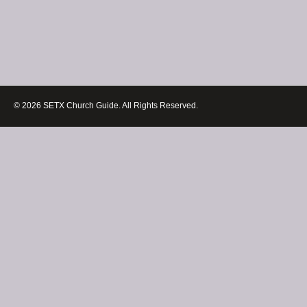
© 2026 SETX Church Guide. All Rights Reserved.