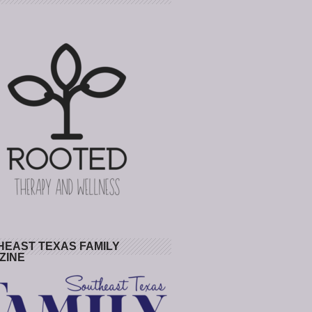
HEAST TEXAS FAMILY
ZINE