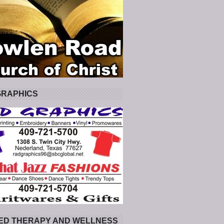
GRAPHICS
ED THERAPY AND WELLNESS