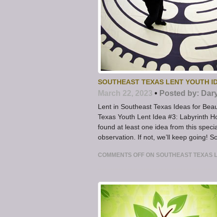
SOUTHEAST TEXAS LENT YOUTH ID
March 22, 2023
•
Posted by:
Dar
Lent in Southeast Texas Ideas for Be
Texas Youth Lent Idea #3: Labyrinth H
found at least one idea from this spec
observation. If not, we’ll keep going! S
COMMENTS OFF
ON SOUTHEAST TEXAS L