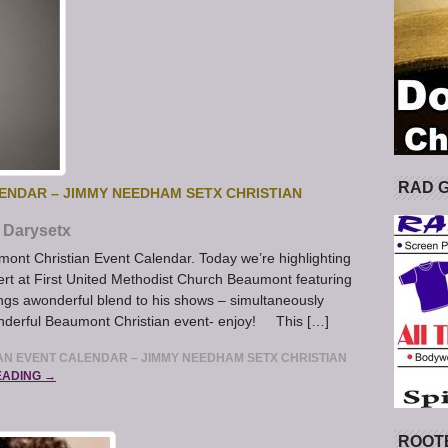
RAD 
ENDAR – JIMMY NEEDHAM SETX CHRISTIAN
Darysetx
umont Christian Event Calendar. Today we’re highlighting
rt at First United Methodist Church Beaumont featuring
 awonderful blend to his shows – simultaneously
wonderful Beaumont Christian event- enjoy! This […]
N EVENT CALENDAR – JIMMY NEEDHAM SETX CHRISTIAN
EADING →
ROOT