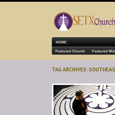
HOME
Featured Church
Featured Min
TAG ARCHIVES: SOUTHEA