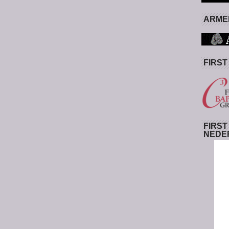
ARMED
FIRST
FIRST
NEDE