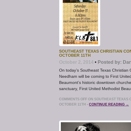
SOUTHEAST TEXAS CHRISTIAN CO
OCTOBER 11TH
October 2, 2014
•
Posted by:
Dar
On today’s Southeast Texas Christian 
Needham will be coming to First United
Beaumont’s historic downtown churches
sanctuary, First United Methodist Beau
COMMENTS OFF
ON SOUTHEAST TEXAS C
OCTOBER 11TH
•
CONTINUE READING →