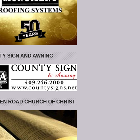
Y SIGN AND AWNING
EN ROAD CHURCH OF CHRIST