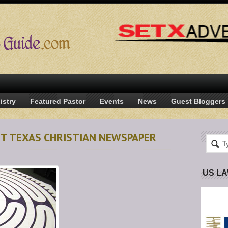
istry
Featured Pastor
Events
News
Guest Bloggers
ST TEXAS CHRISTIAN NEWSPAPER
US L