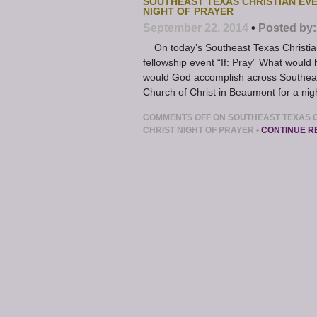
SOUTHEAST TEXAS CHRISTIAN EV
NIGHT OF PRAYER
September 22, 2014
•
Posted by:
On today’s Southeast Texas Christian 
fellowship event “If: Pray” What would 
would God accomplish across Southeas
Church of Christ in Beaumont for a nigh
COMMENTS OFF
ON SOUTHEAST TEXAS C
CHRIST NIGHT OF PRAYER
•
CONTINUE R