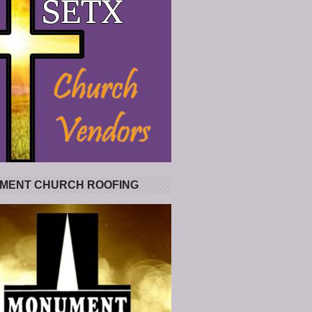
MENT CHURCH ROOFING