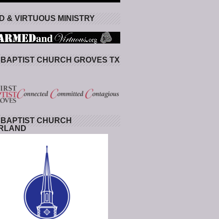
 & VIRTUOUS MINISTRY
 BAPTIST CHURCH GROVES TX
 BAPTIST CHURCH
RLAND