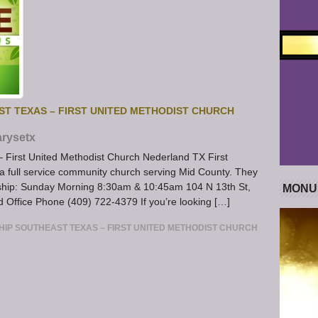
ST TEXAS – FIRST UNITED METHODIST CHURCH
rysetx
– First United Methodist Church Nederland TX First
a full service community church serving Mid County. They
orship: Sunday Morning 8:30am & 10:45am 104 N 13th St,
MONU
ffice Phone (409) 722-4379 If you’re looking […]
HIP SOUTHEAST TEXAS – FIRST UNITED METHODIST CHURCH