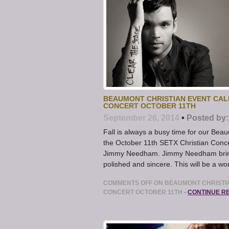
BEAUMONT CHRISTIAN EVENT CAL
CONCERT OCTOBER 11TH
September 26, 2014
•
Posted by:
Fall is always a busy time for our Bea
the October 11th SETX Christian Conce
Jimmy Needham. Jimmy Needham brings
polished and sincere. This will be a 
COMMENTS OFF
ON BEAUMONT CHRISTIA
CONCERT OCTOBER 11TH
•
CONTINUE R