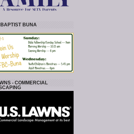
 BAPTIST BUNA
WNS - COMMERCIAL
SCAPING