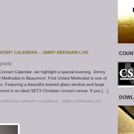
NCERT CALENDAR – JIMMY NEEDHAM LIVE
COUNT
ysetx
Concert Calendar, we highlight a special evening. Jimmy
 Methodist in Beaumont. First United Methodist is one of
. Featuring a beautiful stained glass window and large
mont is an ideal SETX Christian concert venue. If you […]
DOWL
HRISTIAN CONCERT CALENDAR – JIMMY NEEDHAM LIVE