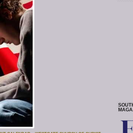
SOUT
MAGA