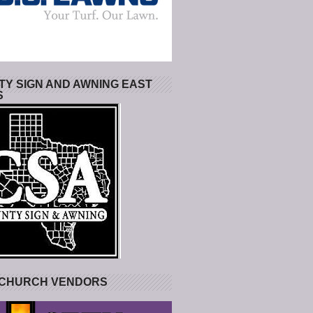
Y SIGN AND AWNING EAST
S
 CHURCH VENDORS