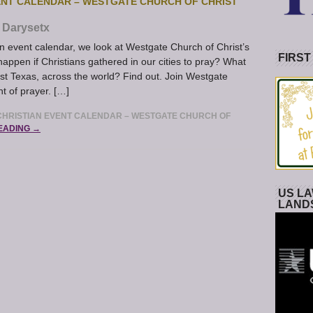
ENT CALENDAR – WESTGATE CHURCH OF CHRIST
Darysetx
event calendar, we look at Westgate Church of Christ’s
FIRST
happen if Christians gathered in our cities to pray? What
t Texas, across the world? Find out. Join Westgate
t of prayer. […]
HRISTIAN EVENT CALENDAR – WESTGATE CHURCH OF
EADING →
US LA
LAND