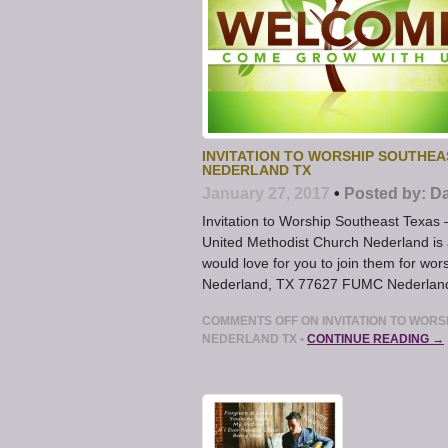
INVITATION TO WORSHIP SOUTHEA
NEDERLAND TX
January 27, 2017
•
Posted by:
Da
Invitation to Worship Southeast Texas 
United Methodist Church Nederland is 
would love for you to join them for w
Nederland, TX 77627 FUMC Nederland O
COMMENTS OFF
ON INVITATION TO WORS
NEDERLAND TX
•
CONTINUE READING →