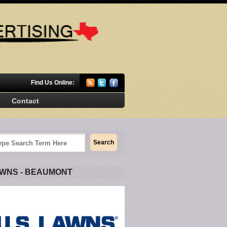
Find Us Online:
Contact
AWNS - BEAUMONT