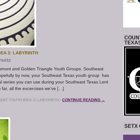
COUNT
TEXA
EA 3: LABYRINTH
ysetx
aumont and Golden Triangle Youth Groups. Southeast
opefully by now, your Southeast Texas youth group has
ial series you can use during your Southeast Texas Lent
o far, all the excercises we’ve […]
ENT YOUTH IDEA 3: LABYRINTH
•
CONTINUE READING →
SETX