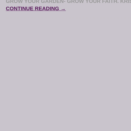
GROW YOUR GARDEN- GROW YOUR FAITH. KRI
CONTINUE READING →