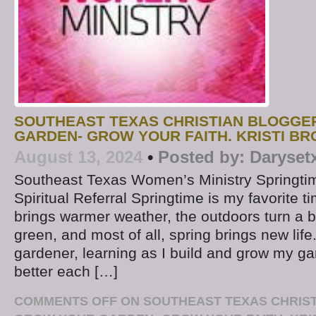
SOUTHEAST TEXAS CHRISTIAN BLOGGE
GARDEN- GROW YOUR FAITH. KRISTI BR
August 13, 2024
•
Posted by:
Daryset
Southeast Texas Women’s Ministry Springtim
Spiritual Referral Springtime is my favorite t
brings warmer weather, the outdoors turn a b
green, and most of all, spring brings new life
gardener, learning as I build and grow my g
better each […]
COMMENTS OFF
ON SOUTHEAST TEXAS CHRIS