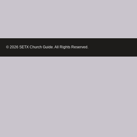
© 2026 SETX Church Guide. All Rights Reserved.