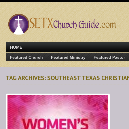
HOME
Featured Church
Featured Ministry
Featured Pastor
TAG ARCHIVES: SOUTHEAST TEXAS CHRISTIA