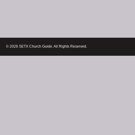
© 2026 SETX Church Guide. All Rights Reserved.