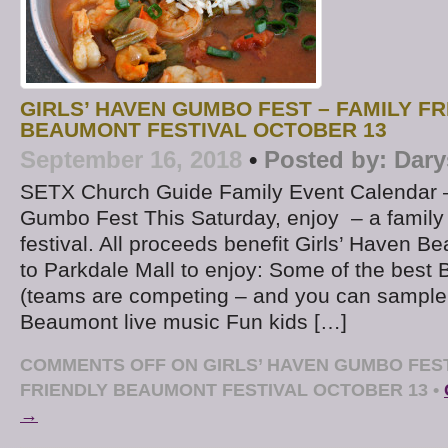
GIRLS’ HAVEN GUMBO FEST – FAMILY FR
BEAUMONT FESTIVAL OCTOBER 13
September 16, 2018
•
Posted by:
Dary
SETX Church Guide Family Event Calendar –
Gumbo Fest This Saturday, enjoy – a family
festival. All proceeds benefit Girls’ Haven 
to Parkdale Mall to enjoy: Some of the bes
(teams are competing – and you can sample 
Beaumont live music Fun kids […]
COMMENTS OFF
ON GIRLS’ HAVEN GUMBO FEST
FRIENDLY BEAUMONT FESTIVAL OCTOBER 13
•
→