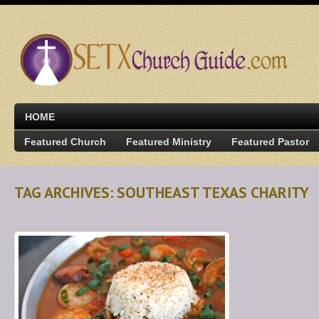
HOME
Featured Church
Featured Ministry
Featured Pastor
TAG ARCHIVES: SOUTHEAST TEXAS CHARITY