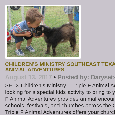
CHILDREN’S MINISTRY SOUTHEAST TEXA
ANIMAL ADVENTURES
August 13, 2017
•
Posted by:
Daryset
SETX Children’s Ministry – Triple F Animal 
looking for a special kids activity to bring to
F Animal Adventures provides animal encount
schools, festivals, and churches across the 
Triple F Animal Adventures offers your church