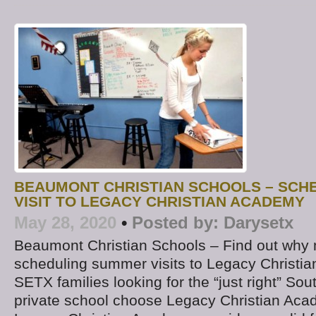
BEAUMONT CHRISTIAN SCHOOLS – SCH
VISIT TO LEGACY CHRISTIAN ACADEMY
May 28, 2020
•
Posted by:
Darysetx
Beaumont Christian Schools – Find out why 
scheduling summer visits to Legacy Christ
SETX families looking for the “just right” So
private school choose Legacy Christian Ac