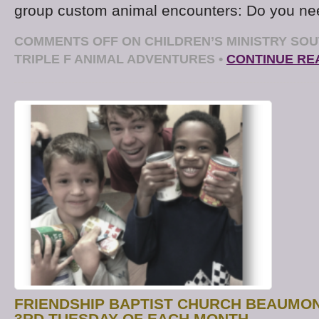
group custom animal encounters: Do you ne
COMMENTS OFF
ON CHILDREN’S MINISTRY SOU
TRIPLE F ANIMAL ADVENTURES
•
CONTINUE RE
FRIENDSHIP BAPTIST CHURCH BEAUMO