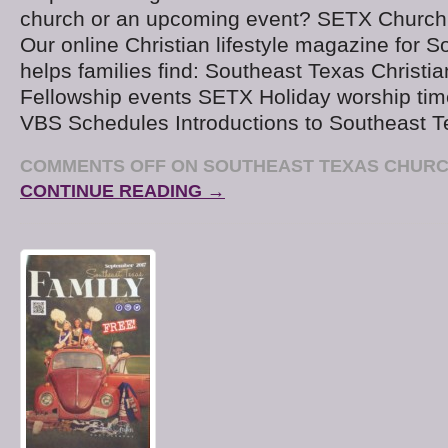
church or an upcoming event? SETX Church
Our online Christian lifestyle magazine for 
helps families find: Southeast Texas Christi
Fellowship events SETX Holiday worship tim
VBS Schedules Introductions to Southeast T
COMMENTS OFF
ON SOUTHEAST TEXAS CHURC
CONTINUE READING →