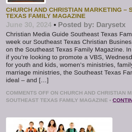
CHURCH AND CHRISTIAN MARKETING –
TEXAS FAMILY MAGAZINE
June 30, 2024
•
Posted by:
Darysetx
Christian Media Guide Southeast Texas Fam
week our Southeast Texas Christian Business
on the Southeast Texas Family Magazine. In
if you’re looking to promote a VBS, Wednesda
for youth and kids, women’s ministries, family
marriage ministries, the Southeast Texas Fa
ideal – and […]
COMMENTS OFF
ON CHURCH AND CHRISTIAN M
SOUTHEAST TEXAS FAMILY MAGAZINE
•
CONTI