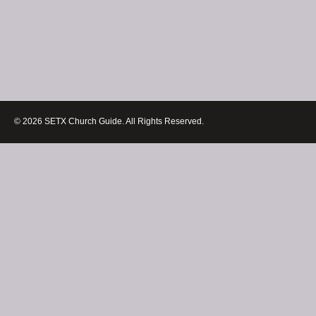
© 2026 SETX Church Guide. All Rights Reserved.