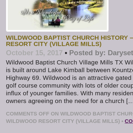
WILDWOOD BAPTIST CHURCH HISTORY 
RESORT CITY (VILLAGE MILLS)
October 15, 2017
•
Posted by:
Daryse
Wildwood Baptist Church Village Mills TX Wi
is built around Lake Kimball between Kount
Highway 69. Wildwood is an attractive gate
golf course community with lots of older cou
influx of younger families. With many reside
owners agreeing on the need for a church [
COMMENTS OFF
ON WILDWOOD BAPTIST CHURC
WILDWOOD RESORT CITY (VILLAGE MILLS)
•
CO