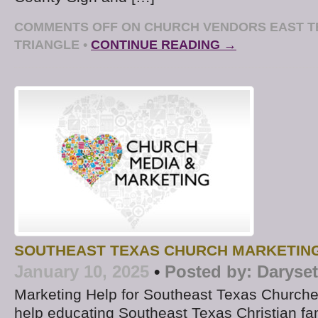
COMMENTS OFF
ON CHURCH VENDORS EAST T
TRIANGLE
•
CONTINUE READING →
SOUTHEAST TEXAS CHURCH MARKETIN
January 10, 2025
•
Posted by:
Daryse
Marketing Help for Southeast Texas Churche
help educating Southeast Texas Christian fa