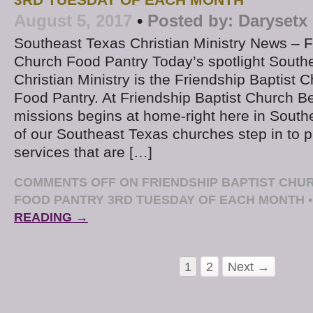
3RD TUESDAY OF EACH MONTH
August 5, 2017
•
Posted by:
Darysetx
Southeast Texas Christian Ministry News – F
Church Food Pantry Today’s spotlight South
Christian Ministry is the Friendship Baptist
Food Pantry. At Friendship Baptist Church 
missions begins at home-right here in Sout
of our Southeast Texas churches step in to 
services that are […]
COMMENTS OFF
ON FRIENDSHIP BAPTIST CH
FOOD PANTRY 3RD TUESDAY OF EACH MONTH
•
READING →
1
2
Next →