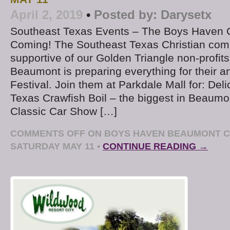
April 2, 2019
•
Posted by:
Darysetx
Southeast Texas Events – The Boys Haven Cr
Coming! The Southeast Texas Christian com
supportive of our Golden Triangle non-profi
Beaumont is preparing everything for their a
Festival. Join them at Parkdale Mall for: Del
Texas Crawfish Boil – the biggest in Beaum
Classic Car Show […]
COMMENTS OFF
ON BOYS HAVEN BEAUMONT C
SATURDAY MAY 11
•
CONTINUE READING →