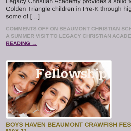
Legacy Christian Academy provides a solid f
Golden Triangle children in Pre-K through hi
some of […]
COMMENTS OFF
ON BEAUMONT CHRISTIAN SC
A SUMMER VISIT TO LEGACY CHRISTIAN ACAD
READING →
BOYS HAVEN BEAUMONT CRAWFISH FES
MAY 11