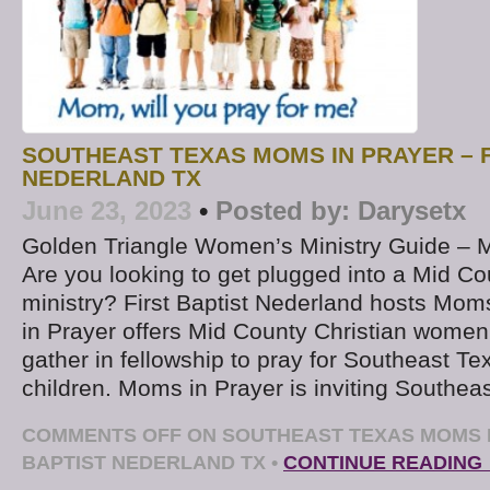
SOUTHEAST TEXAS MOMS IN PRAYER – F
NEDERLAND TX
June 23, 2023
•
Posted by:
Darysetx
Golden Triangle Women’s Ministry Guide – 
Are you looking to get plugged into a Mid Co
ministry? First Baptist Nederland hosts Mom
in Prayer offers Mid County Christian women
gather in fellowship to pray for Southeast T
children. Moms in Prayer is inviting Southea
COMMENTS OFF
ON SOUTHEAST TEXAS MOMS I
BAPTIST NEDERLAND TX
•
CONTINUE READING