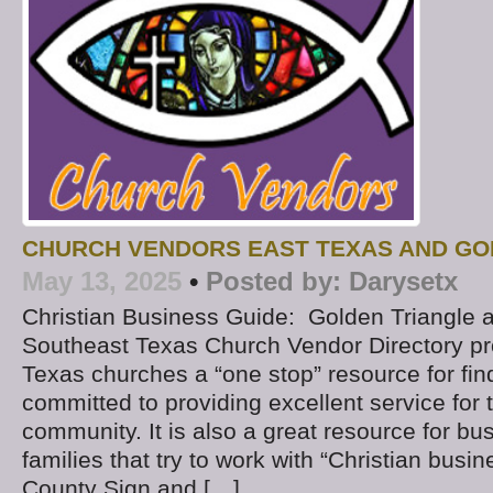
CHURCH VENDORS EAST TEXAS AND GO
May 13, 2025
•
Posted by:
Darysetx
Christian Business Guide: Golden Triangle 
Southeast Texas Church Vendor Directory p
Texas churches a “one stop” resource for fi
committed to providing excellent service fo
community. It is also a great resource for b
families that try to work with “Christian busine
County Sign and […]