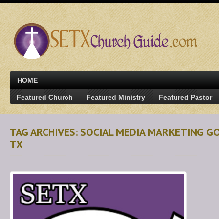
HOME
Featured Church
Featured Ministry
Featured Pastor
TAG ARCHIVES: SOCIAL MEDIA MARKETING G
TX