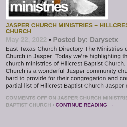
JASPER CHURCH MINISTRIES – HILLCRE
CHURCH
May 22, 2022
•
Posted by:
Darysetx
East Texas Church Directory The Ministries of
Church in Jasper Today we’re highlighting t
church ministries of Hillcrest Baptist Church. 
Church is a wonderful Jasper community chu
hard to provide for their congregation and c
partial list of Hillcrest Baptist Church Jasper
COMMENTS OFF
ON JASPER CHURCH MINISTRIE
BAPTIST CHURCH
•
CONTINUE READING →