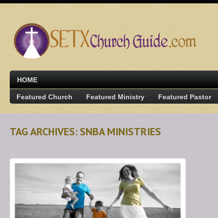
HOME
Featured Church
Featured Ministry
Featured Pastor
TAG ARCHIVES: SNBA MINISTRIES