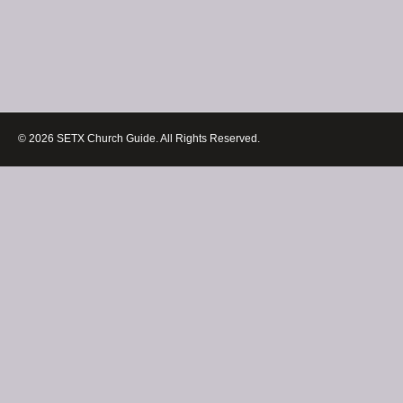
© 2026 SETX Church Guide. All Rights Reserved.