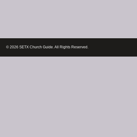
© 2026 SETX Church Guide. All Rights Reserved.