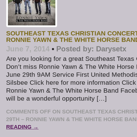
SOUTHEAST TEXAS CHRISTIAN CONCERT
RONNIE YAWN & THE WHITE HORSE BAN
June 7, 2014
•
Posted by:
Darysetx
Are you looking for a great Southeast Texas 
Don’t miss Ronnie Yawn & The White Horse 
June 29th 9AM Service First United Methodi
Silsbee Click here for more information Click
Ronnie Yawn & The White Horse Band Face
will be a wonderful opportunity […]
COMMENTS OFF
ON SOUTHEAST TEXAS CHRIS
29TH – RONNIE YAWN & THE WHITE HORSE BA
READING →