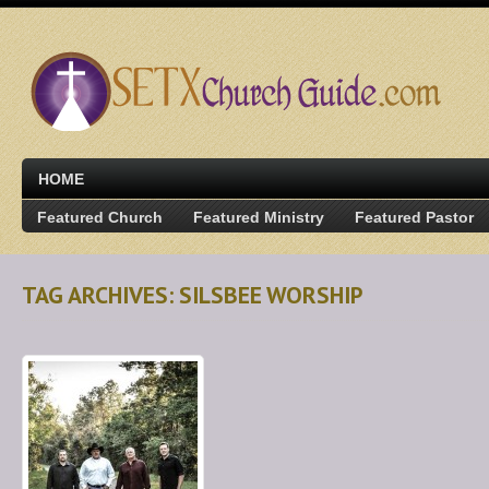
HOME
Featured Church
Featured Ministry
Featured Pastor
TAG ARCHIVES: SILSBEE WORSHIP