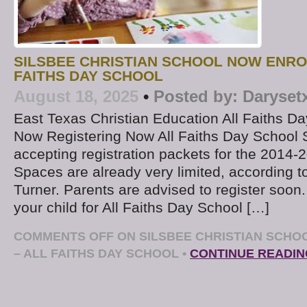
SILSBEE CHRISTIAN SCHOOL NOW ENRO
FAITHS DAY SCHOOL
August 18, 2025
•
Posted by:
Daryset
East Texas Christian Education All Faiths Da
Now Registering Now All Faiths Day School 
accepting registration packets for the 2014-
Spaces are already very limited, according to
Turner. Parents are advised to register soon.
your child for All Faiths Day School […]
COMMENTS OFF
ON SILSBEE CHRISTIAN SCHO
– ALL FAITHS DAY SCHOOL
•
CONTINUE READIN