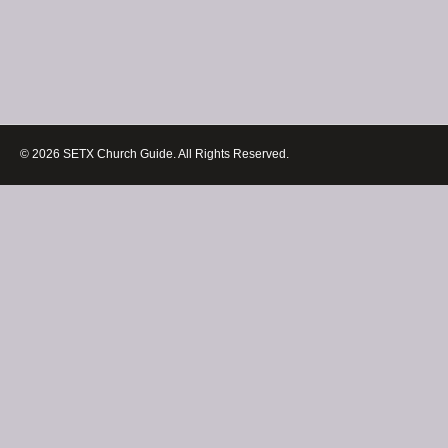
© 2026 SETX Church Guide. All Rights Reserved.