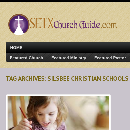
HOME
Featured Church
Featured Ministry
Featured Pastor
TAG ARCHIVES: SILSBEE CHRISTIAN SCHOOLS