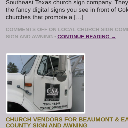
Southeast Texas church sign company. They’
the fancy digital signs you see in front of Go
churches that promote a […]
COMMENTS OFF
ON LOCAL CHURCH SIGN COM
SIGN AND AWNING
•
CONTINUE READING →
CHURCH VENDORS FOR BEAUMONT & EA
COUNTY SIGN AND AWNING