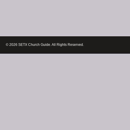
© 2026 SETX Church Guide. All Rights Reserved.