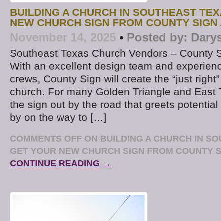
BUILDING A CHURCH IN SOUTHEAST TE
NEW CHURCH SIGN FROM COUNTY SIGN
November 14, 2025
•
Posted by:
Dary
Southeast Texas Church Vendors – County 
With an excellent design team and experience
crews, County Sign will create the “just right”
church. For many Golden Triangle and East 
the sign out by the road that greets potential 
by on the way to […]
COMMENTS OFF
ON BUILDING A CHURCH IN S
GET YOUR NEW CHURCH SIGN FROM COUNTY S
CONTINUE READING →