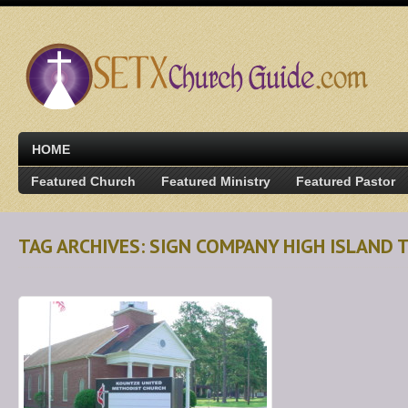
HOME
Featured Church
Featured Ministry
Featured Pastor
TAG ARCHIVES: SIGN COMPANY HIGH ISLAND 