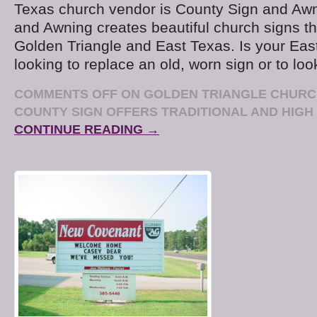
Texas church vendor is County Sign and Awn
and Awning creates beautiful church signs t
Golden Triangle and East Texas. Is your Eas
looking to replace an old, worn sign or to loo
COMMENTS OFF
ON GOLDEN TRIANGLE CHURC
COUNTY SIGN OFFERS TRADITIONAL AND HIGH
CONTINUE READING →