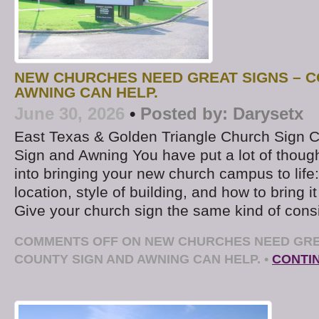
NEW CHURCHES NEED GREAT SIGNS – C
AWNING CAN HELP.
June 30, 2026
•
Posted by:
Darysetx
East Texas & Golden Triangle Church Sign
Sign and Awning You have put a lot of thoug
into bringing your new church campus to life: 
location, style of building, and how to bring it
Give your church sign the same kind of consi
COMMENTS OFF
ON NEW CHURCHES NEED GRE
COUNTY SIGN AND AWNING CAN HELP.
•
CONTI