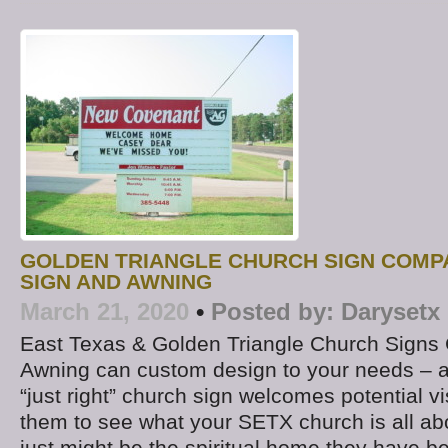
GOLDEN TRIANGLE CHURCH SIGN COMP
SIGN AND AWNING
March 21, 2020
•
Posted by:
Darysetx
East Texas & Golden Triangle Church Signs
Awning can custom design to your needs – 
“just right” church sign welcomes potential vi
them to see what your SETX church is all ab