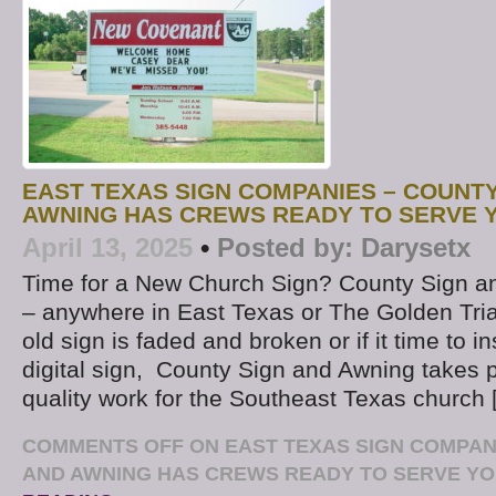
EAST TEXAS SIGN COMPANIES – COUNTY
AWNING HAS CREWS READY TO SERVE 
April 13, 2025
•
Posted by:
Darysetx
Time for a New Church Sign? County Sign a
– anywhere in East Texas or The Golden Tri
old sign is faded and broken or if it time to i
digital sign, County Sign and Awning takes p
quality work for the Southeast Texas church 
COMMENTS OFF
ON EAST TEXAS SIGN COMPAN
AND AWNING HAS CREWS READY TO SERVE Y