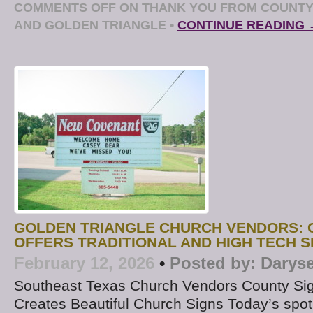
COMMENTS OFF
ON THANK YOU FROM COUNTY 
AND GOLDEN TRIANGLE
•
CONTINUE READING 
GOLDEN TRIANGLE CHURCH VENDORS: 
OFFERS TRADITIONAL AND HIGH TECH 
February 12, 2026
•
Posted by:
Daryse
Southeast Texas Church Vendors County Si
Creates Beautiful Church Signs Today’s spot