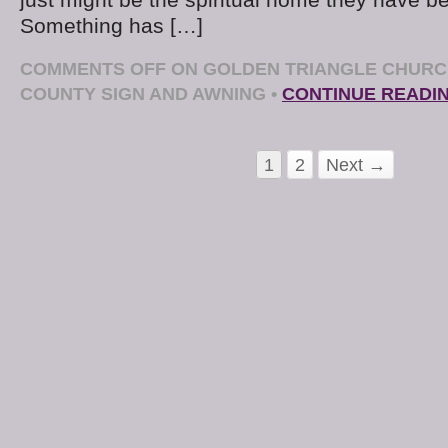
just might be the spiritual home they have be
Something has […]
COMMENTS OFF
ON GOLDEN TRIANGLE CHURC
COUNTY SIGN AND AWNING
•
CONTINUE READI
1
2
Next →