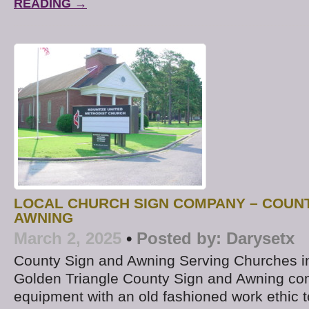
READING →
LOCAL CHURCH SIGN COMPANY – COUNT
AWNING
March 2, 2025
•
Posted by:
Darysetx
County Sign and Awning Serving Churches i
Golden Triangle County Sign and Awning co
equipment with an old fashioned work ethic t