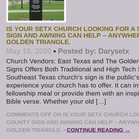
IS YOUR SETX CHURCH LOOKING FOR A 
SIGN AND AWNING CAN HELP – ANYWHER
GOLDEN TRIANGLE.
May 18, 2020
•
Posted by:
Darysetx
Church Vendors: East Texas and The Golden
Signs Offers Both Traditional and High Tech
Southeast Texas church’s sign is the public’
experience your church has to offer. It can in
fellowship meal or provide them with an ins
Bible verse. Whether your old […]
COMMENTS OFF
ON IS YOUR SETX CHURCH LOO
COUNTY SIGN AND AWNING CAN HELP – ANYWH
GOLDEN TRIANGLE.
•
CONTINUE READING →