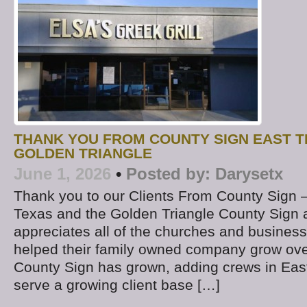
THANK YOU FROM COUNTY SIGN EAST T
GOLDEN TRIANGLE
June 1, 2026
•
Posted by:
Darysetx
Thank you to our Clients From County Sign –
Texas and the Golden Triangle County Sign
appreciates all of the churches and busine
helped their family owned company grow ove
County Sign has grown, adding crews in East
serve a growing client base […]