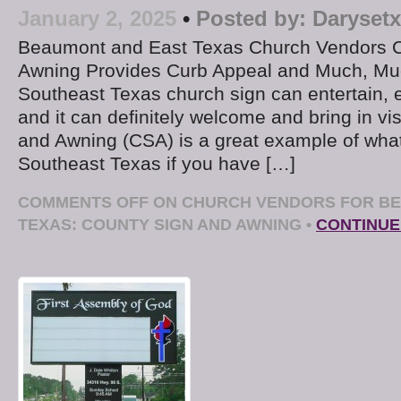
January 2, 2025
•
Posted by:
Darysetx
Beaumont and East Texas Church Vendors C
Awning Provides Curb Appeal and Much, Muc
Southeast Texas church sign can entertain, 
and it can definitely welcome and bring in vi
and Awning (CSA) is a great example of wha
Southeast Texas if you have […]
COMMENTS OFF
ON CHURCH VENDORS FOR BE
TEXAS: COUNTY SIGN AND AWNING
•
CONTINUE