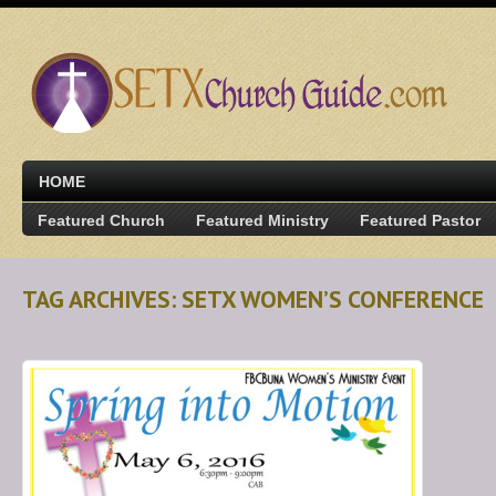
HOME
Featured Church
Featured Ministry
Featured Pastor
TAG ARCHIVES: SETX WOMEN’S CONFERENCE