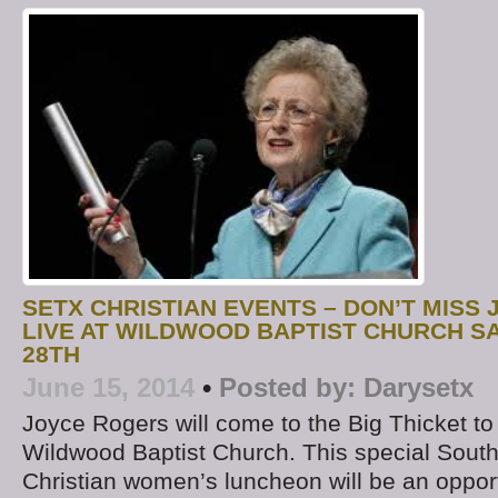
SETX CHRISTIAN EVENTS – DON’T MISS
LIVE AT WILDWOOD BAPTIST CHURCH S
28TH
June 15, 2014
•
Posted by:
Darysetx
Joyce Rogers will come to the Big Thicket to
Wildwood Baptist Church. This special Sout
Christian women’s luncheon will be an opport