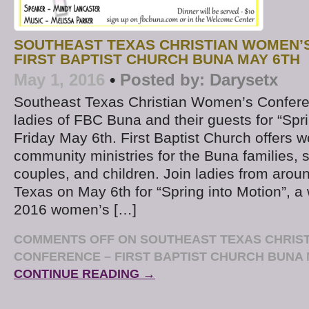
SOUTHEAST TEXAS CHRISTIAN WOMEN’
FIRST BAPTIST CHURCH BUNA MAY 6TH
May 1, 2016
•
Posted by:
Darysetx
Southeast Texas Christian Women’s Confere
ladies of FBC Buna and their guests for “Spr
Friday May 6th. First Baptist Church offers w
community ministries for the Buna families,
couples, and children. Join ladies from aro
Texas on May 6th for “Spring into Motion”, a
2016 women’s […]
COMMENTS OFF
ON SOUTHEAST TEXAS CHRIS
CONFERENCE – FIRST BAPTIST CHURCH BUNA 
CONTINUE READING →