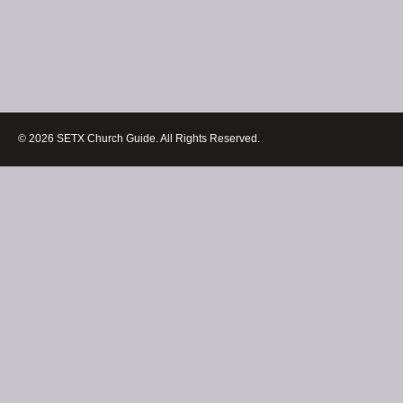
© 2026 SETX Church Guide. All Rights Reserved.