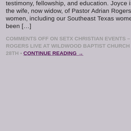
testimony, fellowship, and education. Joyce 
the wife, now widow, of Pastor Adrian Rogers
women, including our Southeast Texas wome
been […]
COMMENTS OFF
ON SETX CHRISTIAN EVENTS –
ROGERS LIVE AT WILDWOOD BAPTIST CHURCH
28TH
•
CONTINUE READING →