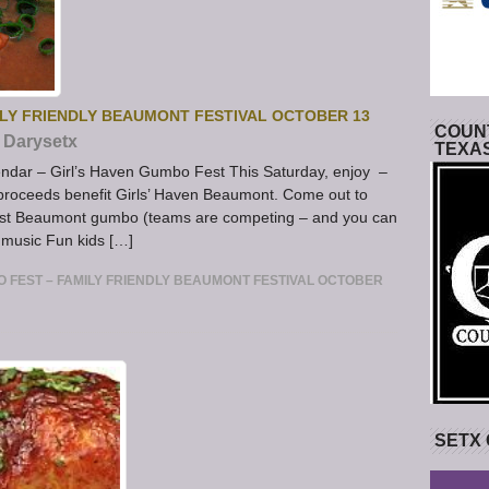
ILY FRIENDLY BEAUMONT FESTIVAL OCTOBER 13
COUNT
Darysetx
TEXA
dar – Girl’s Haven Gumbo Fest This Saturday, enjoy –
ll proceeds benefit Girls’ Haven Beaumont. Come out to
best Beaumont gumbo (teams are competing – and you can
 music Fun kids […]
O FEST – FAMILY FRIENDLY BEAUMONT FESTIVAL OCTOBER
SETX