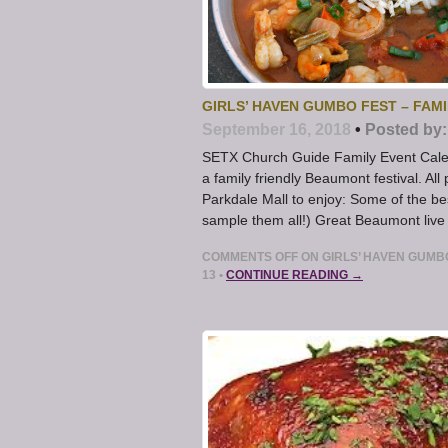
GIRLS’ HAVEN GUMBO FEST – FAM
September 16, 2018
•
Posted by:
SETX Church Guide Family Event Calen
a family friendly Beaumont festival. A
Parkdale Mall to enjoy: Some of the 
sample them all!) Great Beaumont live
COMMENTS OFF
ON GIRLS’ HAVEN GUMB
13
•
CONTINUE READING →