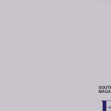
SOUT
MAGA