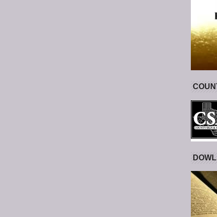
COUNT
DOWL