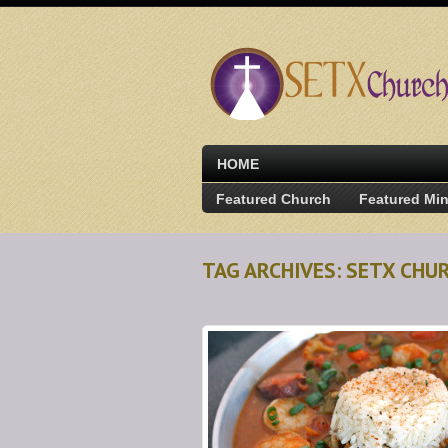
HOME
Featured Church
Featured Min
TAG ARCHIVES: SETX CHU