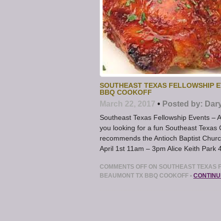
SOUTHEAST TEXAS FELLOWSHIP E
BBQ COOKOFF
March 22, 2017
•
Posted by:
Dar
Southeast Texas Fellowship Events – 
you looking for a fun Southeast Texa
recommends the Antioch Baptist Churc
April 1st 11am – 3pm Alice Keith Par
COMMENTS OFF
ON SOUTHEAST TEXAS F
BEAUMONT TX BBQ COOKOFF
•
CONTINU