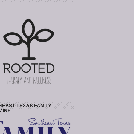
HEAST TEXAS FAMILY
ZINE