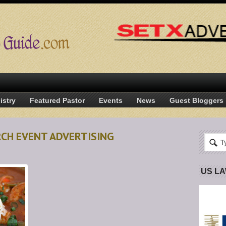
istry
Featured Pastor
Events
News
Guest Bloggers
RCH EVENT ADVERTISING
US L