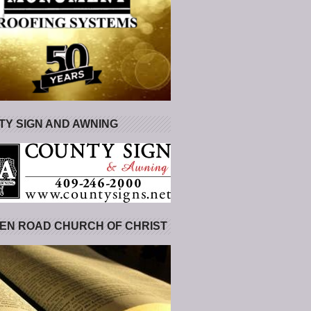
Y SIGN AND AWNING
EN ROAD CHURCH OF CHRIST