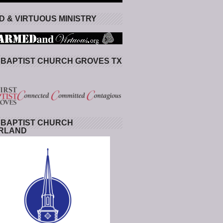
 & VIRTUOUS MINISTRY
 BAPTIST CHURCH GROVES TX
 BAPTIST CHURCH
RLAND