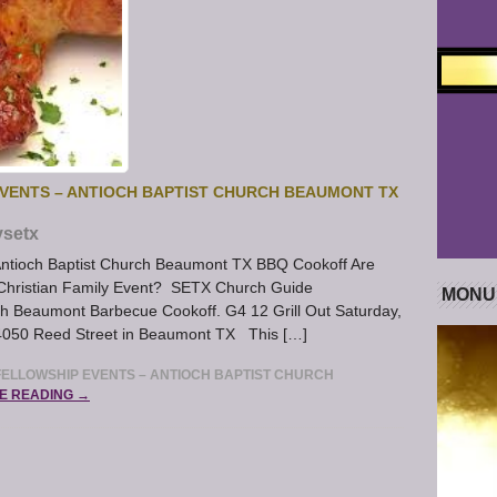
VENTS – ANTIOCH BAPTIST CHURCH BEAUMONT TX
ysetx
Antioch Baptist Church Beaumont TX BBQ Cookoff Are
s Christian Family Event? SETX Church Guide
MONU
h Beaumont Barbecue Cookoff. G4 12 Grill Out Saturday,
k 4050 Reed Street in Beaumont TX This […]
ELLOWSHIP EVENTS – ANTIOCH BAPTIST CHURCH
E READING →