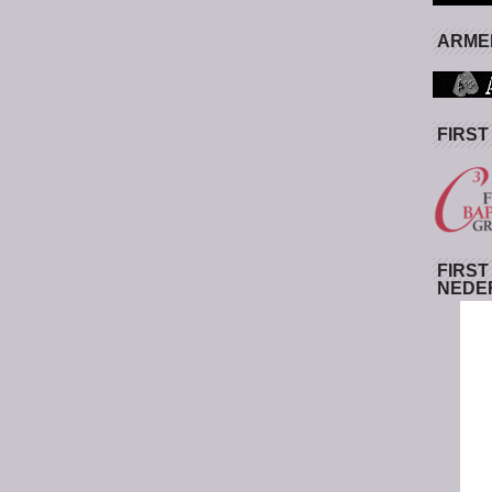
ARMED
FIRST
FIRST
NEDE