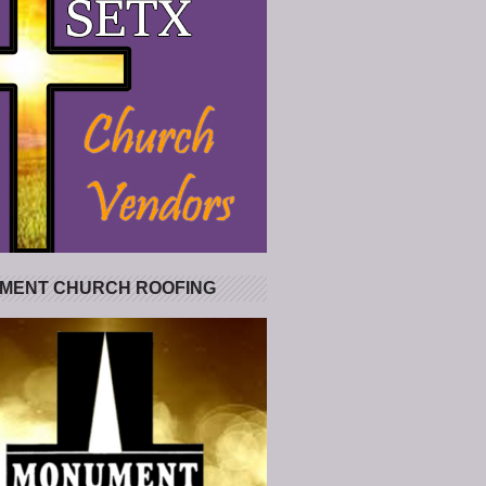
MENT CHURCH ROOFING