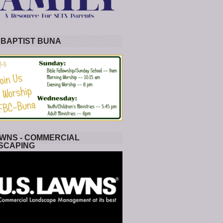
 BAPTIST BUNA
WNS - COMMERCIAL
SCAPING