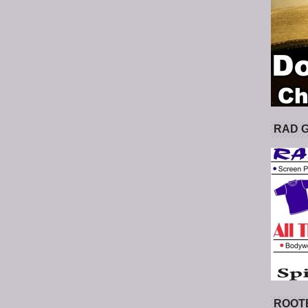
RAD 
ROOT