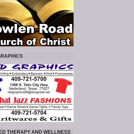
GRAPHICS
ED THERAPY AND WELLNESS