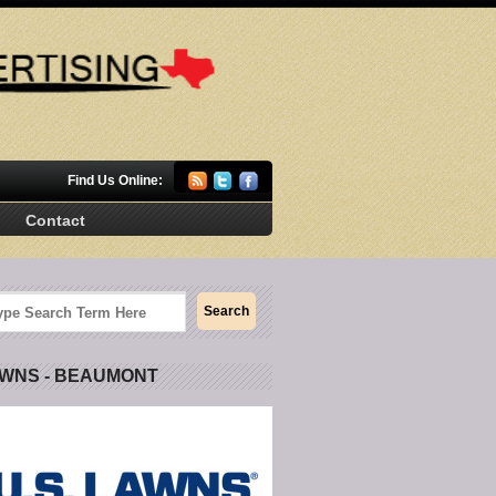
Find Us Online:
Contact
AWNS - BEAUMONT