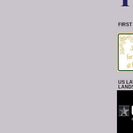
FIRST
US LA
LAND