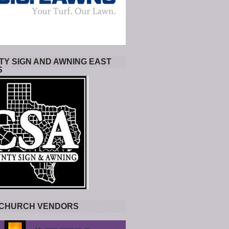
Y SIGN AND AWNING EAST
S
 CHURCH VENDORS