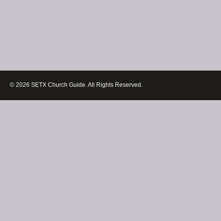
© 2026 SETX Church Guide. All Rights Reserved.