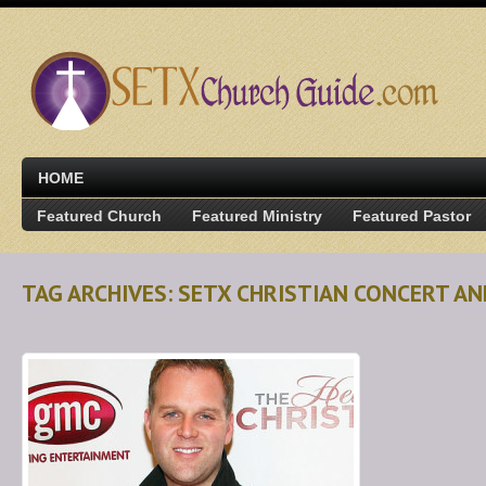
HOME
Featured Church
Featured Ministry
Featured Pastor
TAG ARCHIVES: SETX CHRISTIAN CONCERT 