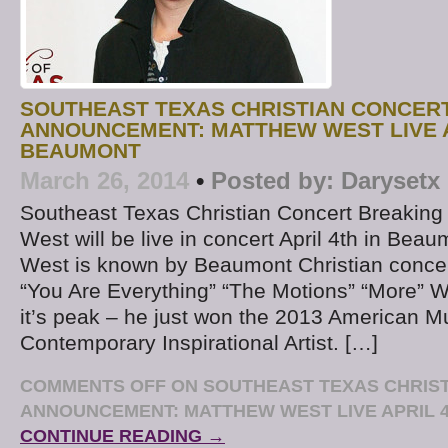
SOUTHEAST TEXAS CHRISTIAN CONCER
ANNOUNCEMENT: MATTHEW WEST LIVE A
BEAUMONT
March 26, 2014
•
Posted by:
Darysetx
Southeast Texas Christian Concert Breakin
West will be live in concert April 4th in Bea
West is known by Beaumont Christian concert 
“You Are Everything” “The Motions” “More” We
it’s peak – he just won the 2013 American M
Contemporary Inspirational Artist. […]
COMMENTS OFF
ON SOUTHEAST TEXAS CHRIS
ANNOUNCEMENT: MATTHEW WEST LIVE APRIL 
CONTINUE READING →